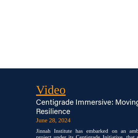
Video
Centigrade Immersive: Movin
Resilience
June 28, 2024
Jinnah Institute has embarked on an ambi
project under its Centigrade Initiative, that