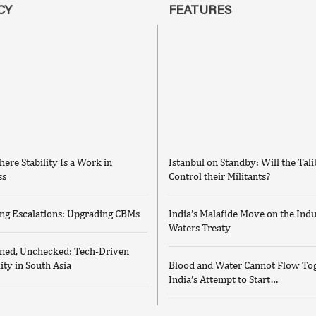
CY
FEATURES
ere Stability Is a Work in
Istanbul on Standby: Will the Tal
ss
Control their Militants?
ng Escalations: Upgrading CBMs
India’s Malafide Move on the Ind
Waters Treaty
ed, Unchecked: Tech-Driven
lity in South Asia
Blood and Water Cannot Flow Tog
India’s Attempt to Start…