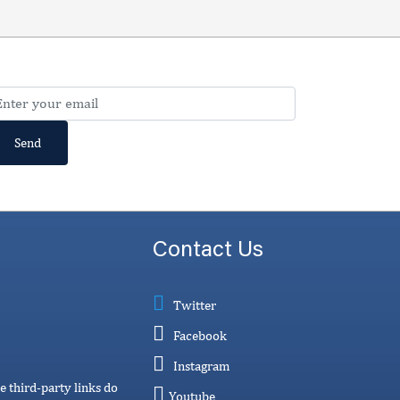
Contact Us
Twitter
Facebook
Instagram
e third-party links do
Youtube