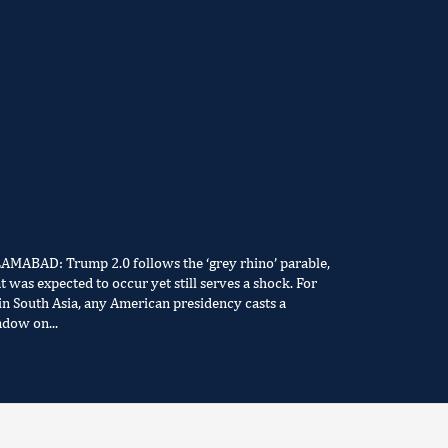
LAMABAD: Trump 2.0 follows the ‘grey rhino’ parable,
t was expected to occur yet still serves a shock. For
in South Asia, any American presidency casts a
adow on...