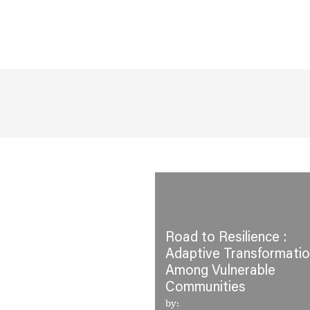
Road to Resilience :
Adaptive Transformati
Among Vulnerable
Communities
by: