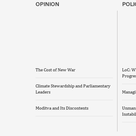
OPINION
POLI
The Cost of New War
LoC: Wh
Progre
Climate Stewardship and Parliamentary
Leaders
Managi
Moditva and Its Discontents
Unmann
Instabi