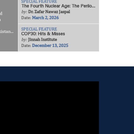
SPECIAL FEATURE
The Fourth Nuclear Age: The Perilous Geopolitics of a Spiralling Arms Race
by:
Dr. Zafar Nawaz Jaspal
nd
Date:
March 2, 2026
h
SPECIAL FEATURE
stan...
COP30: Hits & Misses
by:
Jinnah Institute
Date:
December 13, 2025