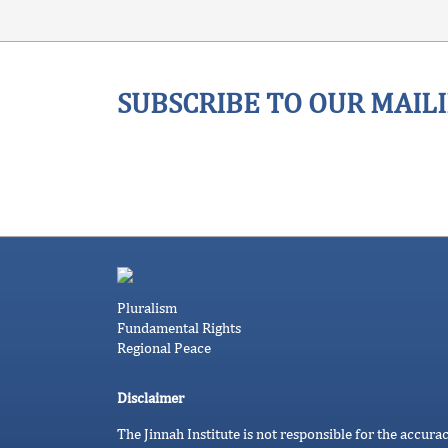
SUBSCRIBE TO OUR MAILI
Pluralism
Fundamental Rights
Regional Peace
Disclaimer
The Jinnah Institute is not responsible for the accura