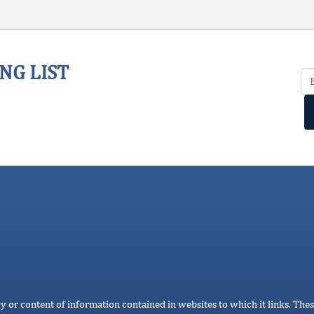
NG LIST
cy or content of information contained in websites to which it links. Thes