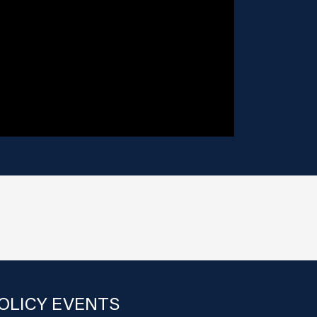
OLICY EVENTS