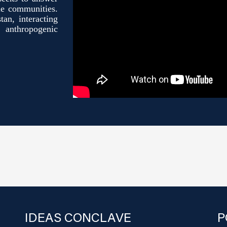
le communities.
tan, interacting
anthropogenic
IDEAS CONCLAVE
P