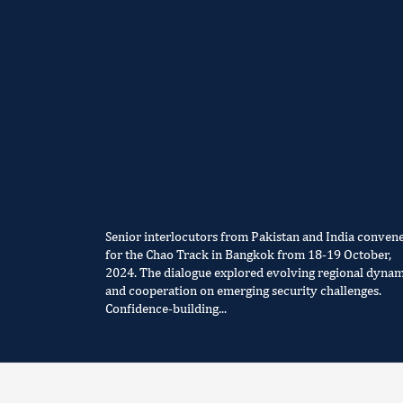
Senior interlocutors from Pakistan and India conven
for the Chao Track in Bangkok from 18-19 October,
2024. The dialogue explored evolving regional dynam
and cooperation on emerging security challenges.
Confidence-building...