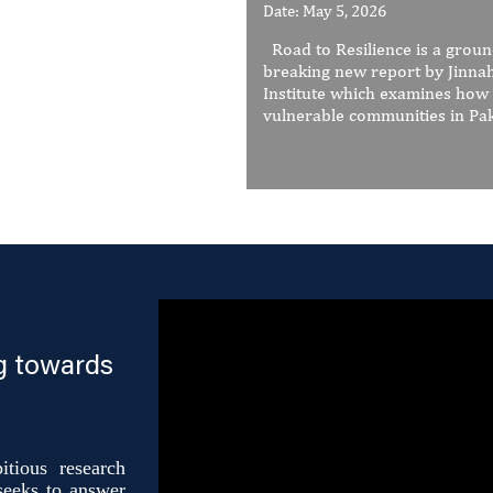
Date: May 5, 2026
Road to Resilience is a grou
breaking new report by Jinna
Institute which examines how
vulnerable communities in Paki
g towards
tious research
 seeks to answer