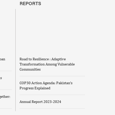
REPORTS
iban
Road to Resilience : Adaptive
Transformation Among Vulnerable
Communities
us
COP30 Action Agenda: Pakistan’s
Progress Explained
ether:
Annual Report 2023-2024