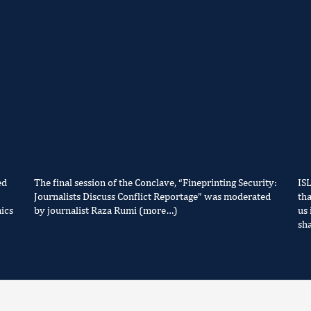
ed
The final session of the Conclave, “Fineprinting Security:
IS
Journalists Discuss Conflict Reportage” was moderated
tha
ics
by journalist Raza Rumi (more…)
us 
sh