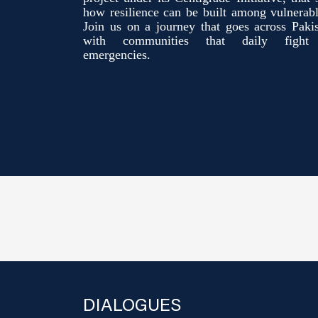
how resilience can be built among vulnerab
Join us on a journey that goes across Pakis
with communities that daily fight 
emergencies.
DIALOGUES