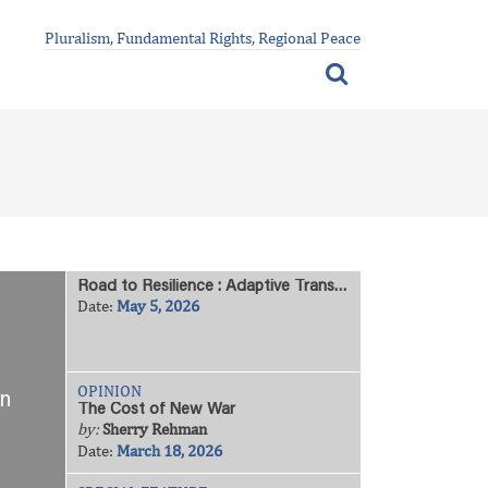
Pluralism, Fundamental Rights, Regional Peace
Road to Resilience : Adaptive Transformation Among Vulnerable Communities
Date:
May 5, 2026
OPINION
on
The Cost of New War
by:
Sherry Rehman
Date:
March 18, 2026