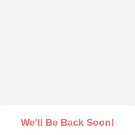
We'll Be Back Soon!