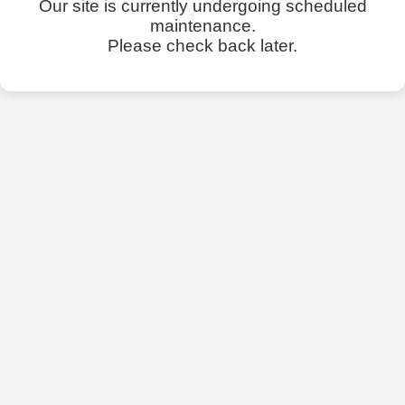
Our site is currently undergoing scheduled
maintenance.
Please check back later.