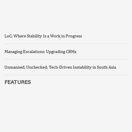
LoC: Where Stability Is a Work in Progress
Managing Escalations: Upgrading CBMs
Unmanned, Unchecked: Tech-Driven Instability in South Asia
FEATURES