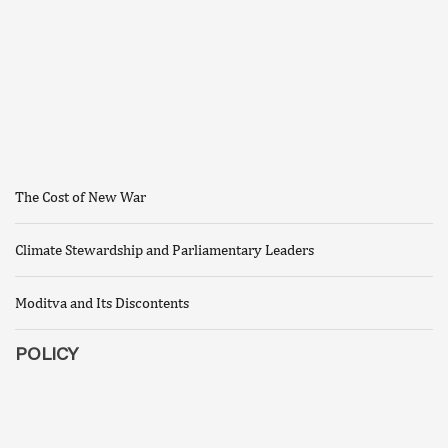
The Cost of New War
Climate Stewardship and Parliamentary Leaders
Moditva and Its Discontents
POLICY