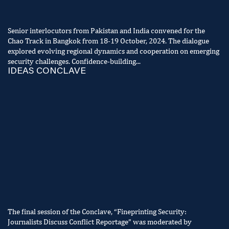
Senior interlocutors from Pakistan and India convened for the
Chao Track in Bangkok from 18-19 October, 2024. The dialogue
explored evolving regional dynamics and cooperation on emerging
security challenges. Confidence-building...
IDEAS CONCLAVE
The final session of the Conclave, “Fineprinting Security:
Journalists Discuss Conflict Reportage” was moderated by