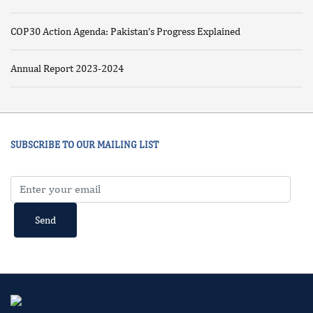
COP30 Action Agenda: Pakistan’s Progress Explained
Annual Report 2023-2024
SUBSCRIBE TO OUR MAILING LIST