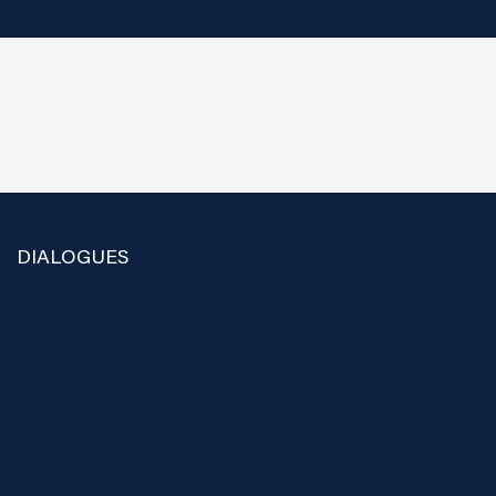
DIALOGUES