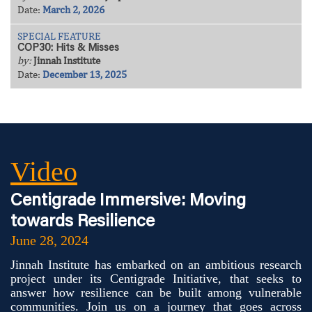
Date:
March 2, 2026
SPECIAL FEATURE
COP30: Hits & Misses
by:
Jinnah Institute
Date:
December 13, 2025
Video
Centigrade Immersive: Moving
towards Resilience
June 28, 2024
Jinnah Institute has embarked on an ambitious research
project under its Centigrade Initiative, that seeks to
answer how resilience can be built among vulnerable
communities. Join us on a journey that goes across