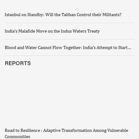
Istanbul on Standby: Will the Taliban Control their Militants?
India’s Malafide Move on the Indus Waters Treaty
Blood and Water Cannot Flow Together: India’s Attempt to Start…
REPORTS
Road to Resilience : Adaptive Transformation Among Vulnerable
Communities