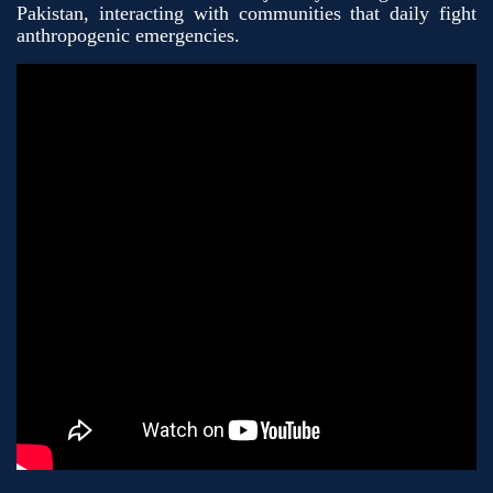
Pakistan, interacting with communities that daily fight
anthropogenic emergencies.