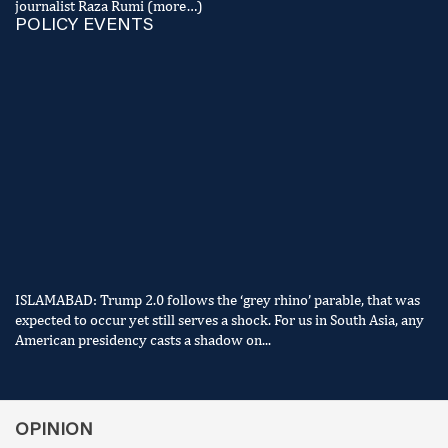
journalist Raza Rumi (more…)
POLICY EVENTS
ISLAMABAD: Trump 2.0 follows the ‘grey rhino’ parable, that was
expected to occur yet still serves a shock. For us in South Asia, any
American presidency casts a shadow on...
OPINION