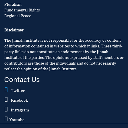
Pluralism
Fundamental Rights
Regional Peace
Disclaimer
The Jinnah Institute is not responsible for the accuracy or content
of information contained in websites to which it links. These third-
party links do not constitute an endorsement by the Jinnah
Institute of the parties. The opinions expressed by staff members or
contributors are those of the individuals and do not necessarily
reflect the opinion of the Jinnah Institute.
Contact Us
Twitter
Facebook
Instagram
Youtube