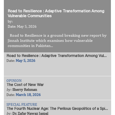
Road to Resilience : Adaptive Transformation Among
Vulnerable Communities
by:
Date: May 5, 2026
Road to Resilience is a ground breaking new report by
Jinnah Institute which examines how vulnerable
communities in Pakistan...
Road to Resilience : Adaptive Transformation Among Vulnerable Communities
Date:
May 5, 2026
OPINION
The Cost of New War
by:
Sherry Rehman
Date:
March 18, 2026
SPECIAL FEATURE
The Fourth Nuclear Age: The Perilous Geopolitics of a Spiralling Arms Race
by:
Dr. Zafar Nawaz Jaspal