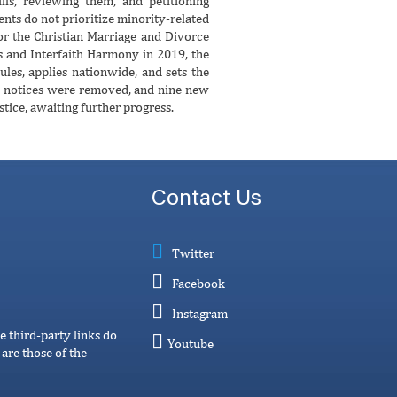
lls, reviewing them, and petitioning
nts do not prioritize minority-related
or the Christian Marriage and Divorce
rs and Interfaith Harmony in 2019, the
ules, applies nationwide, and sets the
ge notices were removed, and nine new
stice, awaiting further progress.
Contact Us
Twitter
Facebook
Instagram
e third-party links do
Youtube
are those of the