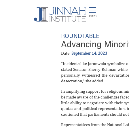
ROUNDTABLE
Advancing Minorit
Date:
September 14, 2023
“Incidents like Jaranwala symbolize ou
stated Senator Sherry Rehman
while 
personally witnessed the devastati
desecration,” she added.
In amplifying support for religious mi
be made aware of the challenges face
little ability to negotiate with their 
quotas and political representation,
cautioned that parliaments should not b
Representatives from the National Lobb