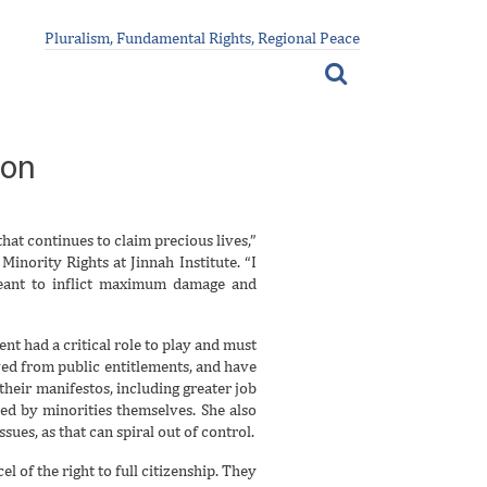
Pluralism, Fundamental Rights, Regional Peace
ion
hat continues to claim precious lives,”
inority Rights at Jinnah Institute. “I
meant to inflict maximum damage and
nt had a critical role to play and must
ed from public entitlements, and have
 their manifestos, including greater job
ed by minorities themselves. She also
ues, as that can spiral out of control.
 of the right to full citizenship. They