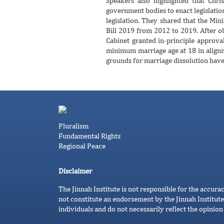
Speakers also highlighted that Chri
government bodies to enact legislatio
legislation. They shared that the Mi
Bill 2019 from 2012 to 2019. After ob
Cabinet granted in-principle approval
minimum marriage age at 18 in alignm
grounds for marriage dissolution have 
Pluralism
Fundamental Rights
Regional Peace
Disclaimer
The Jinnah Institute is not responsible for the accura
not constitute an endorsement by the Jinnah Institute
individuals and do not necessarily reflect the opinion 