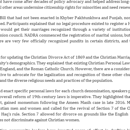
that have come after decades of policy advocacy and helped address long-
 other areas undermine citizenship rights for minorities and need renewe
Bill that had not been enacted in Khyber Pakhtunkhwa and Punjab, nor 
d. Participants explained that no legal procedure existed to register a
uld get their marriages recognized through a variety of institutions
 union council. NADRA commenced the registration of marital unions, bu
e are very few officially recognized pundits in certain districts, and
d for updating the Christian Divorce Act of 1869 and the Christian Marria
ity’s demographics. They explained that existing Christian Personal La
f England, and the Roman Catholic Church. However, there are a consid
ative to advocate for the legalization and recognition of these other ch
and the diverse religious needs and practices of the population.
ld enact specific personal laws for each church denomination, speakers p
 overall reform of 19th-century laws is imperative. They highlighted tha
Act, gained momentum following the Ameen Masih case in late 2016. Mas
istian men and women and called for the revival of Section 7 of the 
 Haq’s rule. Section 7 allowed for divorce on grounds like the English
es not discriminate against Christian women.