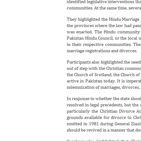
identified legislative interventions 
communities. At the same time, several
They highlighted the Hindu Marriage 
the provinces where the law had passe
was enacted. The Hindu community wo
Pakistan Hindu Council, or the local
in their respective communities. Ther
marriage registrations and divorces.
Participants also highlighted the nee
out of step with the Christian commun
the Church of Scotland, the Church o
active in Pakistan today. It is imper
solemnization of marriages, divorces, 
In response to whether the state shou
resolved in legal precedents, but the
particularly the Christian Divorce 
grounds available for divorce to Chr
omitted in 1981 during General Ziaul
should be revived in a manner that do