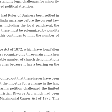
standing legal challenges for minority
d political attention.
had Rules of Business been settled in
 Hindu marriage before the current law
, including the local panchayat, the
t these must be solemnized by pundits
 this continues to limit the number of
ge Act of 1872, which have long fallen
ws recognize only three main churches:
erable number of church denominations
urches because it has a bearing on the
ointed out that these issues have been
t the impetus for a change in the law,
ih’s petition challenged the limited
Christian Divorce Act, which had been
 Matrimonial Causes Act of 1973. This