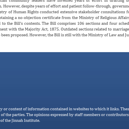
stian community leaders have invested years of effort in drafting bi
n. However, despite years of effort and patient follow-through, governme
nistry of Human Rights conducted extensive stakeholder consultations f
taining a no-objection certificate from the Ministry of Religious Affai
 to the Bill’s contents. The Bill comprises 106 sections and four sched
ent with the Majority Act, 1875. Outdated sections related to marria
been proposed. However, the Bill is still with the Ministry of Law and Ju
cy or content of information contained in websites to which it links. Thes
 of the parties. The opinions expressed by staff members or contributors 
of the Jinnah Institute.