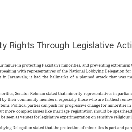
y Rights Through Legislative Act
r failure in protecting Pakistan’s minorities, and preventing extremism t
speaking with representatives of the National Lobbying Delegation for M
on in Jaranwala; it had the hallmarks of a planned attack that was 
norities, Senator Rehman stated that minority representatives in parliame
d by their community members, especially those who are farthest remov
systems. Political parties can push for progressive change for minorities in
 but more complex issues like marriage registration should be spearhead
e seen as venues for legislative experimentation on sensitive religious iss
ying Delegation stated that the protection of minorities is part and parcel