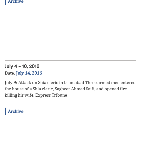
Archive
July 4 – 10, 2016
Date:
July 14, 2016
July 9: Attack on Shia cleric in Islamabad Three armed men entered
the house of a Shia cleric, Sagheer Ahmed Saifi, and opened fire
killing his wife. Express Tribune
Archive