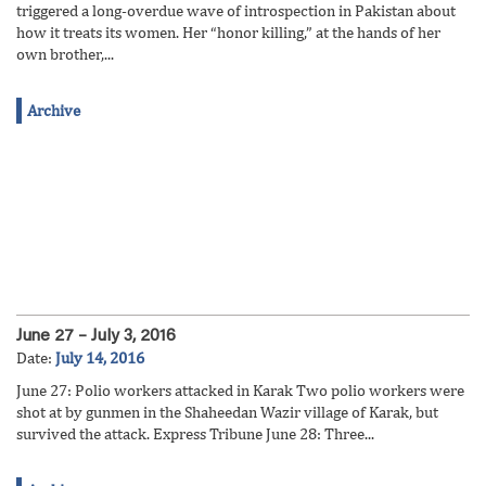
triggered a long-overdue wave of introspection in Pakistan about
how it treats its women. Her “honor killing,” at the hands of her
own brother,...
Archive
June 27 – July 3, 2016
Date:
July 14, 2016
June 27: Polio workers attacked in Karak Two polio workers were
shot at by gunmen in the Shaheedan Wazir village of Karak, but
survived the attack. Express Tribune June 28: Three...