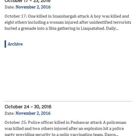
October 17 – 23, 2016
Date:
November 2, 2016
October 17: One killed in Imambargah attack A boy was killed and
eight others including a woman injured after unidentified terrorists
hurled a grenade into a Shia gathering in Liaquatabad. Daily...
Archive
October 24 – 30, 2016
Date:
November 2, 2016
October 25: Police officer killed in Peshawar attack A policeman
was killed and two others injured after an explosion hit a police
party providing security to a polio vaccination team. Dawn...