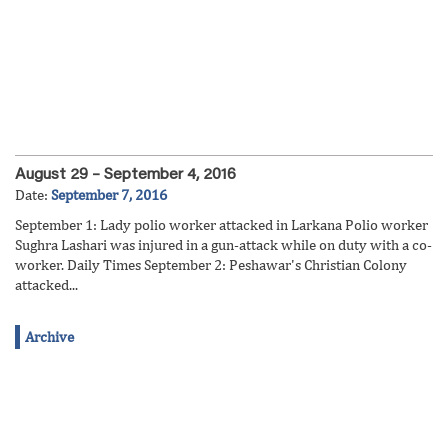
August 29 – September 4, 2016
Date:
September 7, 2016
September 1: Lady polio worker attacked in Larkana Polio worker
Sughra Lashari was injured in a gun-attack while on duty with a co-
worker. Daily Times September 2: Peshawar's Christian Colony
attacked...
Archive