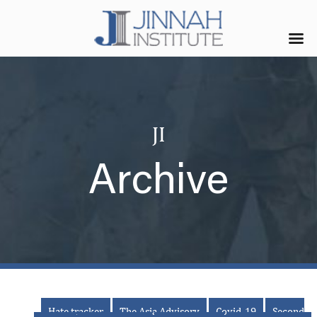
JI
Archive
Hate tracker
The Asia Advisory
Covid-19
Second