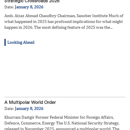
Strategic Crossroads 2026
Date:
January 8, 2026
Amb. Aizaz Ahmad Chaudhry Chairman, Sanober Institute Much of
what happened in 2025 has profound implications for what might
happen in 2026. The most defining feature of 2025 was the...
Looking Ahead
A Multipolar World Order
Date:
January 8, 2026
Khurram Dastgir Former Federal Minister for Foreign Affairs,
Defence, Commerce, Energy The U.S. National Security Strategy,
released in November 2025, announced a multipolar world. The