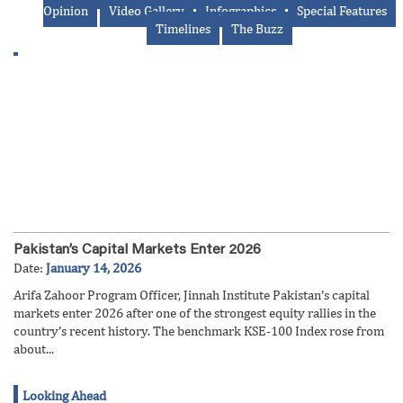
Opinion
Video Gallery
Infographics
Special Features
Timelines
The Buzz
Pakistan’s Capital Markets Enter 2026
Date:
January 14, 2026
Arifa Zahoor Program Officer, Jinnah Institute Pakistan’s capital
markets enter 2026 after one of the strongest equity rallies in the
country’s recent history. The benchmark KSE-100 Index rose from
about...
Looking Ahead