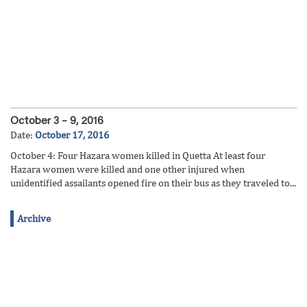
October 3 – 9, 2016
Date:
October 17, 2016
October 4: Four Hazara women killed in Quetta At least four
Hazara women were killed and one other injured when
unidentified assailants opened fire on their bus as they traveled to...
Archive