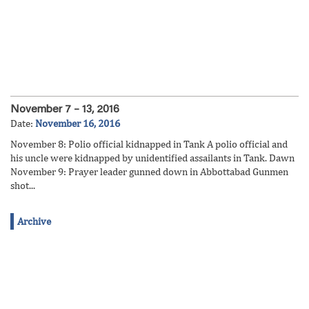
November 7 – 13, 2016
Date:
November 16, 2016
November 8: Polio official kidnapped in Tank A polio official and
his uncle were kidnapped by unidentified assailants in Tank. Dawn
November 9: Prayer leader gunned down in Abbottabad Gunmen
shot...
Archive