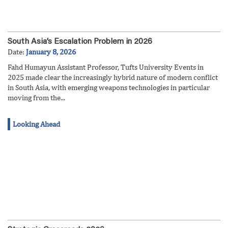
South Asia’s Escalation Problem in 2026
Date:
January 8, 2026
Fahd Humayun Assistant Professor, Tufts University Events in
2025 made clear the increasingly hybrid nature of modern conflict
in South Asia, with emerging weapons technologies in particular
moving from the...
Looking Ahead