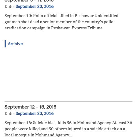
September 5 – 11, 2016
Date:
September 20, 2016
September 10: Polio official killed in Peshawar Unidentified
gunmen shot dead a senior member of the country’s polio
eradication campaign in Peshawar. Express Tribune
Archive
September 12 – 18, 2016
Date:
September 20, 2016
September 16: Suicide blast kills 36 in Mohmand Agency At least 36
people were killed and 30 others injured in a suicide attack on a
local mosque in Mohmand Agency...