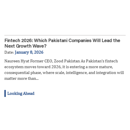
Fintech 2026: Which Pakistani Companies Will Lead the
Next Growth Wave?
Date:
January 8, 2026
Naureen Hyat Former CEO, Zood Pakistan As Pakistan’s fintech
ecosystem moves toward 2026, it is entering a more mature,
consequential phase, where scale, intelligence, and integration will
matter more than...
Looking Ahead