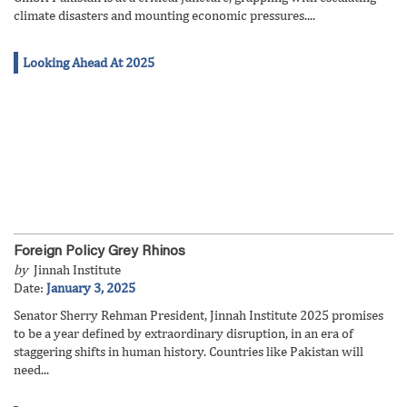
climate disasters and mounting economic pressures....
Looking Ahead At 2025
Foreign Policy Grey Rhinos
by
Jinnah Institute
Date:
January 3, 2025
Senator Sherry Rehman President, Jinnah Institute 2025 promises
to be a year defined by extraordinary disruption, in an era of
staggering shifts in human history. Countries like Pakistan will
need...