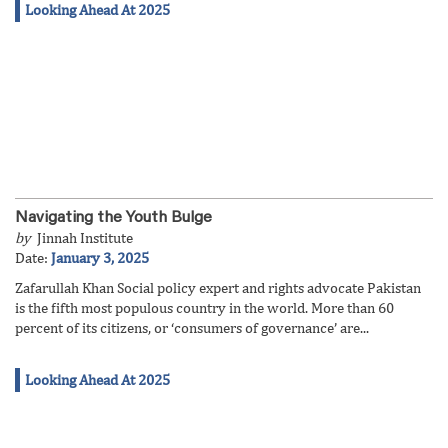
Looking Ahead At 2025
Navigating the Youth Bulge
by
Jinnah Institute
Date:
January 3, 2025
Zafarullah Khan Social policy expert and rights advocate Pakistan
is the fifth most populous country in the world. More than 60
percent of its citizens, or ‘consumers of governance’ are...
Looking Ahead At 2025