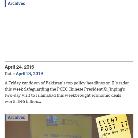
Archives
April 24, 2015
Date:
April 24, 2019
A Friday rundown of Pakistan's top policy headlines on JI's radar
this week Safeguarding the PCEC Chinese President Xi Jinping’s
two-day visit to Islamabad this weekbrought economic deals
worth $46 billion...
Archives