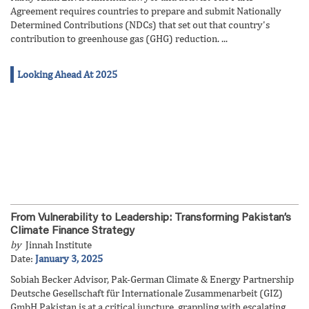
Agreement requires countries to prepare and submit Nationally
Determined Contributions (NDCs) that set out that country's
contribution to greenhouse gas (GHG) reduction. ...
Looking Ahead At 2025
From Vulnerability to Leadership: Transforming Pakistan’s
Climate Finance Strategy
by
Jinnah Institute
Date:
January 3, 2025
Sobiah Becker Advisor, Pak-German Climate & Energy Partnership
Deutsche Gesellschaft für Internationale Zusammenarbeit (GIZ)
GmbH Pakistan is at a critical juncture, grappling with escalating