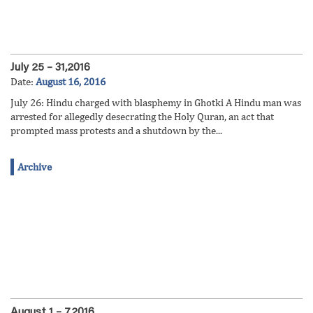
July 25 – 31,2016
Date:
August 16, 2016
July 26: Hindu charged with blasphemy in Ghotki A Hindu man was
arrested for allegedly desecrating the Holy Quran, an act that
prompted mass protests and a shutdown by the...
Archive
August 1 – 7,2016