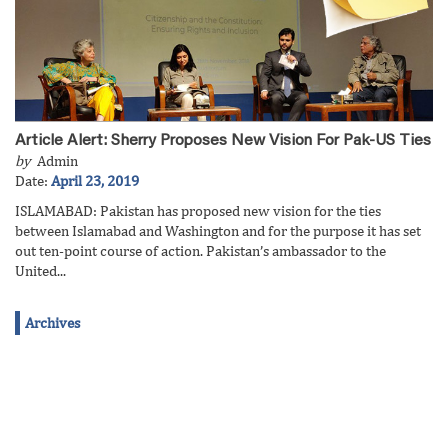
Article Alert: Sherry Proposes New Vision For Pak-US Ties
by
Admin
Date:
April 23, 2019
ISLAMABAD: Pakistan has proposed new vision for the ties
between Islamabad and Washington and for the purpose it has set
out ten-point course of action. Pakistan’s ambassador to the
United...
Archives