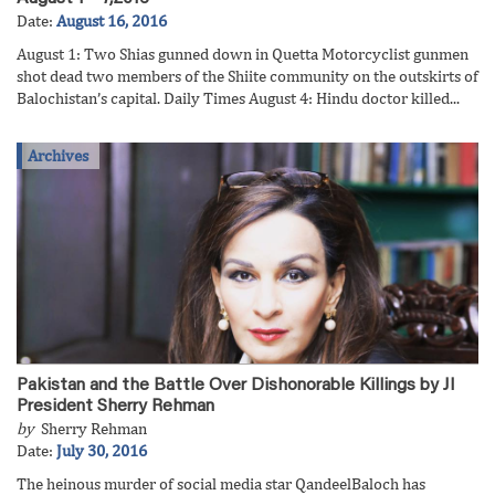
Date:
August 16, 2016
August 1: Two Shias gunned down in Quetta Motorcyclist gunmen
shot dead two members of the Shiite community on the outskirts of
Balochistan’s capital. Daily Times August 4: Hindu doctor killed...
Archives
Pakistan and the Battle Over Dishonorable Killings by JI
President Sherry Rehman
by
Sherry Rehman
Date:
July 30, 2016
The heinous murder of social media star QandeelBaloch has