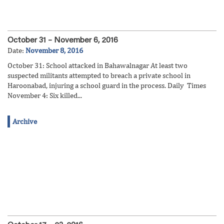
October 31 – November 6, 2016
Date:
November 8, 2016
October 31: School attacked in Bahawalnagar At least two
suspected militants attempted to breach a private school in
Haroonabad, injuring a school guard in the process. Daily Times
November 4: Six killed...
Archive