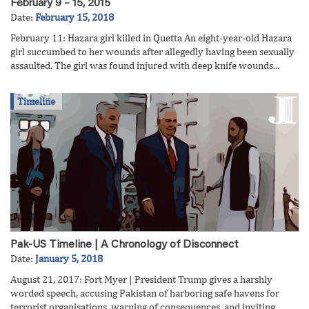
February 9 – 15, 2015
Date:
February 15, 2018
February 11: Hazara girl killed in Quetta An eight-year-old Hazara
girl succumbed to her wounds after allegedly having been sexually
assaulted. The girl was found injured with deep knife wounds...
Timeline
Pak-US Timeline | A Chronology of Disconnect
Date:
January 5, 2018
August 21, 2017: Fort Myer | President Trump gives a harshly
worded speech, accusing Pakistan of harboring safe havens for
terrorist organisations, warning of consequences, and inviting