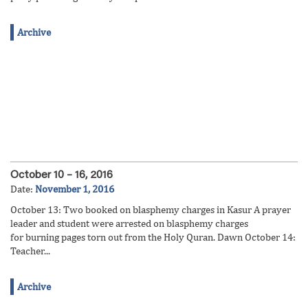
Archive
October 10 – 16, 2016
Date:
November 1, 2016
October 13: Two booked on blasphemy charges in Kasur A prayer
leader and student were arrested on blasphemy charges
for burning pages torn out from the Holy Quran. Dawn October 14:
Teacher...
Archive