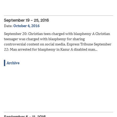
September 19 – 25, 2016
Date:
October 4, 2016
September 20: Christian teen charged with blasphemy A Christian
teenager was charged with blasphemy for sharing
controversial content on social media. Express Tribune September
22: Man arrested for blasphemy in Kasur A disabled man...
Archive