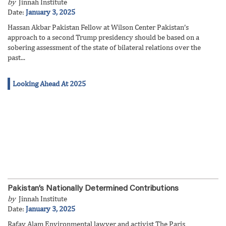
by
Jinnah Institute
Date:
January 3, 2025
Hassan Akbar Pakistan Fellow at Wilson Center Pakistan’s
approach to a second Trump presidency should be based on a
sobering assessment of the state of bilateral relations over the
past...
Looking Ahead At 2025
Pakistan’s Nationally Determined Contributions
by
Jinnah Institute
Date:
January 3, 2025
Rafay Alam Environmental lawyer and activist The Paris