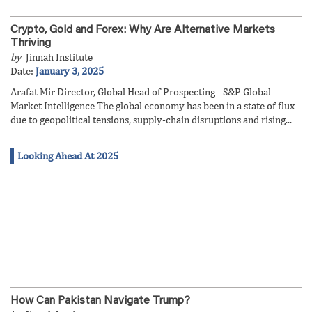
Crypto, Gold and Forex: Why Are Alternative Markets
Thriving
by
Jinnah Institute
Date:
January 3, 2025
Arafat Mir Director, Global Head of Prospecting - S&P Global
Market Intelligence The global economy has been in a state of flux
due to geopolitical tensions, supply-chain disruptions and rising...
Looking Ahead At 2025
How Can Pakistan Navigate Trump?