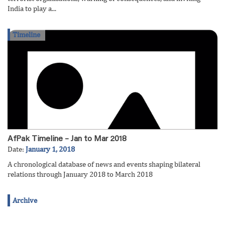
India to play a...
Timeline
AfPak Timeline – Jan to Mar 2018
Date:
January 1, 2018
A chronological database of news and events shaping bilateral
relations through January 2018 to March 2018
Archive