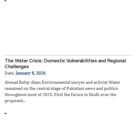
The Water Crisis: Domestic Vulnerabilities and Regional
Challenges
Date:
January 8, 2026
Ahmad Rafay Alam Environmental lawyer and activist Water
remained on the central stage of Pakistani news and politics
throughout most of 2025. First the furore in Sindh over the
proposed...