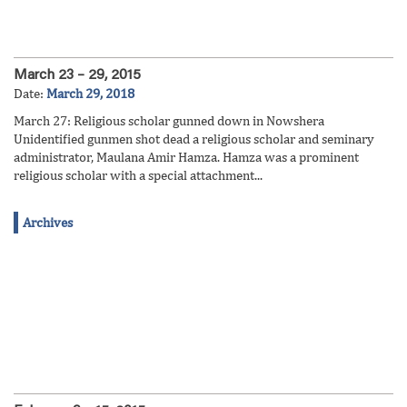
March 23 – 29, 2015
Date:
March 29, 2018
March 27: Religious scholar gunned down in Nowshera
Unidentified gunmen shot dead a religious scholar and ​seminary ​
administrator, Maulana Amir Hamza. Hamza was a prominent
religious scholar​ with a special attachment...
Archives