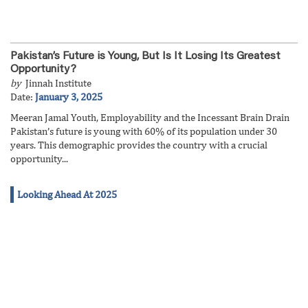
Pakistan’s Future is Young, But Is It Losing Its Greatest
Opportunity?
by
Jinnah Institute
Date:
January 3, 2025
Meeran Jamal Youth, Employability and the Incessant Brain Drain
Pakistan’s future is young with 60% of its population under 30
years. This demographic provides the country with a crucial
opportunity...
Looking Ahead At 2025