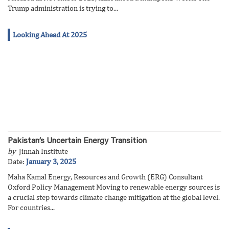
Trump administration is trying to...
Looking Ahead At 2025
Pakistan’s Uncertain Energy Transition
by
Jinnah Institute
Date:
January 3, 2025
Maha Kamal Energy, Resources and Growth (ERG) Consultant
Oxford Policy Management Moving to renewable energy sources is
a crucial step towards climate change mitigation at the global level.
For countries...