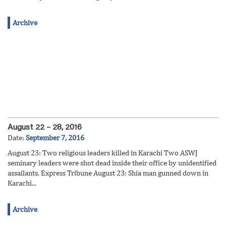
Archive
August 22 – 28, 2016
Date:
September 7, 2016
August 23: Two religious leaders killed in Karachi Two ASWJ
seminary leaders were shot dead inside their office by unidentified
assailants. Express Tribune August 23: Shia man gunned down in
Karachi...
Archive