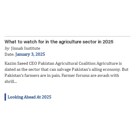
What to watch for in the agriculture sector in 2025
by
Jinnah Institute
Date:
January 3, 2025
Kazim Saeed CEO Pakistan Agricultural Coalition Agriculture is
slated as the sector that can salvage Pakistan’s ailing economy. But
Pakistan’s farmers are in pain. Farmer forums are awash with
shrill...
Looking Ahead At 2025