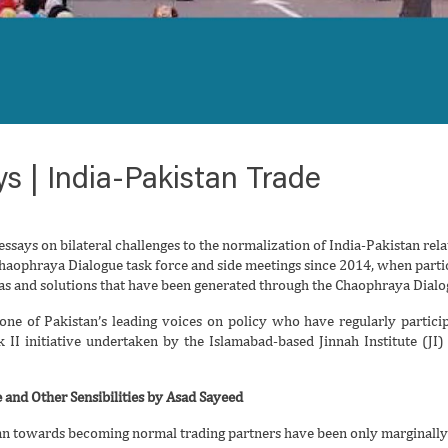
s | India-Pakistan Trade
essays on bilateral challenges to the normalization of India-Pakistan relat
haophraya Dialogue task force and side meetings since 2014, when partic
eas and solutions that have been generated through the Chaophraya Dialo
one of Pakistan’s leading voices on policy who have regularly partici
ck II initiative undertaken by the Islamabad-based Jinnah Institute (JI
 and Other Sensibilities by Asad Sayeed
an towards becoming normal trading partners have been only marginally 