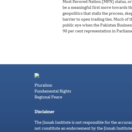
Most Favored Nation (MFN) status, or 
be a meaningful first move towards this
geopolitics that stalls the process, s
barrier to open trading ties. Much of t
public eye when the Pakistan Business 
90 per cent representation in Parliame
Pluralism
Fundamental Rights
Regional Peace
Disclaimer
The Jinnah Institute is not responsible for the accura
not constitute an endorsement by the Jinnah Institute