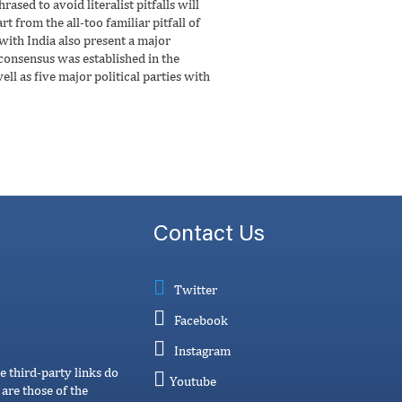
ed to avoid literalist pitfalls will
t from the all-too familiar pitfall of
 with India also present a major
d consensus was established in the
l as five major political parties with
Contact Us
Twitter
Facebook
Instagram
e third-party links do
Youtube
are those of the