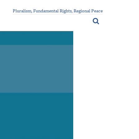
Pluralism, Fundamental Rights, Regional Peace