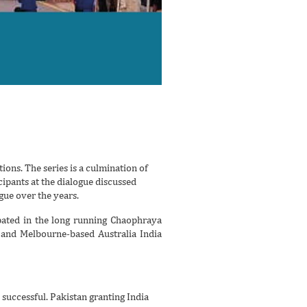
ions. The series is a culmination of
ipants at the dialogue discussed
gue over the years.
pated in the long running Chaophraya
) and Melbourne-based Australia India
successful. Pakistan granting India