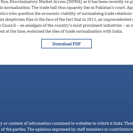
Non-Discriminatory Market Access (NDMA) as it has been recently re-phras
 normalisation. The trade ball thus squarely lies in Pakistan’s court. Apar
keptics who question the economic viability of normalising trade relations
his skepticism flies in the face of the fact that in 2011, an unprecedente
Council – an amalgam of the country’s most prominent industries – as wel
nt at the time, endorsed the idea of trade normalisation with India.
cy or content of information contained in websites to which it links. Thes
 of the parties. The opinions expressed by staff members or contributors 