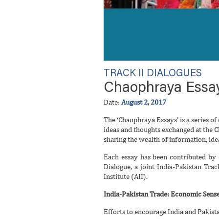
TRACK II DIALOGUES
Chaophraya Essay
Date:
August 2, 2017
The ‘Chaophraya Essays’ is a series of 
ideas and thoughts exchanged at the C
sharing the wealth of information, id
Each essay has been contributed by 
Dialogue, a joint India-Pakistan Tra
Institute (AII).
India-Pakistan Trade: Economic Sense
Efforts to encourage India and Pakist