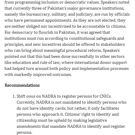
from programming inclusion or democratic values. Speakers noted
that currently three of Pakistan’s major governance institutions,
namely the bureaucracy, military, and judiciary, are run by officials
who have permanent appointments. As they are not elected, they
are neither obliged nor incentivised to be accountable to citizens.
For democracy to flourish in Pakistan, it was agreed that
institutions must run according to constitutional safeguards and
principles, and new incentives should be offered to stakeholders
who can bring about meaningful procedural reform. Speakers
pointed out that this had been done successfully in other sectors
like education and rule of law, where international donor support
had helped turn around both policy and implementation processes
with markedly improved outcomes.
Recommendations
Shift onus on NADRA to register persons for CNICs.
Currently, NADRA is not mandated to identify persons who
do not have identity cards, but rather, it only facilitates
persons who approach it. Citizens’ right to identity and
citizenship must be upheld by making legislative
amendments that mandate NADRA to identify and register
persons.