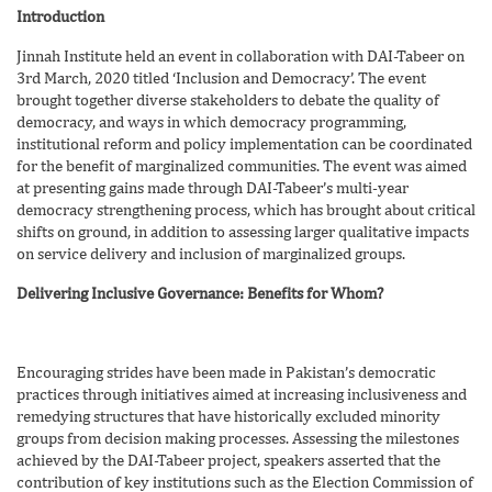
Introduction
Jinnah Institute held an event in collaboration with DAI-Tabeer on
3rd March, 2020 titled ‘Inclusion and Democracy’. The event
brought together diverse stakeholders to debate the quality of
democracy, and ways in which democracy programming,
institutional reform and policy implementation can be coordinated
for the benefit of marginalized communities. The event was aimed
at presenting gains made through DAI-Tabeer’s multi-year
democracy strengthening process, which has brought about critical
shifts on ground, in addition to assessing larger qualitative impacts
on service delivery and inclusion of marginalized groups.
Delivering Inclusive Governance: Benefits for Whom?
Encouraging strides have been made in Pakistan’s democratic
practices through initiatives aimed at increasing inclusiveness and
remedying structures that have historically excluded minority
groups from decision making processes. Assessing the milestones
achieved by the DAI-Tabeer project, speakers asserted that the
contribution of key institutions such as the Election Commission of