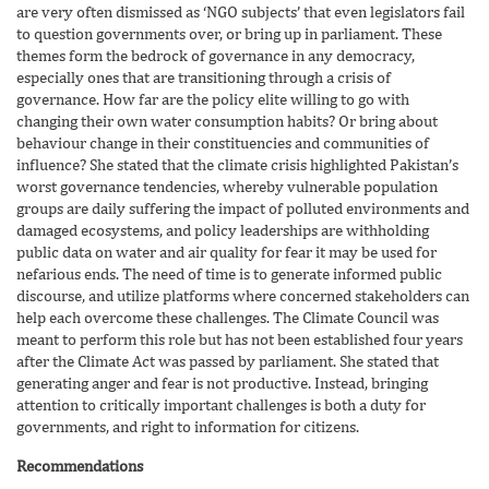
are very often dismissed as ‘NGO subjects’ that even legislators fail
to question governments over, or bring up in parliament. These
themes form the bedrock of governance in any democracy,
especially ones that are transitioning through a crisis of
governance. How far are the policy elite willing to go with
changing their own water consumption habits? Or bring about
behaviour change in their constituencies and communities of
influence? She stated that the climate crisis highlighted Pakistan’s
worst governance tendencies, whereby vulnerable population
groups are daily suffering the impact of polluted environments and
damaged ecosystems, and policy leaderships are withholding
public data on water and air quality for fear it may be used for
nefarious ends. The need of time is to generate informed public
discourse, and utilize platforms where concerned stakeholders can
help each overcome these challenges. The Climate Council was
meant to perform this role but has not been established four years
after the Climate Act was passed by parliament. She stated that
generating anger and fear is not productive. Instead, bringing
attention to critically important challenges is both a duty for
governments, and right to information for citizens.
Recommendations