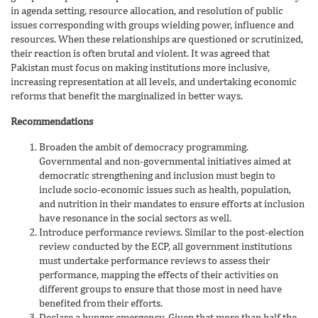
in agenda setting, resource allocation, and resolution of public
issues corresponding with groups wielding power, influence and
resources. When these relationships are questioned or scrutinized,
their reaction is often brutal and violent. It was agreed that
Pakistan must focus on making institutions more inclusive,
increasing representation at all levels, and undertaking economic
reforms that benefit the marginalized in better ways.
Recommendations
Broaden the ambit of democracy programming.
Governmental and non-governmental initiatives aimed at
democratic strengthening and inclusion must begin to
include socio-economic issues such as health, population,
and nutrition in their mandates to ensure efforts at inclusion
have resonance in the social sectors as well.
Introduce performance reviews. Similar to the post-election
review conducted by the ECP, all government institutions
must undertake performance reviews to assess their
performance, mapping the effects of their activities on
different groups to ensure that those most in need have
benefited from their efforts.
Declare a hunger emergency. Given that more than half the