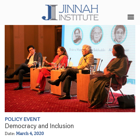
POLICY EVENT
Democracy and Inclusion
Date:
March 4, 2020