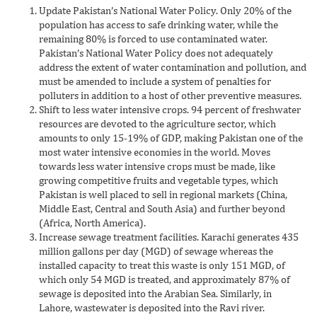
Update Pakistan’s National Water Policy. Only 20% of the
population has access to safe drinking water, while the
remaining 80% is forced to use contaminated water.
Pakistan’s National Water Policy does not adequately
address the extent of water contamination and pollution, and
must be amended to include a system of penalties for
polluters in addition to a host of other preventive measures.
Shift to less water intensive crops. 94 percent of freshwater
resources are devoted to the agriculture sector, which
amounts to only 15-19% of GDP, making Pakistan one of the
most water intensive economies in the world. Moves
towards less water intensive crops must be made, like
growing competitive fruits and vegetable types, which
Pakistan is well placed to sell in regional markets (China,
Middle East, Central and South Asia) and further beyond
(Africa, North America).
Increase sewage treatment facilities. Karachi generates 435
million gallons per day (MGD) of sewage whereas the
installed capacity to treat this waste is only 151 MGD, of
which only 54 MGD is treated, and approximately 87% of
sewage is deposited into the Arabian Sea. Similarly, in
Lahore, wastewater is deposited into the Ravi river.