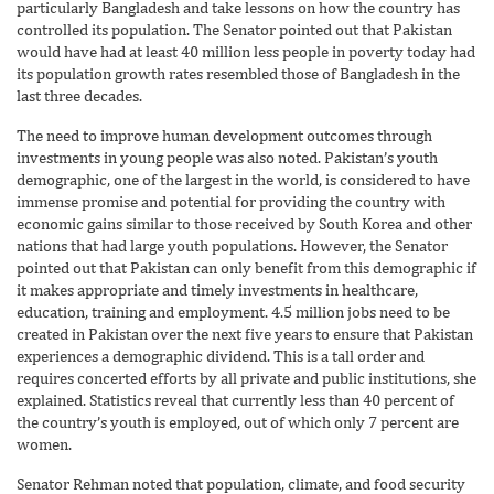
particularly Bangladesh and take lessons on how the country has
controlled its population. The Senator pointed out that Pakistan
would have had at least 40 million less people in poverty today had
its population growth rates resembled those of Bangladesh in the
last three decades.
The need to improve human development outcomes through
investments in young people was also noted. Pakistan’s youth
demographic, one of the largest in the world, is considered to have
immense promise and potential for providing the country with
economic gains similar to those received by South Korea and other
nations that had large youth populations. However, the Senator
pointed out that Pakistan can only benefit from this demographic if
it makes appropriate and timely investments in healthcare,
education, training and employment. 4.5 million jobs need to be
created in Pakistan over the next five years to ensure that Pakistan
experiences a demographic dividend. This is a tall order and
requires concerted efforts by all private and public institutions, she
explained. Statistics reveal that currently less than 40 percent of
the country’s youth is employed, out of which only 7 percent are
women.
Senator Rehman noted that population, climate, and food security