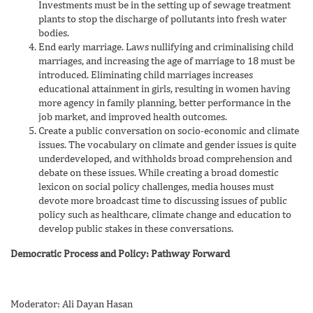
Investments must be in the setting up of sewage treatment
plants to stop the discharge of pollutants into fresh water
bodies.
End early marriage. Laws nullifying and criminalising child
marriages, and increasing the age of marriage to 18 must be
introduced. Eliminating child marriages increases
educational attainment in girls, resulting in women having
more agency in family planning, better performance in the
job market, and improved health outcomes.
Create a public conversation on socio-economic and climate
issues. The vocabulary on climate and gender issues is quite
underdeveloped, and withholds broad comprehension and
debate on these issues. While creating a broad domestic
lexicon on social policy challenges, media houses must
devote more broadcast time to discussing issues of public
policy such as healthcare, climate change and education to
develop public stakes in these conversations.
Democratic Process and Policy: Pathway Forward
Moderator: Ali Dayan Hasan