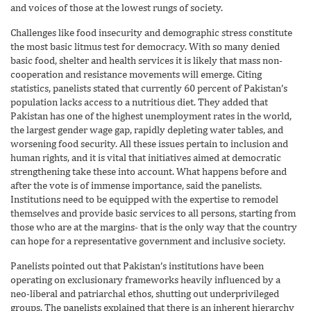
and voices of those at the lowest rungs of society.
Challenges like food insecurity and demographic stress constitute
the most basic litmus test for democracy. With so many denied
basic food, shelter and health services it is likely that mass non-
cooperation and resistance movements will emerge. Citing
statistics, panelists stated that currently 60 percent of Pakistan’s
population lacks access to a nutritious diet. They added that
Pakistan has one of the highest unemployment rates in the world,
the largest gender wage gap, rapidly depleting water tables, and
worsening food security. All these issues pertain to inclusion and
human rights, and it is vital that initiatives aimed at democratic
strengthening take these into account. What happens before and
after the vote is of immense importance, said the panelists.
Institutions need to be equipped with the expertise to remodel
themselves and provide basic services to all persons, starting from
those who are at the margins- that is the only way that the country
can hope for a representative government and inclusive society.
Panelists pointed out that Pakistan’s institutions have been
operating on exclusionary frameworks heavily influenced by a
neo-liberal and patriarchal ethos, shutting out underprivileged
groups. The panelists explained that there is an inherent hierarchy