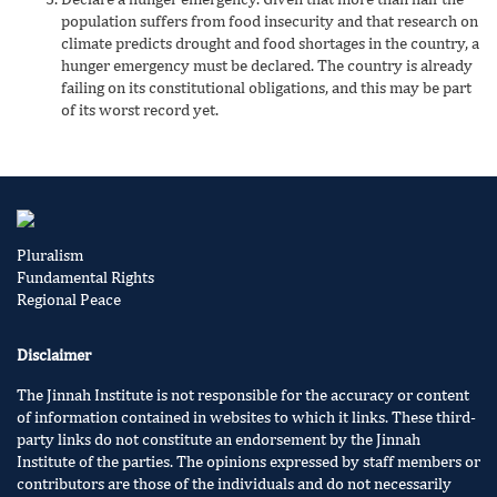
population suffers from food insecurity and that research on
climate predicts drought and food shortages in the country, a
hunger emergency must be declared. The country is already
failing on its constitutional obligations, and this may be part
of its worst record yet.
Pluralism
Fundamental Rights
Regional Peace
Disclaimer
The Jinnah Institute is not responsible for the accuracy or content
of information contained in websites to which it links. These third-
party links do not constitute an endorsement by the Jinnah
Institute of the parties. The opinions expressed by staff members or
contributors are those of the individuals and do not necessarily