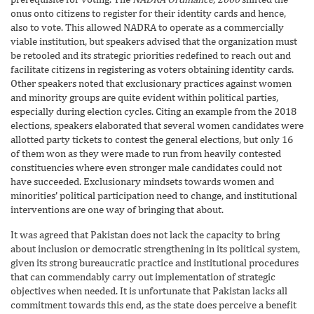
onus onto citizens to register for their identity cards and hence,
also to vote. This allowed NADRA to operate as a commercially
viable institution, but speakers advised that the organization must
be retooled and its strategic priorities redefined to reach out and
facilitate citizens in registering as voters obtaining identity cards.
Other speakers noted that exclusionary practices against women
and minority groups are quite evident within political parties,
especially during election cycles. Citing an example from the 2018
elections, speakers elaborated that several women candidates were
allotted party tickets to contest the general elections, but only 16
of them won as they were made to run from heavily contested
constituencies where even stronger male candidates could not
have succeeded. Exclusionary mindsets towards women and
minorities’ political participation need to change, and institutional
interventions are one way of bringing that about.
It was agreed that Pakistan does not lack the capacity to bring
about inclusion or democratic strengthening in its political system,
given its strong bureaucratic practice and institutional procedures
that can commendably carry out implementation of strategic
objectives when needed. It is unfortunate that Pakistan lacks all
commitment towards this end, as the state does perceive a benefit