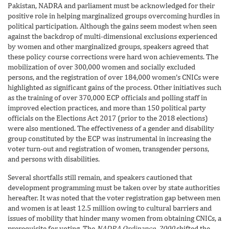
Pakistan, NADRA and parliament must be acknowledged for their
positive role in helping marginalized groups overcoming hurdles in
political participation. Although the gains seem modest when seen
against the backdrop of multi-dimensional exclusions experienced
by women and other marginalized groups, speakers agreed that
these policy course corrections were hard won achievements. The
mobilization of over 300,000 women and socially excluded
persons, and the registration of over 184,000 women’s CNICs were
highlighted as significant gains of the process. Other initiatives such
as the training of over 370,000 ECP officials and polling staff in
improved election practices, and more than 150 political party
officials on the Elections Act 2017 (prior to the 2018 elections)
were also mentioned. The effectiveness of a gender and disability
group constituted by the ECP was instrumental in increasing the
voter turn-out and registration of women, transgender persons,
and persons with disabilities.
Several shortfalls still remain, and speakers cautioned that
development programming must be taken over by state authorities
hereafter. It was noted that the voter registration gap between men
and women is at least 12.5 million owing to cultural barriers and
issues of mobility that hinder many women from obtaining CNICs, a
prerequisite for voting. The
NADRA Ordinance, 2000
shifted the