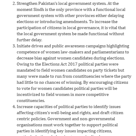
Strengthen Pakistan’s local government system. At the
moment Sindh is the only province with a functional local
government system with other provinces either delaying
elections or introducing amendments. To increase the
participation of citizens in local governance, it is vital that
the local government system be made functional without
further delay.
Initiate drives and public awareness campaigns highlighting
competence of women law-makers and parliamentarians to
decrease bias against women candidates during elections.
Owing to the Elections Act 2017 political parties were
mandated to field women candidates on party tickets but
many were made to run from constituencies where the party
had little to no chances of winning. By encouraging citizens
to vote for women candidates political parties will be
incentivized to field women in more competitive
constituencies.
Increase capacities of political parties to identify issues
affecting citizen’s well-being and rights, and draft citizen
centric policies. Government and non-governmental
organisations must work together to support political
parties in identifying key issues impacting citizens,