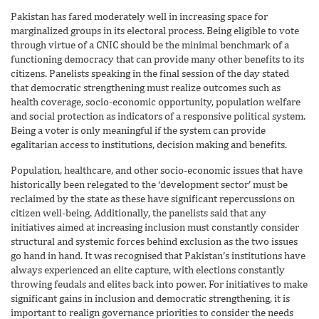
Pakistan has fared moderately well in increasing space for
marginalized groups in its electoral process. Being eligible to vote
through virtue of a CNIC should be the minimal benchmark of a
functioning democracy that can provide many other benefits to its
citizens. Panelists speaking in the final session of the day stated
that democratic strengthening must realize outcomes such as
health coverage, socio-economic opportunity, population welfare
and social protection as indicators of a responsive political system.
Being a voter is only meaningful if the system can provide
egalitarian access to institutions, decision making and benefits.
Population, healthcare, and other socio-economic issues that have
historically been relegated to the ‘development sector’ must be
reclaimed by the state as these have significant repercussions on
citizen well-being. Additionally, the panelists said that any
initiatives aimed at increasing inclusion must constantly consider
structural and systemic forces behind exclusion as the two issues
go hand in hand. It was recognised that Pakistan’s institutions have
always experienced an elite capture, with elections constantly
throwing feudals and elites back into power. For initiatives to make
significant gains in inclusion and democratic strengthening, it is
important to realign governance priorities to consider the needs