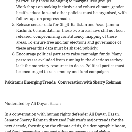
particularly those belonging to marginalized groups.
Workshops on making inclusive and robust climate, gender,
health, education, and other policies must be organised, with
follow-ups on progress made.
Release census data for Gilgit-Baltistan and Azad-Jammu
Kashmir. Census data for these two areas have still not been
released, compromising constituency mapping of these
areas. To ensure free and fair elections and governance of
these areas this data must be shared publicly.
Encourage political parties to raise campaign funds. Many
persons are excluded from running in the elections as they
lack the monetary resources to do so. Political parties must
be encouraged to raise money and fund campaigns.
Pakistan’s Emerging Trends: Conversation with Sherry Rehman
Moderated by Ali Dayan Hasan
In a conversation with human rights defender Ali Dayan Hasan,
Senator Sherry Rehman discussed Pakistan’s major trends for the
next decade, focusing on the climate crisis, the demographic boom,
and food insecurity, amongst other governance and rights