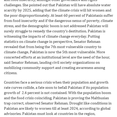
challenges. She pointed out that Pakistan will have absolute water
scarcity by 2025, adding that the climate crisis will hit women and
the poor disproportionately. At least 60 percent of Pakistanis suffer
from food insecurity and if the dangerous nexus of poverty, climate
stress, and the demographic boom is not addressed Pakistan will
surely struggle to remedy the country’s destitution. Pakistan is
witnessing the impacts of climate change everyday. Putting
statistics on climate change in perspective, Senator Rehman
revealed that from being the 7th most vulnerable country to
climate change, Pakistan is now the 5th most vulnerable. More
concerted efforts at an institutional level are the need of the hour,
said Senator Rehman, lauding civil society organizations on
mobilizing community support and creating awareness among
citizens.
Countries face a serious crisis when their population and growth
rate curves collide, a fate soon to befall Pakistan if its population
growth of 2.4 percent is not contained. With the population boom
and the food crisis coinciding, Pakistan is proving the Malthusian
trap correct, observed Senator Rehman. Drought like conditions in
Pakistan are likely to worsen till at least 2024, according to global
advisories. Pakistan must look at countries in the region,