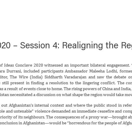
20 – Session 4: Realigning the Re
 of Ideas Conclave 2020 witnessed an important bilateral engagement.
‘
ara Durrani, included participants Ambassador Maleeha Lodhi, form
tor, The Wire (India) Siddharth Varadarajan and saw the debate on
s still present in finding a resolution to the lingering conflict. The 
 as a result of events close to home. The rising powers of China and India,
istan necessitated a discussion on what shape the region would take mo
y out Afghanistan’s internal context and where the public stood in refe
able and untenable” violence demanded an immediate ceasefire and comple
priority of its neighbours. The consequences of a proxy war—brought a
conclusion in Afghanistan—would be “horrendous for the people of Afgha