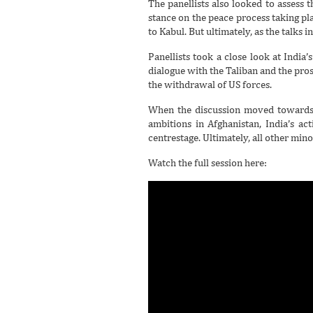
The panellists also looked to assess
stance on the peace process taking pl
to Kabul. But ultimately, as the talks 
Panellists took a close look at India
dialogue with the Taliban and the prosp
the withdrawal of US forces.
When the discussion moved towards r
ambitions in Afghanistan, India’s ac
centrestage. Ultimately, all other min
Watch the full session here: