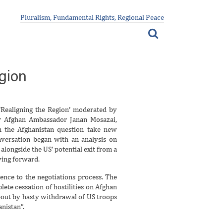
Pluralism, Fundamental Rights, Regional Peace
gion
Realigning the Region’ moderated by
er Afghan Ambassador Janan Mosazai,
 the Afghanistan question take new
conversation began with an analysis on
 alongside the US’ potential exit from a
ving forward.
rence to the negotiations process. The
te cessation of hostilities on Afghan
bout by hasty withdrawal of US troops
nistan”.