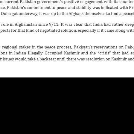
 the current Pakistan government’s positive engagement with its counter
ace. Pakistan’s commitment to peace and stability was indicated with Pr
in Doha got underway, it was up to the Afghans themselves to find a peacefu
’s role in Afghanistan since 9/11. It was clear that India had rather dee
ects for that kind of negotiated solution, especially if it came along with
egional stakes in the peace process, Pakistan’s reservations on Pak-
tions in Indian Illegally Occupied Kashmir and the “crisis” that had e
or issues would take a backseat until there was resolution on Kashmir and 