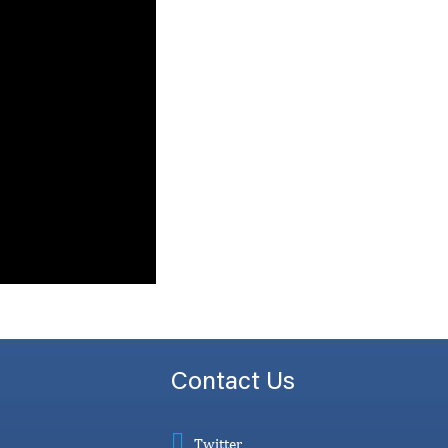
Contact Us
Twitter