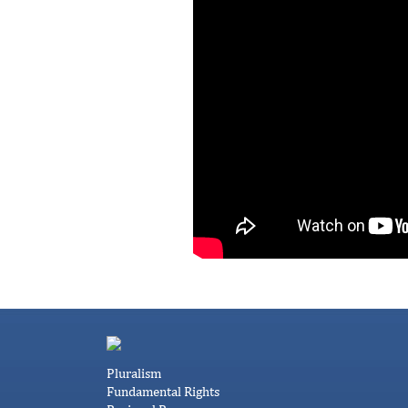
Pluralism
Fundamental Rights