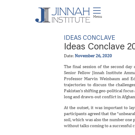
IDEAS CONCLAVE
Ideas Conclave 20
Date:
November 26, 2020
The final session of the second day
Senior Fellow Jinnah Institute Amm
Professor Marvin Weinbaum and Edi
trajectories to discuss the challenge
Pakistan’s shifting geo-political focus
long and drawn-out conflict in Afghan
At the outset, it was important to la
participants agreed that the “unbear
soil, which was also the number one 
without talks coming to a successful 