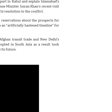
part in Kabul and explain Islamabad’s
ime Minister Imran Khan’s recent visit
l resolution to the conflict.
p reservations about the prospects for
 an “artificially hastened timeline” for
Afghan transit trade and New Delhi’s
rupted in South Asia as a result took
its future.