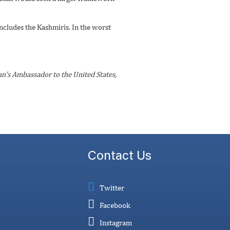
includes the Kashmiris. In the worst
an’s Ambassador to the United States,
Contact Us
Twitter
Facebook
Instagram