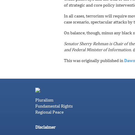
of strategic and core policy interventi
In all cases, terrorism will require m
case scenario, spectacular attacks by t
On balance, though, minus any black 
Senator Sherry Rehman is Chair of the 
and Federal Minister of Information
This was originally published in
Daw
Pluralism
Fundamental Rights
Regional Peace
Disclaimer