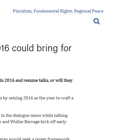
Pluralism, Fundamental Rights, Regional Peace
16 could bring for
n 2016 and resume talks, or will they
 by seizing 2016 as the year to craft a
s in the dialogue menu while talking
eek and Wullar Barrage kick off early
akistan would seek a larger framework