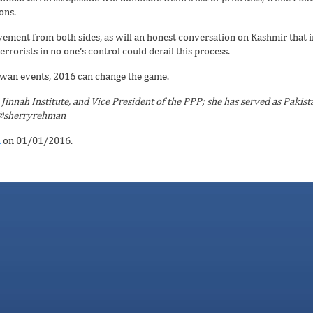
ons.
ovement from both sides, as will an honest conversation on Kashmir that 
errorists in no one’s control could derail this process.
swan events, 2016 can change the game.
Jinnah Institute, and Vice President of the PPP; she has served as Pakist
. @sherryrehman
n
on 01/01/2016.