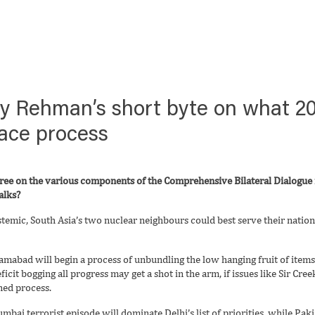
ry Rehman’s short byte on what 20
eace process
gree on the various components of the Comprehensive Bilateral Dialogue i
alks?
temic, South Asia’s two nuclear neighbours could best serve their nations
slamabad will begin a process of unbundling the low hanging fruit of item
eficit bogging all progress may get a shot in the arm, if issues like Sir Cr
ined process.
mbai terrorist episode will dominate Delhi’s list of priorities, while P