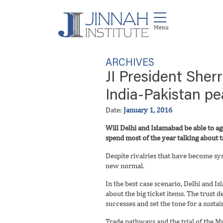
ARCHIVES
JI President Sher
India-Pakistan p
Date:
January 1, 2016
Will Delhi and Islamabad be able to a
spend most of the year talking about t
Despite rivalries that have become sys
new normal.
In the best case scenario, Delhi and I
about the big ticket items. The trust d
successes and set the tone for a susta
Trade pathways and the trial of the Mu