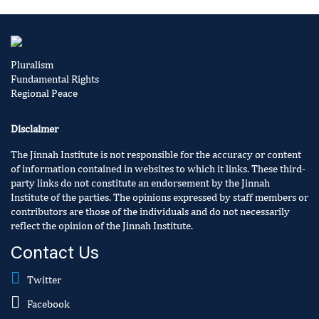
Pluralism
Fundamental Rights
Regional Peace
Disclaimer
The Jinnah Institute is not responsible for the accuracy or content
of information contained in websites to which it links. These third-
party links do not constitute an endorsement by the Jinnah
Institute of the parties. The opinions expressed by staff members or
contributors are those of the individuals and do not necessarily
reflect the opinion of the Jinnah Institute.
Contact Us
Twitter
Facebook