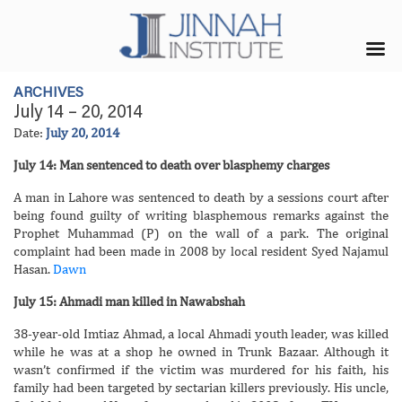
ARCHIVES
July 14 – 20, 2014
Date:
July 20, 2014
July 14: Man sentenced to death over blasphemy charges
A man in Lahore was sentenced to death by a sessions court after
being found guilty of writing blasphemous remarks against the
Prophet Muhammad (P) on the wall of a park. The original
complaint had been made in 2008 by local resident Syed Najamul
Hasan.
Dawn
July 15: Ahmadi man killed in Nawabshah
38-year-old Imtiaz Ahmad, a local Ahmadi youth leader, was killed
while he was at a shop he owned in Trunk Bazaar. Although it
wasn’t confirmed if the victim was murdered for his faith, his
family had been targeted by sectarian killers previously. His uncle,