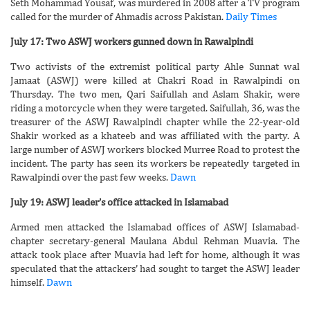
Seth Mohammad Yousaf, was murdered in 2008 after a TV program
called for the murder of Ahmadis across Pakistan.
Daily Times
July 17: Two ASWJ workers gunned down in Rawalpindi
Two activists of the extremist political party Ahle Sunnat wal
Jamaat (ASWJ) were killed at Chakri Road in Rawalpindi on
Thursday. The two men, Qari Saifullah and Aslam Shakir, were
riding a motorcycle when they were targeted. Saifullah, 36, was the
treasurer of the ASWJ Rawalpindi chapter while the 22-year-old
Shakir worked as a khateeb and was affiliated with the party. A
large number of ASWJ workers blocked Murree Road to protest the
incident. The party has seen its workers be repeatedly targeted in
Rawalpindi over the past few weeks.
Dawn
July 19: ASWJ leader’s office attacked in Islamabad
Armed men attacked the Islamabad offices of ASWJ Islamabad-
chapter secretary-general Maulana Abdul Rehman Muavia. The
attack took place after Muavia had left for home, although it was
speculated that the attackers’ had sought to target the ASWJ leader
himself.
Dawn