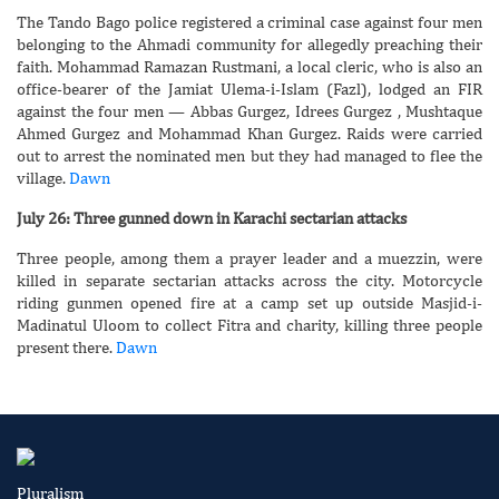
The Tando Bago police registered a criminal case against four men
belonging to the Ahmadi community for allegedly preaching their
faith. Mohammad Ramazan Rustmani, a local cleric, who is also an
office-bearer of the Jamiat Ulema-i-Islam (Fazl), lodged an FIR
against the four men — Abbas Gurgez, Idrees Gurgez , Mushtaque
Ahmed Gurgez and Mohammad Khan Gurgez. Raids were carried
out to arrest the nominated men but they had managed to flee the
village.
Dawn
July 26: Three gunned down in Karachi sectarian attacks
Three people, among them a prayer leader and a muezzin, were
killed in separate sectarian attacks across the city. Motorcycle
riding gunmen opened fire at a camp set up outside Masjid-i-
Madinatul Uloom to collect Fitra and charity, killing three people
present there.
Dawn
Pluralism