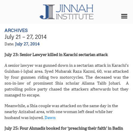
ARCHIVES
July 21 – 27, 2014
Date:
July 27, 2014
July 23: Senior Lawyer killed in Karachi sectarian attack
A senior lawyer was gunned down in a sectarian attack in Karachi’s
Gulshan-i-Iqbal area. Syed Mubarak Raza Kazmi, 60, was attacked
by four gunmen riding two motorcycles. The deceased was the
son-in-law of prominent Shia scholar Allama Talib Johari. A
patrolling police party chased the attackers afterwards but they
managed to escape.
Meanwhile, a Shia couple was attacked on the same day in the
nearby Azizabad area, with one woman left dead while her
husband was injured.
Dawn
July 25: Four Ahmadis booked for ‘preaching their faith’ in Badin