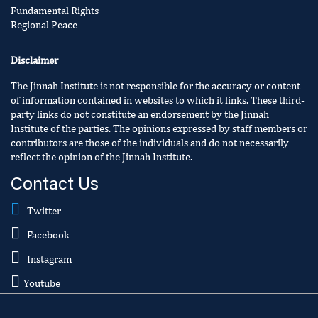
Fundamental Rights
Regional Peace
Disclaimer
The Jinnah Institute is not responsible for the accuracy or content
of information contained in websites to which it links. These third-
party links do not constitute an endorsement by the Jinnah
Institute of the parties. The opinions expressed by staff members or
contributors are those of the individuals and do not necessarily
reflect the opinion of the Jinnah Institute.
Contact Us
Twitter
Facebook
Instagram
Youtube