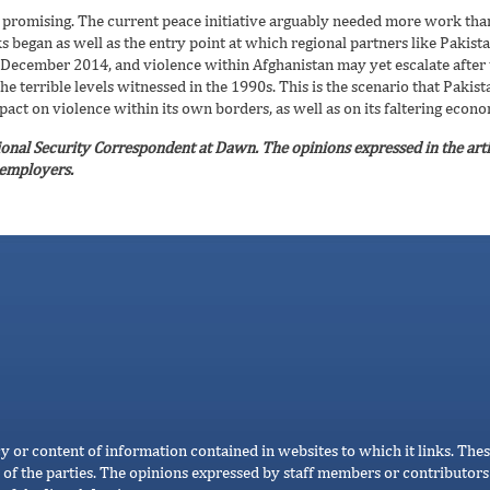
oo promising. The current peace initiative arguably needed more work tha
alks began as well as the entry point at which regional partners like Paki
 December 2014, and violence within Afghanistan may yet escalate after t
e terrible levels witnessed in the 1990s. This is the scenario that Pakist
pact on violence within its own borders, as well as on its faltering econ
ional Security Correspondent at Dawn. The opinions expressed in the arti
s employers.
cy or content of information contained in websites to which it links. Thes
 of the parties. The opinions expressed by staff members or contributors 