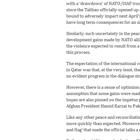
with a ‘drawdown’ of NATO/ISAF troop
since the Taliban officially opened up
bound to adversely impact next April’s
have long term consequences for an ult
Similarly, such uncertainty in the pea
development gains made by NATO allies
the violence expected to result from 
this process.
The expectation of the international c
in Qatar was that, at the very least, t
no evident progress in the dialogue si
However, there is a sense of optimism 
assumption that some gains were made 
hopes are also pinned on the impetus pr
Afghan President Hamid Karzai to Paki
Like any other peace and reconciliatio
more quickly than expected. Moreover,
and flag’ that made the official talks a