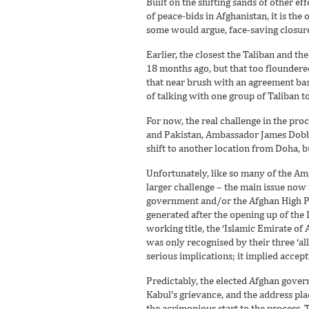
Built on the shifting sands of other eff
of peace-bids in Afghanistan, it is the 
some would argue, face-saving closur
Earlier, the closest the Taliban and 
18 months ago, but that too floundered
that near brush with an agreement bas
of talking with one group of Taliban t
For now, the real challenge in the proc
and Pakistan, Ambassador James Dobbin
shift to another location from Doha, b
Unfortunately, like so many of the Ame
larger challenge – the main issue now 
government and/or the Afghan High Pe
generated after the opening up of the 
working title, the ‘Islamic Emirate o
was only recognised by their three ‘a
serious implications; it implied accep
Predictably, the elected Afghan govern
Kabul’s grievance, and the address p
the acrimonious start to the process. 