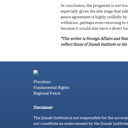
In conclusion, the prognosis is not t
especially given the late stage that t
peace agreement is highly unlikely by
withdraw, perhaps even returning to th
because it would also have a direct im
*The writer is Foreign Affairs and Nat
reflect those of Jinnah Institute or hi
Pluralism
Fundamental Rights
Regional Peace
Disclaimer
The Jinnah Institute is not responsible for the accura
not constitute an endorsement by the Jinnah Institute