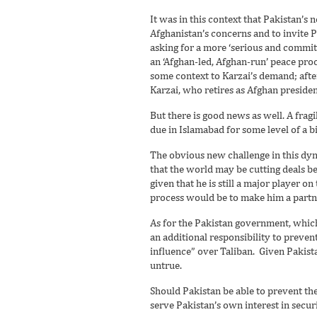
It was in this context that Pakistan’s 
Afghanistan’s concerns and to invite P
asking for a more ‘serious and commit
an ‘Afghan-led, Afghan-run’ peace pro
some context to Karzai’s demand; afte
Karzai, who retires as Afghan president
But there is good news as well. A fragi
due in Islamabad for some level of a bi
The obvious new challenge in this dyna
that the world may be cutting deals b
given that he is still a major player on
process would be to make him a partne
As for the Pakistan government, which 
an additional responsibility to prevent
influence” over Taliban. Given Pakista
untrue.
Should Pakistan be able to prevent the
serve Pakistan’s own interest in sec