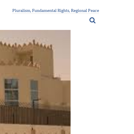
Pluralism, Fundamental Rights, Regional Peace