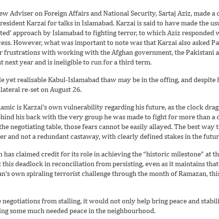
new Adviser on Foreign Affairs and National Security, Sartaj Aziz, made a d
resident Karzai for talks in Islamabad. Karzai is said to have made the us
ted’ approach by Islamabad to fighting terror, to which Aziz responded w
cess. However, what was important to note was that Karzai also asked Pak
r frustrations with working with the Afghan government, the Pakistani au
 next year and is ineligible to run for a third term.
le yet realisable Kabul-Islamabad thaw may be in the offing, and despite h
lateral re-set on August 26.
mic is Karzai’s own vulnerability regarding his future, as the clock drags
ehind his back with the very group he was made to fight for more than a d
 the negotiating table, those fears cannot be easily allayed. The best way t
r and not a redundant castaway, with clearly defined stakes in the futur
has claimed credit for its role in achieving the “historic milestone” at t
 this deadlock in reconciliation from persisting, even as it maintains that
n’s own spiraling terrorist challenge through the month of Ramazan, this
 negotiations from stalling, it would not only help bring peace and stabil
uring some much needed peace in the neighbourhood.