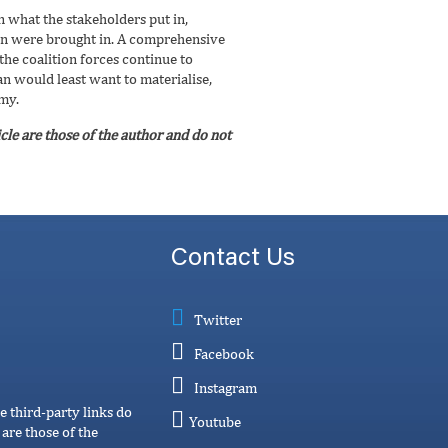
n what the stakeholders put in,
stan were brought in. A comprehensive
he coalition forces continue to
an would least want to materialise,
omy.
cle are those of the author and do not
Contact Us
Twitter
Facebook
Instagram
e third-party links do
Youtube
are those of the