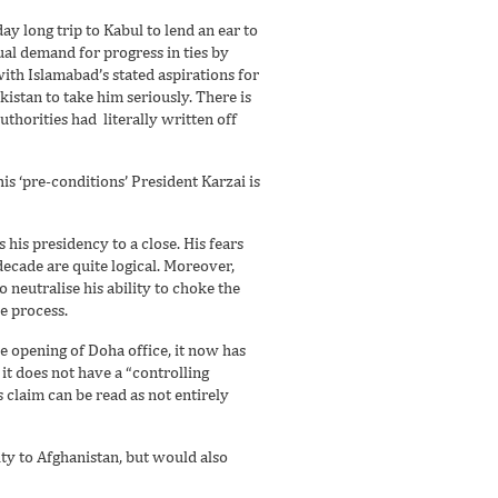
ay long trip to Kabul to lend an ear to
ual demand for progress in ties by
ith Islamabad’s stated aspirations for
istan to take him seriously. There is
thorities had literally written off
is ‘pre-conditions’ President Karzai is
 his presidency to a close. His fears
ecade are quite logical. Moreover,
o neutralise his ability to choke the
e process.
he opening of Doha office, it now has
 it does not have a “controlling
 claim can be read as not entirely
ity to Afghanistan, but would also