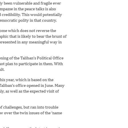
y been vulnerable and fragile ever
mpasse in the peace talks is also
 credibility. This would potentially
emocratic polity in that country.
tcome which does not reverse the
ic that is likely to bear the brunt of
epresented in any meaningful way in
ng of the Taliban’s Political Office
not plan to participate in them. With
lt.
his year, which is based on the
aliban’s office opened in June. Many
y, as well as the expected visit of
f challenges, but ran into trouble
w over the twin issues of the ‘name