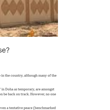
se?
 in the country, although many of the
n” in Doha as temporary, are amongst
on be back on track. However, no one
f even a tentative peace (benchmarked