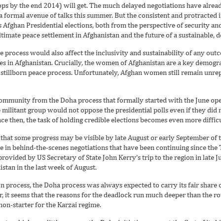
s by the end 2014) will get. The much delayed negotiations have alread
 a formal avenue of talks this summer. But the consistent and protracted i
 Afghan Presidential elections, both from the perspective of security and
imate peace settlement in Afghanistan and the future of a sustainable, d
ce process would also affect the inclusivity and sustainability of any ou
 in Afghanistan. Crucially, the women of Afghanistan are a key demograph
a stillborn peace process. Unfortunately, Afghan women still remain unr
ommunity from the Doha process that formally started with the June openi
he militant group would not oppose the presidential polls even if they did 
nce then, the task of holding credible elections becomes even more difficu
that some progress may be visible by late August or early September of t
in behind-the-scenes negotiations that have been continuing since the T
ovided by US Secretary of State John Kerry’s trip to the region in late Jul
stan in the last week of August.
n process, the Doha process was always expected to carry its fair share o
 it seems that the reasons for the deadlock run much deeper than the ro
 non-starter for the Karzai regime.