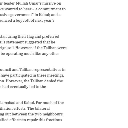
ir leader Mullah Omar’s missive on
ave wanted to hear – a commitment to
clusive government” in Kabul; and a
ounced a boycott of next year’s
stan using their flag and preferred
ai’s statement suggested that he
eign soil. However, if the Taliban were
d be operating much like any other
ouncil and Taliban representatives in
 have participated in these meetings,
on. However, the Taliban denied the
h had eventually led to the
Islamabad and Kabul. For much of the
iation efforts. The bilateral
ying out between the two neighbours
ied efforts to repair this fractious