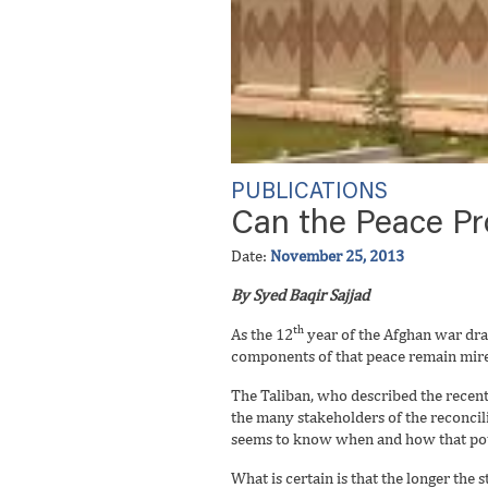
PUBLICATIONS
Can the Peace Pr
Date:
November 25, 2013
By Syed Baqir Sajjad
th
As the 12
year of the Afghan war dra
components of that peace remain mire
The Taliban, who described the recent
the many stakeholders of the reconcil
seems to know when and how that pote
What is certain is that the longer the