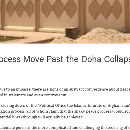
ocess Move Past the Doha Collap
ws to an impasse, there are signs of an abstract convergence about peace
d in stalemate and even controversy.
 closing down of the “Political Office the Islamic Emirate of Afghanista
iation process, all of whom claim that the shaky peace process would so
ntial breakthrough will actually be achieved.
 stalemate persists, the more complicated and challenging the securing o