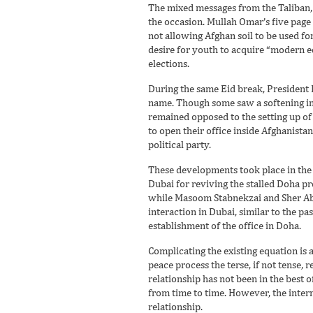
The mixed messages from the Taliban, 
the occasion. Mullah Omar’s five pag
not allowing Afghan soil to be used fo
desire for youth to acquire “modern ed
elections.
During the same Eid break, President K
name. Though some saw a softening in K
remained opposed to the setting up of 
to open their office inside Afghanist
political party.
These developments took place in the 
Dubai for reviving the stalled Doha p
while Masoom Stabnekzai and Sher Abb
interaction in Dubai, similar to the p
establishment of the office in Doha.
Complicating the existing equation is
peace process the terse, if not tense,
relationship has not been in the best
from time to time. However, the intern
relationship.