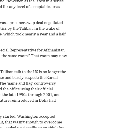
ind. However, as the latest in a series
ed for any level of acceptable, or as
 was a prisoner swap deal negotiated
ics by the Taliban. In the wake of
, which took nearly a year and a half
Special Representative for Afghanistan
s in the same room.” That room may now
aliban talk to the US is no longer the
ise and barely respect: the Karzai
The ‘name and flag’ controversy
the office using their official
om the late 1990s through 2001, and
clature reintroduced in Doha had
lly started. Washington accepted
ut, that wasn’t enough to overcome
s – ended up signalling a re-think for