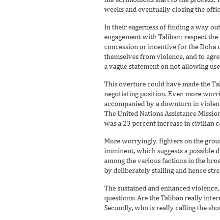
weeks and eventually closing the offic
In their eagerness of finding a way out
engagement with Taliban: respect the 
concession or incentive for the Doha of
themselves from violence, and to agre
a vague statement on not allowing use 
This overture could have made the Tal
negotiating position. Even more worri
accompanied by a downturn in violence
The United Nations Assistance Mission
was a 23 percent increase in civilian c
More worryingly, fighters on the grou
imminent, which suggests a possible d
among the various factions in the bro
by deliberately stalling and hence str
The sustained and enhanced violence, 
questions: Are the Taliban really inte
Secondly, who is really calling the shot