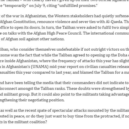
e “temporarily” on July 9, citing “unfulfilled promises.”
 of the war in Afghanistan, the Western stakeholders had quietly softened 
Afghan Constitution, renounce violence and sever ties with Al-Qaeda. T
fice to open its doors. In turn, the Taliban were asked to fulfil two simp
e on talks with the Afghan High Peace Council. The international communi
of Afghan soil against other nations.
iban, who consider themselves undefeatable if not outright victors on th
some was the fact that while the Taliban agreed to opening up the Doha 
 inside Afghanistan, where the frequency of attacks this year has slight
 in Afghanistan’s (UNAMA) mid-year report on civilian casualties release
asualties this year compared to last year, and blamed the Taliban for a ma
nd have been telling the media that their commanders did not indicate 
isconnect amongst the Taliban ranks. These doubts were strengthened by
ad militant group. But it could also point to the militants taking advant
engthening their negotiating position.
as well as the recent spate of spectacular attacks mounted by the milit
rested in peace, or do they just want to buy time from the protracted, if 
s in the militant coalition?