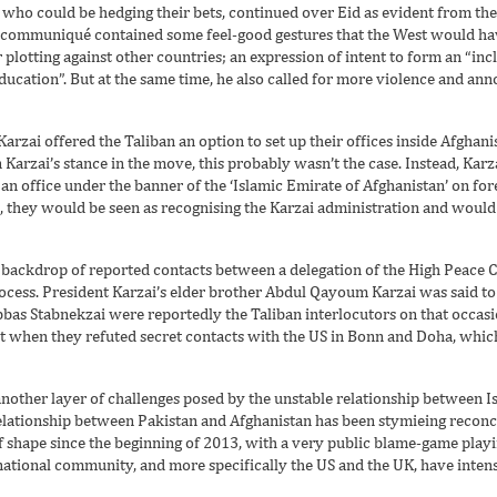
who could be hedging their bets, continued over Eid as evident from the
e communiqué contained some feel-good gestures that the West would h
r plotting against other countries; an expression of intent to form an “in
ucation”. But at the same time, he also called for more violence and ann
arzai offered the Taliban an option to set up their offices inside Afghani
arzai’s stance in the move, this probably wasn’t the case. Instead, Karz
an office under the banner of the ‘Islamic Emirate of Afghanistan’ on for
an, they would be seen as recognising the Karzai administration and woul
backdrop of reported contacts between a delegation of the High Peace C
rocess. President Karzai’s elder brother Abdul Qayoum Karzai was said to
as Stabnekzai were reportedly the Taliban interlocutors on that occasi
ast when they refuted secret contacts with the US in Bonn and Doha, whic
 another layer of challenges posed by the unstable relationship between 
 relationship between Pakistan and Afghanistan has been stymieing reconcil
 of shape since the beginning of 2013, with a very public blame-game pla
ational community, and more specifically the US and the UK, have intensif