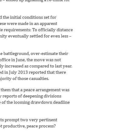
the initial conditions set for
hese were made in an apparent
le requirements: To officially distance
ty eventually settled for even less –
e battleground, over-estimate their
office in June, the move was not
ly increased as compared to last year.
d in July 2013 reported that there
jority of those casualties.
to them that a peace arrangement was
 reports of deepening divisions
age of the looming drawdown deadline
ants prompt two very pertinent
not productive, peace process?