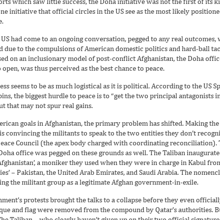
orts which saw little success, the Doha initiative was not the first of its k
one initiative that official circles in the US see as the most likely position
e.
the US had come to an ongoing conversation, pegged to any real outcomes,
 due to the compulsions of American domestic politics and hard-ball tact
ed on an inclusionary model of post-conflict Afghanistan, the Doha office
o open, was thus perceived as the best chance to peace.
ess seems to be as much logistical as it is political. According to the US 
s, the biggest hurdle to peace is to “get the two principal antagonist
ut that may not spur real gains.
rican goals in Afghanistan, the primary problem has shifted. Making the T
is convincing the militants to speak to the two entities they don’t recogn
ace Council (the apex body charged with coordinating reconciliation). 
Doha office was pegged on these grounds as well. The Taliban inaugurated 
f Afghanistan’, a moniker they used when they were in charge in Kabul fr
llies’ – Pakistan, the United Arab Emirates, and Saudi Arabia. The nomen
ting the militant group as a legitimate Afghan government-in-exile.
ment’s protests brought the talks to a collapse before they even officia
laque and flag were removed from the compound by Qatar’s authorities. B
The Taliban – who clearly haven’t given up on their two official signature