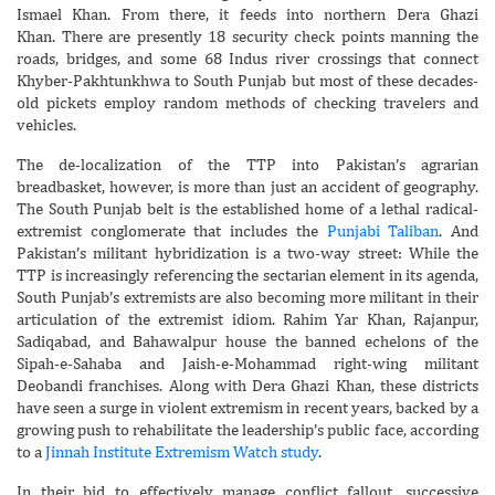
Ismael Khan. From there, it feeds into northern Dera Ghazi
Khan. There are presently 18 security check points manning the
roads, bridges, and some 68 Indus river crossings that connect
Khyber-Pakhtunkhwa to South Punjab but most of these decades-
old pickets employ random methods of checking travelers and
vehicles.
The de-localization of the TTP into Pakistan’s agrarian
breadbasket, however, is more than just an accident of geography.
The South Punjab belt is the established home of a lethal radical-
extremist conglomerate that includes the
Punjabi Taliban
. And
Pakistan’s militant hybridization is a two-way street: While the
TTP is increasingly referencing the sectarian element in its agenda,
South Punjab’s extremists are also becoming more militant in their
articulation of the extremist idiom. Rahim Yar Khan, Rajanpur,
Sadiqabad, and Bahawalpur house the banned echelons of the
Sipah-e-Sahaba and Jaish-e-Mohammad right-wing militant
Deobandi franchises. Along with Dera Ghazi Khan, these districts
have seen a surge in violent extremism in recent years, backed by a
growing push to rehabilitate the leadership’s public face, according
to a
Jinnah Institute Extremism Watch study
.
In their bid to effectively manage conflict fallout, successive