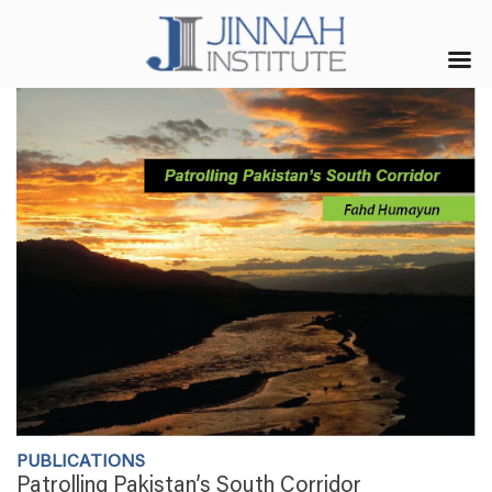
PUBLICATIONS
Patrolling Pakistan’s South Corridor