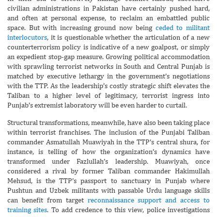
civilian administrations in Pakistan have certainly pushed hard,
and often at personal expense, to reclaim an embattled public
space. But with increasing ground now being
ceded to militant
interlocutors
, it is questionable whether the articulation of a new
counterterrorism policy is indicative of a new goalpost, or simply
an expedient stop-gap measure. Growing political accommodation
with sprawling terrorist networks in South and Central Punjab is
matched by executive lethargy in the government’s negotiations
with the TTP. As the leadership’s costly strategic shift elevates the
Taliban to a higher level of legitimacy, terrorist ingress into
Punjab’s extremist laboratory will be even harder to curtail.
Structural transformations, meanwhile, have also been taking place
within terrorist franchises. The inclusion of the Punjabi Taliban
commander Asmatullah Muawiyah in the TTP’s central shura, for
instance, is telling of how the organization’s dynamics have
transformed under Fazlullah’s leadership. Muawiyah, once
considered a rival by former Taliban commander Hakimullah
Mehsud, is the TTP’s passport to sanctuary in Punjab where
Pushtun and Uzbek militants with passable Urdu language skills
can benefit from target
reconnaissance support and access to
training sites
. To add credence to this view, police investigations