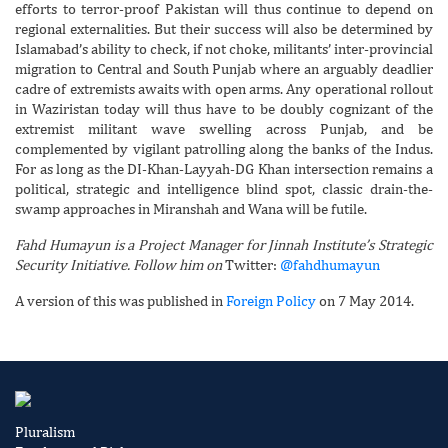
efforts to terror-proof Pakistan will thus continue to depend on
regional externalities. But their success will also be determined by
Islamabad’s ability to check, if not choke, militants’ inter-provincial
migration to Central and South Punjab where an arguably deadlier
cadre of extremists awaits with open arms. Any operational rollout
in Waziristan today will thus have to be doubly cognizant of the
extremist militant wave swelling across Punjab, and be
complemented by vigilant patrolling along the banks of the Indus.
For as long as the DI-Khan-Layyah-DG Khan intersection remains a
political, strategic and intelligence blind spot, classic drain-the-
swamp approaches in Miranshah and Wana will be futile.
Fahd Humayun is a Project Manager for Jinnah Institute’s Strategic
Security Initiative. Follow him on
Twitter:
@fahdhumayun
A version of this was published in
Foreign Policy
on 7 May 2014.
Pluralism