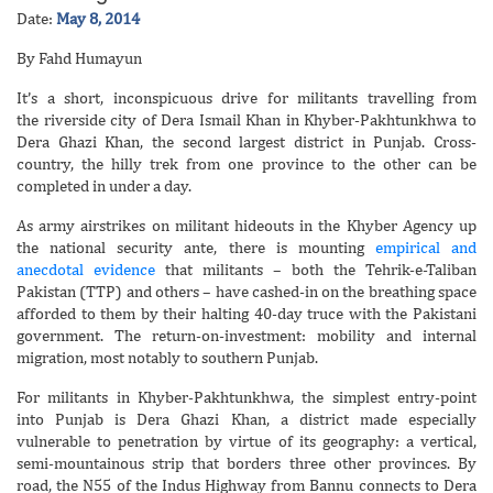
Date:
May 8, 2014
By Fahd Humayun
It’s a short, inconspicuous drive for militants travelling from
the riverside city of Dera Ismail Khan in Khyber-Pakhtunkhwa to
Dera Ghazi Khan, the second largest district in Punjab. Cross-
country, the hilly trek from one province to the other can be
completed in under a day.
As army airstrikes on militant hideouts in the Khyber Agency up
the national security ante, there is mounting
empirical and
anecdotal evidence
that militants – both the Tehrik-e-Taliban
Pakistan (TTP) and others – have cashed-in on the breathing space
afforded to them by their halting 40-day truce with the Pakistani
government. The return-on-investment: mobility and internal
migration, most notably to southern Punjab.
For militants in Khyber-Pakhtunkhwa, the simplest entry-point
into Punjab is Dera Ghazi Khan, a district made especially
vulnerable to penetration by virtue of its geography: a vertical,
semi-mountainous strip that borders three other provinces. By
road, the N55 of the Indus Highway from Bannu connects to Dera