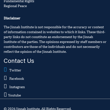
Fundamental Rights
Regional Peace
Disclaimer
The Jinnah Institute is not responsible for the accuracy or content
of information contained in websites to which it links. These third-
party links do not constitute an endorsement by the Jinnah
Institute of the parties. The opinions expressed by staff members or
contributors are those of the individuals and do not necessarily
reflect the opinion of the Jinnah Institute.
Contact Us
Twitter
Facebook
Instagram
Youtube
© 2026 Jinnah Institute. All Rights Reserved.