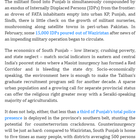
The militant flood into Punjab is simultaneously compounded by
an exodus of Internally Displaced Persons (IDPs) from the frontier:
as droves of FATA inhabitants empty into urban KP, Punjab, and
Sindh, there is little check on the growth of militant nurseries,
mushrooming along satellite towns in peri-urban Pakistan. In
February, some
15,000 IDPs poured out of Waziristan
after news of
an impending military operation began to circulate.
The economics of South Punjab – low literacy, crushing poverty,
and state neglect – match social indicators in eastern and central
India’s poorest states where a Maoist insurgency has formed a Red
Corridor and is bleeding the state dry. Socio-economically
speaking, the environment here is enough to make the Taliban’s
graduate recruitment program sell for another decade. A sparse
urban population and a growing call for separate provincial status
can offer the religious right greater sway with a Seraiki-speaking
majority of agriculturalists.
It does not help, either, that less than
a third of Punjab’s total police
presence
is deployed in the province’s southern belt, stunting the
potential for counterterrorism crackdowns. Counterinsurgency
will be just as hard: compared to Waziristan, South Punjab is home
to five times as many people, with districts averaging 500 persons