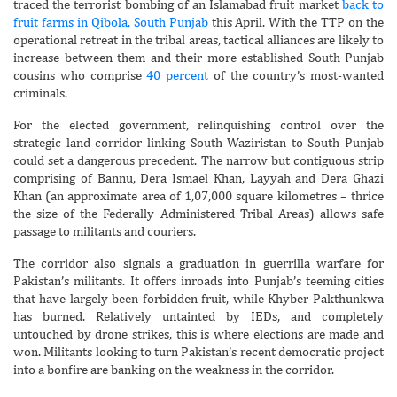
traced the terrorist bombing of an Islamabad fruit market
back to
fruit farms in Qibola, South Punjab
this April. With the TTP on the
operational retreat in the tribal areas, tactical alliances are likely to
increase between them and their more established South Punjab
cousins who comprise
40 percent
of the country’s most-wanted
criminals.
For the elected government, relinquishing control over the
strategic land corridor linking South Waziristan to South Punjab
could set a dangerous precedent. The narrow but contiguous strip
comprising of Bannu, Dera Ismael Khan, Layyah and Dera Ghazi
Khan (an approximate area of 1,07,000 square kilometres – thrice
the size of the Federally Administered Tribal Areas) allows safe
passage to militants and couriers.
The corridor also signals a graduation in guerrilla warfare for
Pakistan’s militants. It offers inroads into Punjab’s teeming cities
that have largely been forbidden fruit, while Khyber-Pakthunkwa
has burned. Relatively untainted by IEDs, and completely
untouched by drone strikes, this is where elections are made and
won. Militants looking to turn Pakistan’s recent democratic project
into a bonfire are banking on the weakness in the corridor.