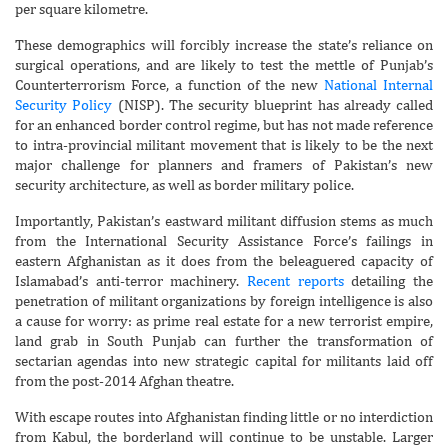
per square kilometre.
These demographics will forcibly increase the state’s reliance on
surgical operations, and are likely to test the mettle of Punjab’s
Counterterrorism Force, a function of the new
National Internal
Security Policy
(NISP). The security blueprint has already called
for an enhanced border control regime, but has not made reference
to intra-provincial militant movement that is likely to be the next
major challenge for planners and framers of Pakistan’s new
security architecture, as well as border military police.
Importantly, Pakistan’s eastward militant diffusion stems as much
from the International Security Assistance Force’s failings in
eastern Afghanistan as it does from the beleaguered capacity of
Islamabad’s anti-terror machinery.
Recent reports
detailing the
penetration of militant organizations by foreign intelligence is also
a cause for worry: as prime real estate for a new terrorist empire,
land grab in South Punjab can further the transformation of
sectarian agendas into new strategic capital for militants laid off
from the post-2014 Afghan theatre.
With escape routes into Afghanistan finding little or no interdiction
from Kabul, the borderland will continue to be unstable. Larger