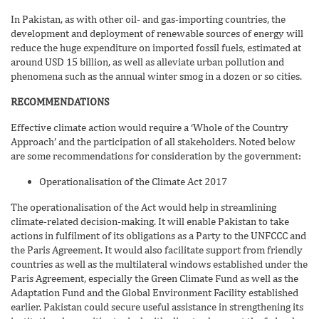
In Pakistan, as with other oil- and gas-importing countries, the
development and deployment of renewable sources of energy will
reduce the huge expenditure on imported fossil fuels, estimated at
around USD 15 billion, as well as alleviate urban pollution and
phenomena such as the annual winter smog in a dozen or so cities.
RECOMMENDATIONS
Effective climate action would require a ‘Whole of the Country
Approach’ and the participation of all stakeholders. Noted below
are some recommendations for consideration by the government:
Operationalisation of the Climate Act 2017
The operationalisation of the Act would help in streamlining
climate-related decision-making. It will enable Pakistan to take
actions in fulfilment of its obligations as a Party to the UNFCCC and
the Paris Agreement. It would also facilitate support from friendly
countries as well as the multilateral windows established under the
Paris Agreement, especially the Green Climate Fund as well as the
Adaptation Fund and the Global Environment Facility established
earlier. Pakistan could secure useful assistance in strengthening its