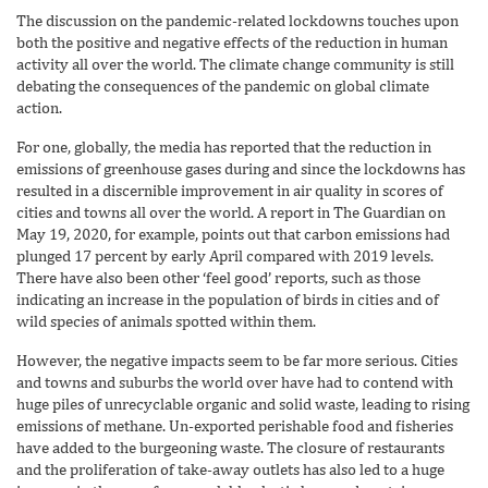
The discussion on the pandemic-related lockdowns touches upon
both the positive and negative effects of the reduction in human
activity all over the world. The climate change community is still
debating the consequences of the pandemic on global climate
action.
For one, globally, the media has reported that the reduction in
emissions of greenhouse gases during and since the lockdowns has
resulted in a discernible improvement in air quality in scores of
cities and towns all over the world. A report in The Guardian on
May 19, 2020, for example, points out that carbon emissions had
plunged 17 percent by early April compared with 2019 levels.
There have also been other ‘feel good’ reports, such as those
indicating an increase in the population of birds in cities and of
wild species of animals spotted within them.
However, the negative impacts seem to be far more serious. Cities
and towns and suburbs the world over have had to contend with
huge piles of unrecyclable organic and solid waste, leading to rising
emissions of methane. Un-exported perishable food and fisheries
have added to the burgeoning waste. The closure of restaurants
and the proliferation of take-away outlets has also led to a huge