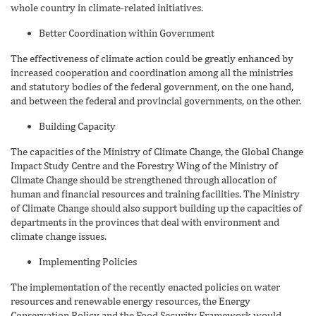
whole country in climate-related initiatives.
Better Coordination within Government
The effectiveness of climate action could be greatly enhanced by
increased cooperation and coordination among all the ministries
and statutory bodies of the federal government, on the one hand,
and between the federal and provincial governments, on the other.
Building Capacity
The capacities of the Ministry of Climate Change, the Global Change
Impact Study Centre and the Forestry Wing of the Ministry of
Climate Change should be strengthened through allocation of
human and financial resources and training facilities. The Ministry
of Climate Change should also support building up the capacities of
departments in the provinces that deal with environment and
climate change issues.
Implementing Policies
The implementation of the recently enacted policies on water
resources and renewable energy resources, the Energy
Conservation Policy and the Food Security Framework would