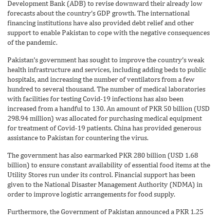
Development Bank (ADB) to revise downward their already low
forecasts about the country’s GDP growth. The international
financing institutions have also provided debt relief and other
support to enable Pakistan to cope with the negative consequences
of the pandemic.
Pakistan’s government has sought to improve the country’s weak
health infrastructure and services, including adding beds to public
hospitals, and increasing the number of ventilators from a few
hundred to several thousand. The number of medical laboratories
with facilities for testing Covid-19 infections has also been
increased from a handful to 130. An amount of PKR 50 billion (USD
298.94 million) was allocated for purchasing medical equipment
for treatment of Covid-19 patients. China has provided generous
assistance to Pakistan for countering the virus.
The government has also earmarked PKR 280 billion (USD 1.68
billion) to ensure constant availability of essential food items at the
Utility Stores run under its control. Financial support has been
given to the National Disaster Management Authority (NDMA) in
order to improve logistic arrangements for food supply.
Furthermore, the Government of Pakistan announced a PKR 1.25