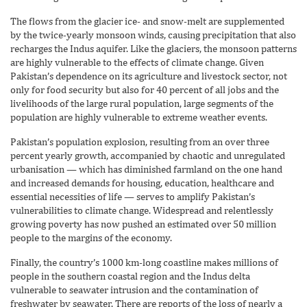
The flows from the glacier ice- and snow-melt are supplemented
by the twice-yearly monsoon winds, causing precipitation that also
recharges the Indus aquifer. Like the glaciers, the monsoon patterns
are highly vulnerable to the effects of climate change. Given
Pakistan’s dependence on its agriculture and livestock sector, not
only for food security but also for 40 percent of all jobs and the
livelihoods of the large rural population, large segments of the
population are highly vulnerable to extreme weather events.
Pakistan’s population explosion, resulting from an over three
percent yearly growth, accompanied by chaotic and unregulated
urbanisation — which has diminished farmland on the one hand
and increased demands for housing, education, healthcare and
essential necessities of life — serves to amplify Pakistan’s
vulnerabilities to climate change. Widespread and relentlessly
growing poverty has now pushed an estimated over 50 million
people to the margins of the economy.
Finally, the country’s 1000 km-long coastline makes millions of
people in the southern coastal region and the Indus delta
vulnerable to seawater intrusion and the contamination of
freshwater by seawater. There are reports of the loss of nearly a