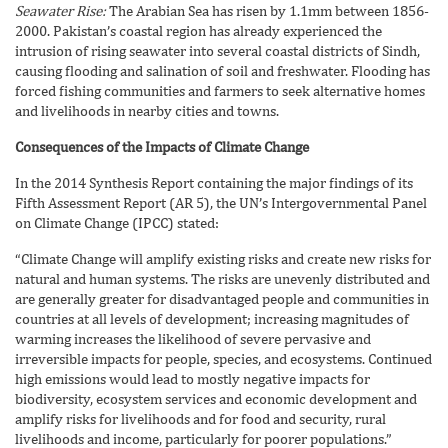
Seawater Rise:
The Arabian Sea has risen by 1.1mm between 1856-
2000. Pakistan’s coastal region has already experienced the
intrusion of rising seawater into several coastal districts of Sindh,
causing flooding and salination of soil and freshwater. Flooding has
forced fishing communities and farmers to seek alternative homes
and livelihoods in nearby cities and towns.
Consequences of the Impacts of Climate Change
In the 2014 Synthesis Report containing the major findings of its
Fifth Assessment Report (AR 5), the UN’s Intergovernmental Panel
on Climate Change (IPCC) stated:
“Climate Change will amplify existing risks and create new risks for
natural and human systems. The risks are unevenly distributed and
are generally greater for disadvantaged people and communities in
countries at all levels of development; increasing magnitudes of
warming increases the likelihood of severe pervasive and
irreversible impacts for people, species, and ecosystems. Continued
high emissions would lead to mostly negative impacts for
biodiversity, ecosystem services and economic development and
amplify risks for livelihoods and for food and security, rural
livelihoods and income, particularly for poorer populations.”