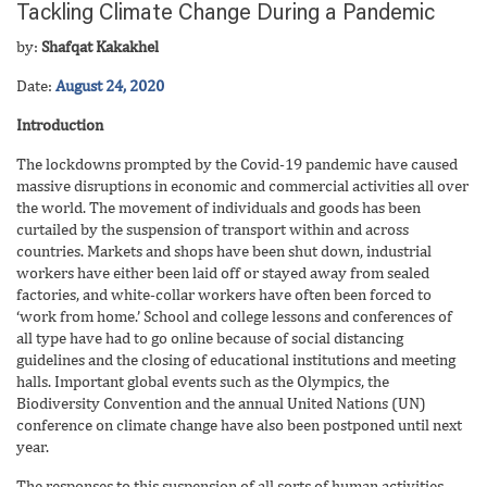
Tackling Climate Change During a Pandemic
by:
Shafqat Kakakhel
Date:
August 24, 2020
Introduction
The lockdowns prompted by the Covid-19 pandemic have caused
massive disruptions in economic and commercial activities all over
the world.
The movement of individuals and goods has been
curtailed by the suspension of transport within and across
countries. Markets and shops have been shut down, industrial
workers have either been laid off or stayed away from sealed
factories, and white-collar workers have often been forced to
‘work from home.’ School and college lessons and conferences of
all type have had to go online because of social distancing
guidelines and the closing of educational institutions and meeting
halls. Important global events such as the Olympics, the
Biodiversity Convention and the annual United Nations (UN)
conference on climate change have also been postponed until next
year.
The responses to this suspension of all sorts of human activities