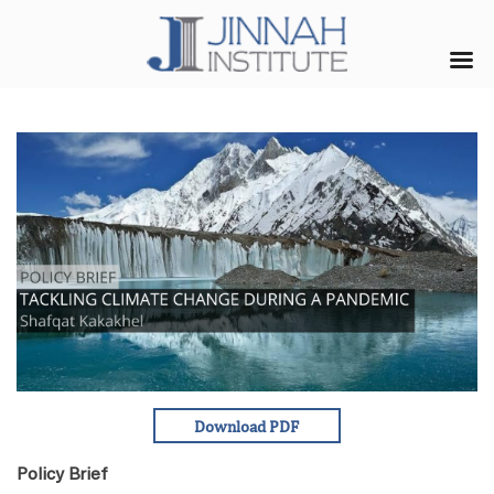
Policy Brief