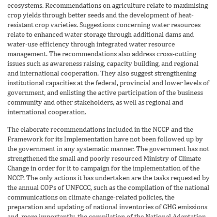
ecosystems. Recommendations on agriculture relate to maximising
crop yields through better seeds and the development of heat-
resistant crop varieties. Suggestions concerning water resources
relate to enhanced water storage through additional dams and
water-use efficiency through integrated water resource
management. The recommendations also address cross-cutting
issues such as awareness raising, capacity building, and regional
and international cooperation. They also suggest strengthening
institutional capacities at the federal, provincial and lower levels of
government, and enlisting the active participation of the business
community and other stakeholders, as well as regional and
international cooperation.
The elaborate recommendations included in the NCCP and the
Framework for its Implementation have not been followed up by
the government in any systematic manner. The government has not
strengthened the small and poorly resourced Ministry of Climate
Change in order for it to campaign for the implementation of the
NCCP. The only actions it has undertaken are the tasks requested by
the annual COPs of UNFCCC, such as the compilation of the national
communications on climate change-related policies, the
preparation and updating of national inventories of GHG emissions
and, more importantly, the compilation of the National Adaptation