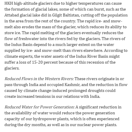
HKH high-altitude glaciers due to higher temperatures can cause
the formation of glacial lakes, some of which can burst, such as the
Attabad glacial lake did in Gilgit Baltistan, cutting off the population
in the area from the rest of the country. The rapid ice- and snow-
melt also erodes the mass of the glacier, which reduces its ability to
store ice. The rapid melting of the glaciers eventually reduces the
flow of freshwater into the rivers fed by the glaciers. The rivers of
the Indus Basin depend to a much larger extent on the water
supplied by ice- and snow-melt than rivers elsewhere. According to
climate experts, the water assets of the Indus River Basin might
suffer a loss of 15-20 percent because of this recession of the
glaciers.
Reduced Flows in the Western Rivers:
These rivers originate in or
pass through India and occupied Kashmir, and the reduction in flow
caused by climate change-induced prolonged droughts could
create increased tensions in our relations with India.
Reduced Water for Power Generation:
A significant reduction in
the availability of water would reduce the power generation
capacity of our hydropower plants, which is often experienced
during the dry months, as well as in our nuclear power plants.