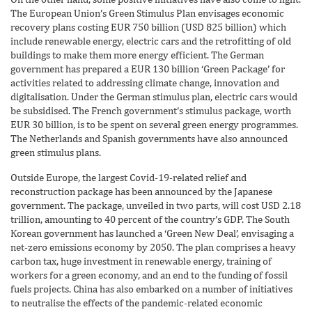
The European Union’s Green Stimulus Plan envisages economic
recovery plans costing EUR 750 billion (USD 825 billion) which
include renewable energy, electric cars and the retrofitting of old
buildings to make them more energy efficient. The German
government has prepared a EUR 130 billion ‘Green Package’ for
activities related to addressing climate change, innovation and
digitalisation. Under the German stimulus plan, electric cars would
be subsidised. The French government’s stimulus package, worth
EUR 30 billion, is to be spent on several green energy programmes.
The Netherlands and Spanish governments have also announced
green stimulus plans.
Outside Europe, the largest Covid-19-related relief and
reconstruction package has been announced by the Japanese
government. The package, unveiled in two parts, will cost USD 2.18
trillion, amounting to 40 percent of the country’s GDP. The South
Korean government has launched a ‘Green New Deal’, envisaging a
net-zero emissions economy by 2050. The plan comprises a heavy
carbon tax, huge investment in renewable energy, training of
workers for a green economy, and an end to the funding of fossil
fuels projects. China has also embarked on a number of initiatives
to neutralise the effects of the pandemic-related economic