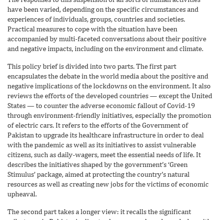
have been varied, depending on the specific circumstances and
experiences of individuals, groups, countries and societies.
Practical measures to cope with the situation have been
accompanied by multi-faceted conversations about their positive
and negative impacts, including on the environment and climate.
This policy brief is divided into two parts. The first part
encapsulates the debate in the world media about the positive and
negative implications of the lockdowns on the environment. It also
reviews the efforts of the developed countries — except the United
States — to counter the adverse economic fallout of Covid-19
through environment-friendly initiatives, especially the promotion
of electric cars. It refers to the efforts of the Government of
Pakistan to upgrade its healthcare infrastructure in order to deal
with the pandemic as well as its initiatives to assist vulnerable
citizens, such as daily-wagers, meet the essential needs of life. It
describes the initiatives shaped by the government’s ‘Green
Stimulus’ package, aimed at protecting the country’s natural
resources as well as creating new jobs for the victims of economic
upheaval.
The second part takes a longer view: it recalls the significant