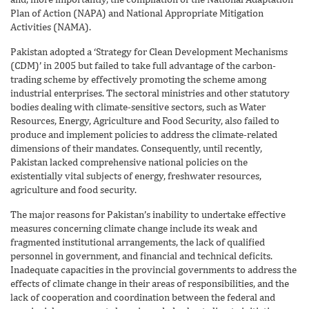
Plan of Action (NAPA) and National Appropriate Mitigation
Activities (NAMA).
Pakistan adopted a ‘Strategy for Clean Development Mechanisms
(CDM)’ in 2005 but failed to take full advantage of the carbon-
trading scheme by effectively promoting the scheme among
industrial enterprises. The sectoral ministries and other statutory
bodies dealing with climate-sensitive sectors, such as Water
Resources, Energy, Agriculture and Food Security, also failed to
produce and implement policies to address the climate-related
dimensions of their mandates. Consequently, until recently,
Pakistan lacked comprehensive national policies on the
existentially vital subjects of energy, freshwater resources,
agriculture and food security.
The major reasons for Pakistan’s inability to undertake effective
measures concerning climate change include its weak and
fragmented institutional arrangements, the lack of qualified
personnel in government, and financial and technical deficits.
Inadequate capacities in the provincial governments to address the
effects of climate change in their areas of responsibilities, and the
lack of cooperation and coordination between the federal and