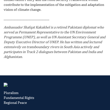
contribute to the implementation of the mitigation and adaptation
vision of climate change.
_______________________________
Ambassador Shafqat Kakakhel is a retired Pakistani diplomat who
served as Permanent Representative to the UN Environment
Programme (UNEP), as well as UN Assistant Secretary General and
Deputy Executive Director of UNEP. He has written and lectured
extensively on transboundary rivers in South Asia actively and
participates in Track 2 dialogues between Pakistan and India and
Afghanistan.
Pluralism
Fundamental Rights
Regional Peace