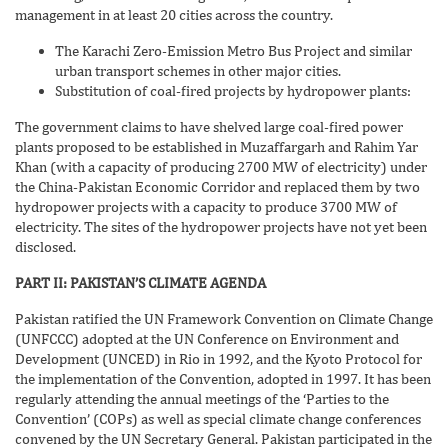
management in at least 20 cities across the country.
The Karachi Zero-Emission Metro Bus Project and similar
urban transport schemes in other major cities.
Substitution of coal-fired projects by hydropower plants:
The government claims to have shelved large coal-fired power
plants proposed to be established in Muzaffargarh and Rahim Yar
Khan (with a capacity of producing 2700 MW of electricity) under
the China-Pakistan Economic Corridor and replaced them by two
hydropower projects with a capacity to produce 3700 MW of
electricity. The sites of the hydropower projects have not yet been
disclosed.
PART II: PAKISTAN’S CLIMATE AGENDA
Pakistan ratified the UN Framework Convention on Climate Change
(UNFCCC) adopted at the UN Conference on Environment and
Development (UNCED) in Rio in 1992, and the Kyoto Protocol for
the implementation of the Convention, adopted in 1997. It has been
regularly attending the annual meetings of the ‘Parties to the
Convention’ (COPs) as well as special climate change conferences
convened by the UN Secretary General. Pakistan participated in the