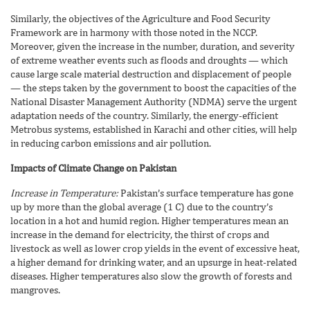
Similarly, the objectives of the Agriculture and Food Security
Framework are in harmony with those noted in the NCCP.
Moreover, given the increase in the number, duration, and severity
of extreme weather events such as floods and droughts — which
cause large scale material destruction and displacement of people
— the steps taken by the government to boost the capacities of the
National Disaster Management Authority (NDMA) serve the urgent
adaptation needs of the country. Similarly, the energy-efficient
Metrobus systems, established in Karachi and other cities, will help
in reducing carbon emissions and air pollution.
Impacts of Climate Change on Pakistan
Increase in Temperature:
Pakistan’s surface temperature has gone
up by more than the global average (1 C) due to the country’s
location in a hot and humid region. Higher temperatures mean an
increase in the demand for electricity, the thirst of crops and
livestock as well as lower crop yields in the event of excessive heat,
a higher demand for drinking water, and an upsurge in heat-related
diseases. Higher temperatures also slow the growth of forests and
mangroves.