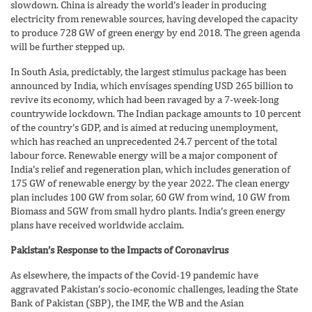
slowdown. China is already the world’s leader in producing
electricity from renewable sources, having developed the capacity
to produce 728 GW of green energy by end 2018. The green agenda
will be further stepped up.
In South Asia, predictably, the largest stimulus package has been
announced by India, which envisages spending USD 265 billion to
revive its economy, which had been ravaged by a 7-week-long
countrywide lockdown. The Indian package amounts to 10 percent
of the country’s GDP, and is aimed at reducing unemployment,
which has reached an unprecedented 24.7 percent of the total
labour force. Renewable energy will be a major component of
India’s relief and regeneration plan, which includes generation of
175 GW of renewable energy by the year 2022. The clean energy
plan includes 100 GW from solar, 60 GW from wind, 10 GW from
Biomass and 5GW from small hydro plants. India’s green energy
plans have received worldwide acclaim.
Pakistan’s Response to the Impacts of Coronavirus
As elsewhere, the impacts of the Covid-19 pandemic have
aggravated Pakistan’s socio-economic challenges, leading the State
Bank of Pakistan (SBP), the IMF, the WB and the Asian