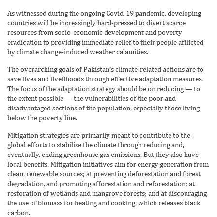
As witnessed during the ongoing Covid-19 pandemic, developing
countries will be increasingly hard-pressed to divert scarce
resources from socio-economic development and poverty
eradication to providing immediate relief to their people afflicted
by climate change-induced weather calamities.
The overarching goals of Pakistan’s climate-related actions are to
save lives and livelihoods through effective adaptation measures.
The focus of the adaptation strategy should be on reducing — to
the extent possible — the vulnerabilities of the poor and
disadvantaged sections of the population, especially those living
below the poverty line.
Mitigation strategies are primarily meant to contribute to the
global efforts to stabilise the climate through reducing and,
eventually, ending greenhouse gas emissions. But they also have
local benefits. Mitigation initiatives aim for energy generation from
clean, renewable sources; at preventing deforestation and forest
degradation, and promoting afforestation and reforestation; at
restoration of wetlands and mangrove forests; and at discouraging
the use of biomass for heating and cooking, which releases black
carbon.