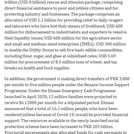
trillion (USD 8 billion) rescue and stimulus package, comprising
direct financial assistance to poor and jobless citizens and for
protecting industry and businesses. The package comprises an
allocation of USD 1.2 billion for providing relief to daily-wagers
and labourers who have lost their means of livelihood; USD 600
million for disbursement to industrialists and exporters to resolve
their liquidity issues; USD 600 million for the agriculture sector
and small and medium-sized enterprises (SMEs); USD 300 million
to enable the Utility Stores to sell five basic edible commodities,
including flour, sugar, and ghee at subsidised rates; USD 1.69
million for procurement of 8.3 million tons of wheat; and tax
breaks on health and food supplies.
In addition, the government is making direct transfers of PKR 3,000
per month to five million people under the Benazir Income Support
Programme. Under the Ehsaas Emergency Cash Programme
launched in April 2020, 12 million families were projected to
receive Rs 12000 per month for a stipulated period. Ehsaas
announced that a total of 16.2 million people, who have been
rendered jobless because of Covid-19, would be provided financial
support. The resources available to the newly launched social
protection scheme have been increased to PKR 203 billion.
Provincial governments also allocated funds for cash payments to