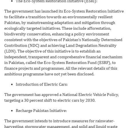
The Eco-System Restoration Initiative (ESRI):
The government has launched its Eco-System Restoration Initiative
to facilitate a transition towards an environmentally resilient
Pakistan, by mainstreaming adaptation and mitigation through
ecologically targeted initiatives. These include afforestation,
biodiversity conservation, enhancing a policy environment
consistent with the objectives of Pakistan’s Nationally Determined
Contribution (NDC) and achieving Land Degradation Neutrality
(LDN). The objective of this initiative is to establish an
independent, transparent and comprehensive financial mechanism
in Pakistan, called the Eco-System Restoration Fund (ESRF), to
finance projects and programmes. All the relevant details of this
ambitious programme have not yet been disclosed.
Introduction of Electric Cars:
The government has approved a National Electric Vehicle Policy,
targeting a 30 percent shift to electric cars by 2030.
Recharge Pakistan Initiative:
The government intends to introduce measures for rainwater-
harvesting, stormwater management, and solid and liquid waste