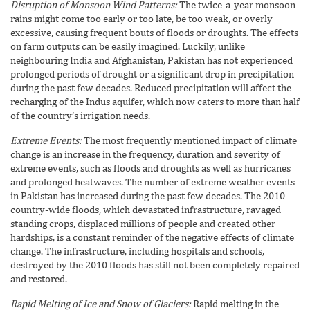
Disruption of Monsoon Wind Patterns:
The twice-a-year monsoon
rains might come too early or too late, be too weak, or overly
excessive, causing frequent bouts of floods or droughts. The effects
on farm outputs can be easily imagined. Luckily, unlike
neighbouring India and Afghanistan, Pakistan has not experienced
prolonged periods of drought or a significant drop in precipitation
during the past few decades. Reduced precipitation will affect the
recharging of the Indus aquifer, which now caters to more than half
of the country’s irrigation needs.
Extreme Events:
The most frequently mentioned impact of climate
change is an increase in the frequency, duration and severity of
extreme events, such as floods and droughts as well as hurricanes
and prolonged heatwaves. The number of extreme weather events
in Pakistan has increased during the past few decades. The 2010
country-wide floods, which devastated infrastructure, ravaged
standing crops, displaced millions of people and created other
hardships, is a constant reminder of the negative effects of climate
change. The infrastructure, including hospitals and schools,
destroyed by the 2010 floods has still not been completely repaired
and restored.
Rapid Melting of Ice and Snow of Glaciers:
Rapid melting in the