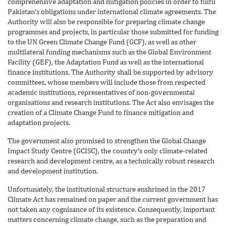
comprehensive adaptation and mitigation policies in order to fulfil
Pakistan’s obligations under international climate agreements. The
Authority will also be responsible for preparing climate change
programmes and projects, in particular those submitted for funding
to the UN Green Climate Change Fund (GCF), as well as other
multilateral funding mechanisms such as the Global Environment
Facility (GEF), the Adaptation Fund as well as the international
finance institutions. The Authority shall be supported by advisory
committees, whose members will include those from respected
academic institutions, representatives of non-governmental
organisations and research institutions. The Act also envisages the
creation of a Climate Change Fund to finance mitigation and
adaptation projects.
The government also promised to strengthen the Global Change
Impact Study Centre (GCISC), the country’s only climate-related
research and development centre, as a technically robust research
and development institution.
Unfortunately, the institutional structure enshrined in the 2017
Climate Act has remained on paper and the current government has
not taken any cognisance of its existence. Consequently, important
matters concerning climate change, such as the preparation and