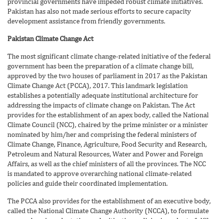
provincial governments have impeded robust climate initiatives.
Pakistan has also not made serious efforts to secure capacity
development assistance from friendly governments.
Pakistan Climate Change Act
The most significant climate change-related initiative of the federal
government has been the preparation of a climate change bill,
approved by the two houses of parliament in 2017 as the Pakistan
Climate Change Act (PCCA), 2017. This landmark legislation
establishes a potentially adequate institutional architecture for
addressing the impacts of climate change on Pakistan. The Act
provides for the establishment of an apex body, called the National
Climate Council (NCC), chaired by the prime minister or a minister
nominated by him/her and comprising the federal ministers of
Climate Change, Finance, Agriculture, Food Security and Research,
Petroleum and Natural Resources, Water and Power and Foreign
Affairs, as well as the chief ministers of all the provinces. The NCC
is mandated to approve overarching national climate-related
policies and guide their coordinated implementation.
The PCCA also provides for the establishment of an executive body,
called the National Climate Change Authority (NCCA), to formulate