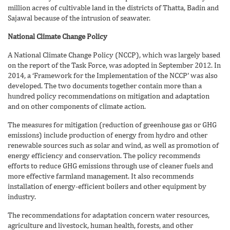
million acres of cultivable land in the districts of Thatta, Badin and
Sajawal because of the intrusion of seawater.
National Climate Change Policy
A National Climate Change Policy (NCCP), which was largely based
on the report of the Task Force, was adopted in September 2012. In
2014, a ‘Framework for the Implementation of the NCCP’ was also
developed. The two documents together contain more than a
hundred policy recommendations on mitigation and adaptation
and on other components of climate action.
The measures for mitigation (reduction of greenhouse gas or GHG
emissions) include production of energy from hydro and other
renewable sources such as solar and wind, as well as promotion of
energy efficiency and conservation. The policy recommends
efforts to reduce GHG emissions through use of cleaner fuels and
more effective farmland management. It also recommends
installation of energy-efficient boilers and other equipment by
industry.
The recommendations for adaptation concern water resources,
agriculture and livestock, human health, forests, and other