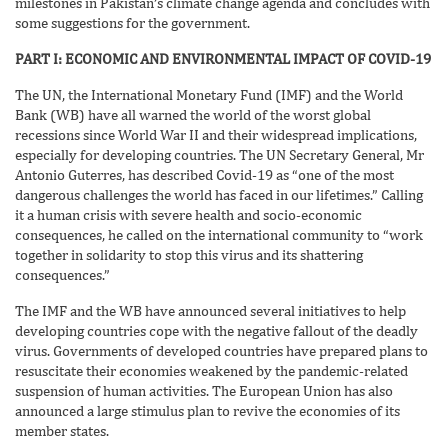
milestones in Pakistan’s climate change agenda and concludes with
some suggestions for the government.
PART I: ECONOMIC AND ENVIRONMENTAL IMPACT OF COVID-19
The UN, the International Monetary Fund (IMF) and the World
Bank (WB) have all warned the world of the worst global
recessions since World War II and their widespread implications,
especially for developing countries. The UN Secretary General, Mr
Antonio Guterres, has described Covid-19 as “one of the most
dangerous challenges the world has faced in our lifetimes.” Calling
it a human crisis with severe health and socio-economic
consequences, he called on the international community to “work
together in solidarity to stop this virus and its shattering
consequences.”
The IMF and the WB have announced several initiatives to help
developing countries cope with the negative fallout of the deadly
virus. Governments of developed countries have prepared plans to
resuscitate their economies weakened by the pandemic-related
suspension of human activities. The European Union has also
announced a large stimulus plan to revive the economies of its
member states.