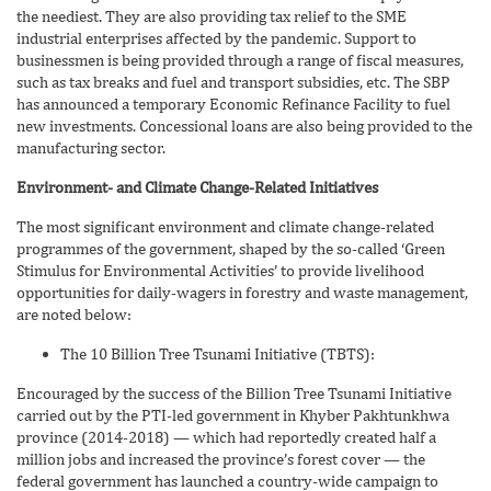
the neediest. They are also providing tax relief to the SME
industrial enterprises affected by the pandemic. Support to
businessmen is being provided through a range of fiscal measures,
such as tax breaks and fuel and transport subsidies, etc. The SBP
has announced a temporary Economic Refinance Facility to fuel
new investments. Concessional loans are also being provided to the
manufacturing sector.
Environment- and Climate Change-Related Initiatives
The most significant environment and climate change-related
programmes of the government, shaped by the so-called ‘Green
Stimulus for Environmental Activities’ to provide livelihood
opportunities for daily-wagers in forestry and waste management,
are noted below:
The 10 Billion Tree Tsunami Initiative (TBTS):
Encouraged by the success of the Billion Tree Tsunami Initiative
carried out by the PTI-led government in Khyber Pakhtunkhwa
province (2014-2018) — which had reportedly created half a
million jobs and increased the province’s forest cover — the
federal government has launched a country-wide campaign to