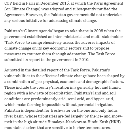
COP held in Paris in December 2015, at which the Paris Agreement
(on Climate Change) was adopted and subsequently ratified the
Agreement. However, the Pakistan government did not undertake
any serious initiative for addressing climate change.
Pakistan’s ‘Climate Agenda’ began to take shape in 2008 when the
government established an inter-ministerial and multi-stakeholder
‘Task Force’ to comprehensively assess the adverse impacts of
climate change on its key economic sectors and to propose
measures to counter them through adaptation. The Task Force
submitted its report to the government in 2010.
As noted in the detailed report of the Task Force, Pakistan’s
vulnerabilities to the effects of climate change have been shaped by
a combination of geo-physical, economic and demographic factors.
These include the country’s location in a generally hot and humid
region with a low rate of precipitation. Pakistan’s land and soil
conditions are predominantly arid, semi-arid, and hyper-arid,
which make farming impossible without perennial irrigation.
Pakistan is dependent for freshwater on the one and only Indus
river basin, whose tributaries are fed largely by the ice- and snow-
melt in the high altitude Himalaya-Karakoram-Hindu Kush (HKH)
mountain glaciers that are sensitive to higher temperatures.