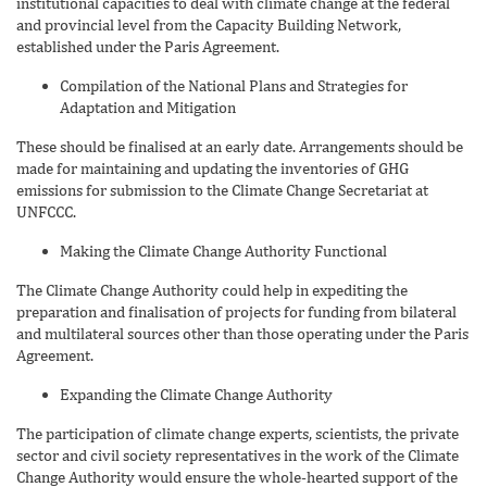
institutional capacities to deal with climate change at the federal
and provincial level from the Capacity Building Network,
established under the Paris Agreement.
Compilation of the National Plans and Strategies for
Adaptation and Mitigation
These should be finalised at an early date. Arrangements should be
made for maintaining and updating the inventories of GHG
emissions for submission to the Climate Change Secretariat at
UNFCCC.
Making the Climate Change Authority Functional
The Climate Change Authority could help in expediting the
preparation and finalisation of projects for funding from bilateral
and multilateral sources other than those operating under the Paris
Agreement.
Expanding the Climate Change Authority
The participation of climate change experts, scientists, the private
sector and civil society representatives in the work of the Climate
Change Authority would ensure the whole-hearted support of the