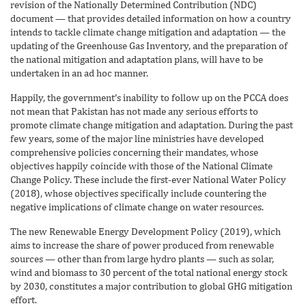
revision of the Nationally Determined Contribution (NDC)
document — that provides detailed information on how a country
intends to tackle climate change mitigation and adaptation — the
updating of the Greenhouse Gas Inventory, and the preparation of
the national mitigation and adaptation plans, will have to be
undertaken in an ad hoc manner.
Happily, the government’s inability to follow up on the PCCA does
not mean that Pakistan has not made any serious efforts to
promote climate change mitigation and adaptation. During the past
few years, some of the major line ministries have developed
comprehensive policies concerning their mandates, whose
objectives happily coincide with those of the National Climate
Change Policy. These include the first-ever National Water Policy
(2018), whose objectives specifically include countering the
negative implications of climate change on water resources.
The new Renewable Energy Development Policy (2019), which
aims to increase the share of power produced from renewable
sources — other than from large hydro plants — such as solar,
wind and biomass to 30 percent of the total national energy stock
by 2030, constitutes a major contribution to global GHG mitigation
effort.