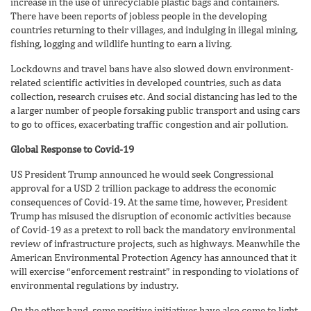
increase in the use of unrecyclable plastic bags and containers.
There have been reports of jobless people in the developing
countries returning to their villages, and indulging in illegal mining,
fishing, logging and wildlife hunting to earn a living.
Lockdowns and travel bans have also slowed down environment-
related scientific activities in developed countries, such as data
collection, research cruises etc. And social distancing has led to the
a larger number of people forsaking public transport and using cars
to go to offices, exacerbating traffic congestion and air pollution.
Global Response to Covid-19
US President Trump announced he would seek Congressional
approval for a USD 2 trillion package to address the economic
consequences of Covid-19. At the same time, however, President
Trump has misused the disruption of economic activities because
of Covid-19 as a pretext to roll back the mandatory environmental
review of infrastructure projects, such as highways. Meanwhile the
American Environmental Protection Agency has announced that it
will exercise “enforcement restraint” in responding to violations of
environmental regulations by industry.
On the other hand, some positive initiatives have also come to light.