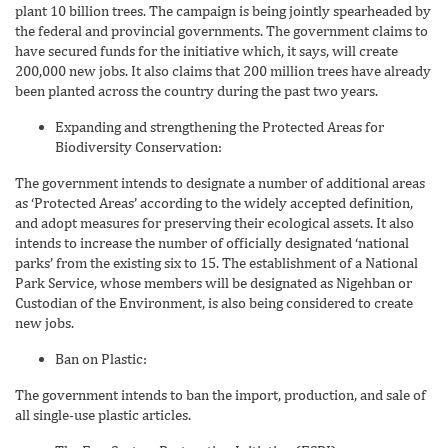
plant 10 billion trees. The campaign is being jointly spearheaded by
the federal and provincial governments. The government claims to
have secured funds for the initiative which, it says, will create
200,000 new jobs. It also claims that 200 million trees have already
been planted across the country during the past two years.
Expanding and strengthening the Protected Areas for
Biodiversity Conservation:
The government intends to designate a number of additional areas
as ‘Protected Areas’ according to the widely accepted definition,
and adopt measures for preserving their ecological assets. It also
intends to increase the number of officially designated ‘national
parks’ from the existing six to 15. The establishment of a National
Park Service, whose members will be designated as Nigehban or
Custodian of the Environment, is also being considered to create
new jobs.
Ban on Plastic:
The government intends to ban the import, production, and sale of
all single-use plastic articles.