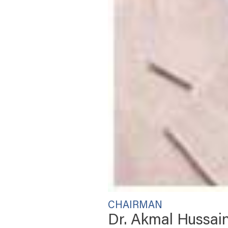
CHAIRMAN
Dr. Akmal Hussai