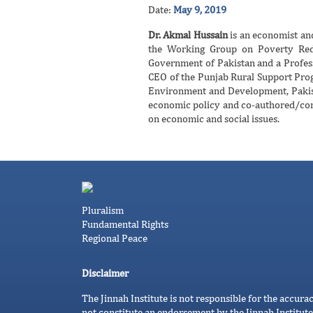
Date:
May 9, 2019
Dr. Akmal Hussain
is an economist and
the Working Group on Poverty Red
Government of Pakistan and a Profes
CEO of the Punjab Rural Support Prog
Environment and Development, Pakist
economic policy and co-authored/cont
on economic and social issues.
Pluralism
Fundamental Rights
Regional Peace
Disclaimer
The Jinnah Institute is not responsible for the accura
not constitute an endorsement by the Jinnah Institute