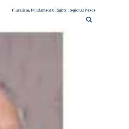
Pluralism, Fundamental Rights, Regional Peace