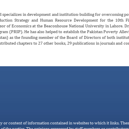
 specializes in development and institution-building for overcoming pov
uction Strategy and Human Resource Development for the 10th Fiv
sor of Economics at the Beaconhouse National University in Lahore. Dr
ram (PRSP). He has also helped to establish the Pakistan Poverty Alle
an) as the founding member of the Board of Directors of both institut
ributed chapters to 27 other books, 29 publications in journals and co
cy or content of information contained in websites to which it links. Thes
 of the parties. The opinions expressed by staff members or contributors 