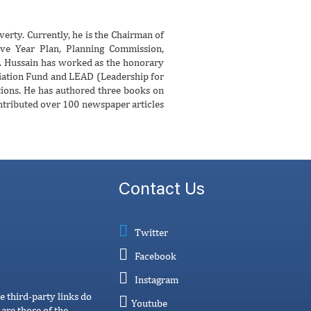
erty. Currently, he is the Chairman of
e Year Plan, Planning Commission,
. Hussain has worked as the honorary
viation Fund and LEAD (Leadership for
ions. He has authored three books on
ntributed over 100 newspaper articles
Contact Us
Twitter
Facebook
Instagram
e third-party links do
Youtube
are those of the