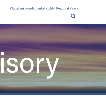
Pluralism, Fundamental Rights, Regional Peace
isory