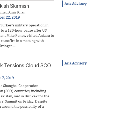
Asia Advisory
kish Skirmish
mad Amir Khan
ber 22, 2019
 Turkey’s military operation in
 to a 120-hour pause after US
dent Mike Pence, visited Ankara to
 ceasefire in a meeting with
rdogan....
Asia Advisory
ak Tensions Cloud SCO
 17, 2019
he Shanghai Cooperation
on (SCO) countries, including
akistan, met in Bishkek for the
rs’ Summit on Friday. Despite
 around the possibility of a