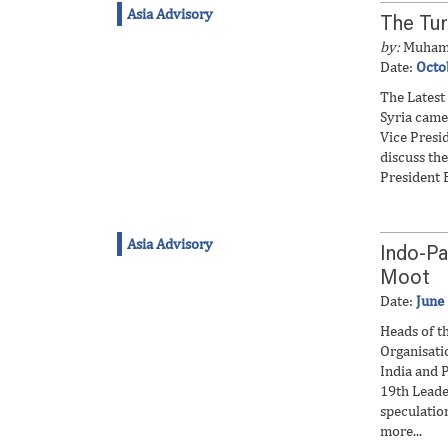
Asia Advisory
The Tur
by:
Muham
Date:
Octo
The Latest
Syria came
Vice Presi
discuss the
President E
Asia Advisory
Indo-P
Moot
Date:
June
Heads of t
Organisati
India and P
19th Leade
speculation
more...