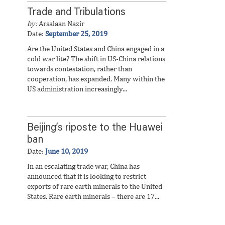
Trade and Tribulations
by:
Arsalaan Nazir
Date:
September 25, 2019
Are the United States and China engaged in a
cold war lite? The shift in US-China relations
towards contestation, rather than
cooperation, has expanded. Many within the
US administration increasingly...
Beijing’s riposte to the Huawei
ban
Date:
June 10, 2019
In an escalating trade war, China has
announced that it is looking to restrict
exports of rare earth minerals to the United
States. Rare earth minerals – there are 17...