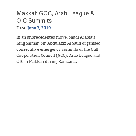
Makkah GCC, Arab League &
OIC Summits
Date:
June 7, 2019
In an unprecedented move, Saudi Arabia’s
King Salman bin Abdulaziz Al Saud organised
consecutive emergency summits of the Gulf
Cooperation Council (GCC), Arab League and
OIC in Makkah during Ramzan....