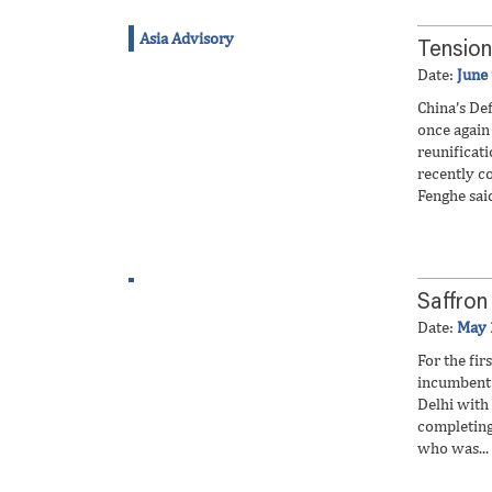
Asia Advisory
Tension
Date:
June
China’s De
once again 
reunificat
recently c
Fenghe said
Saffron
Date:
May 
For the fir
incumbent 
Delhi with
completing
who was...