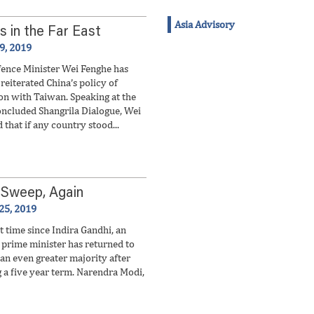
Asia Advisory
s in the Far East
 9, 2019
fence Minister Wei Fenghe has
reiterated China’s policy of
ion with Taiwan. Speaking at the
oncluded Shangrila Dialogue, Wei
 that if any country stood...
 Sweep, Again
25, 2019
st time since Indira Gandhi, an
prime minister has returned to
 an even greater majority after
 a five year term. Narendra Modi,