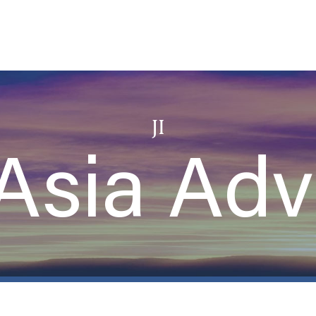
JI
Asia Adv