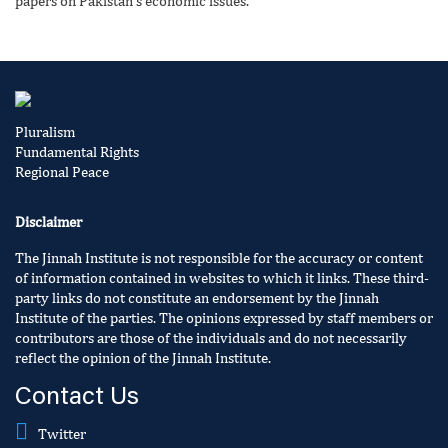
papers on Pakistan’s economic issues.
Pluralism
Fundamental Rights
Regional Peace
Disclaimer
The Jinnah Institute is not responsible for the accuracy or content
of information contained in websites to which it links. These third-
party links do not constitute an endorsement by the Jinnah
Institute of the parties. The opinions expressed by staff members or
contributors are those of the individuals and do not necessarily
reflect the opinion of the Jinnah Institute.
Contact Us
Twitter