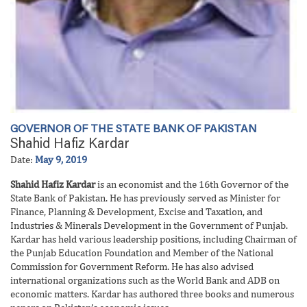
GOVERNOR OF THE STATE BANK OF PAKISTAN
Shahid Hafiz Kardar
Date:
May 9, 2019
Shahid Hafiz Kardar
is an economist and the 16th Governor of the
State Bank of Pakistan. He has previously served as Minister for
Finance, Planning & Development, Excise and Taxation, and
Industries & Minerals Development in the Government of Punjab.
Kardar has held various leadership positions, including Chairman of
the Punjab Education Foundation and Member of the National
Commission for Government Reform. He has also advised
international organizations such as the World Bank and ADB on
economic matters. Kardar has authored three books and numerous