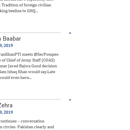
 Tradition of foreign civilian
king beeline to GHQ...
a Baabar
9, 2019
ranKhanPTI meets @SecPompeo
e of Chief of Army Staff (COAS)
mar Javed Bajwa Good decision
ulam Ishaq Khan would say.Late
would even have...
Zehra
9, 2019
continues – conversation
n circles- Pakistan clearly and