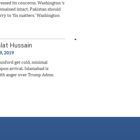
ressed its concerns. Washington ‘s
mained intact. Pakistan should
rry to ‘fix matters.’ Washington
lat Hussain
9, 2019
nford get cold, minimal
upon arrival. Islamabad is
with anger over Trump Admn