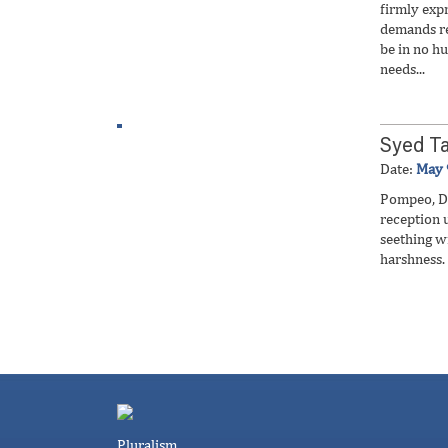
firmly exp
demands re
be in no hu
needs...
Syed Ta
Date:
May 
Pompeo, Du
reception 
seething 
harshness.
Pluralism