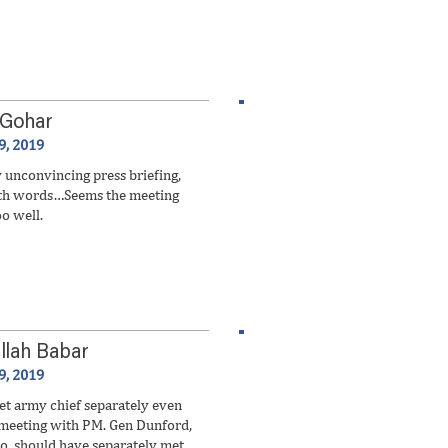
 Gohar
9, 2019
unconvincing press briefing,
ith words…Seems the meeting
oo well.
llah Babar
9, 2019
 army chief separately even
t meeting with PM. Gen Dunford,
, should have separately met