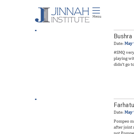
Bushra
Date:
May 
#SMQ very 
playing w
didn’t go t
Farhatu
Date:
May 
Pompeo met
after join
not Pompeo