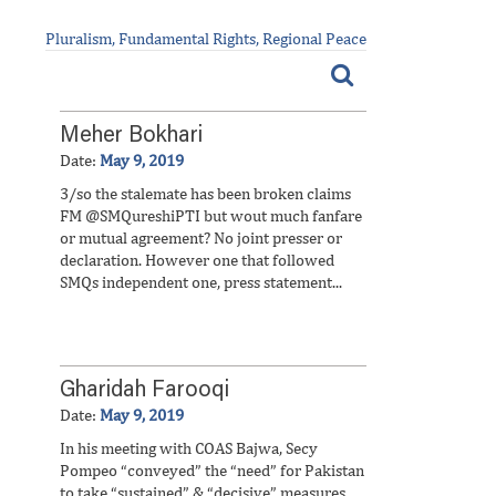
Pluralism, Fundamental Rights, Regional Peace
Meher Bokhari
Date:
May 9, 2019
3/so the stalemate has been broken claims
FM @SMQureshiPTI but wout much fanfare
or mutual agreement? No joint presser or
declaration. However one that followed
SMQs independent one, press statement...
Gharidah Farooqi
Date:
May 9, 2019
In his meeting with COAS Bajwa, Secy
Pompeo “conveyed” the “need” for Pakistan
to take “sustained” & “decisive” measures