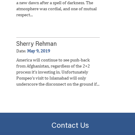
a new dawn after a spell of darkness. The
atmosphere was cordial, and one of mutual
respect...
Sherry Rehman
Date:
May 9, 2019
America will continue to see push-back
from Afghanistan, regardless of the 2+2
process it’s investing in. Unfortunately
Pompeo’s visit to Islamabad will only
underscore the disconnect on the ground if...
Contact Us