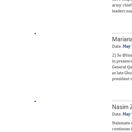
army chief.
leaders ma
Marian
Date:
May 
2) So @Im
in presenc
General Qa
as late Gh
president 
Nasim 
Date:
May 
Stalemate 
continues i