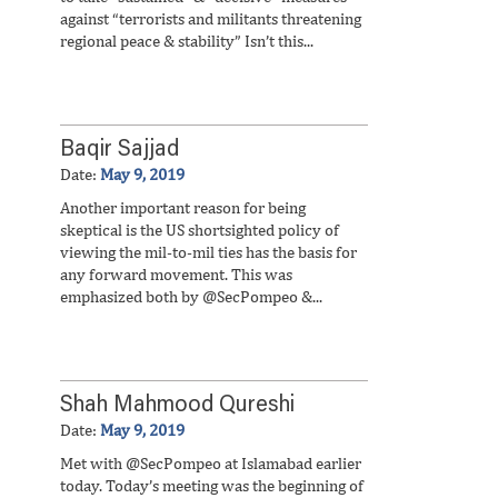
against “terrorists and militants threatening
regional peace & stability” Isn’t this...
Baqir Sajjad
Date:
May 9, 2019
Another important reason for being
skeptical is the US shortsighted policy of
viewing the mil-to-mil ties has the basis for
any forward movement. This was
emphasized both by @SecPompeo &...
Shah Mahmood Qureshi
Date:
May 9, 2019
Met with @SecPompeo at Islamabad earlier
today. Today’s meeting was the beginning of