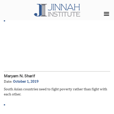
Maryam N. Sharif
Date:
October 1, 2019
South Asian countries need to fight poverty rather than fight with
each other.