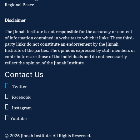
Regional Peace
Disclaimer
The Jinnah Institute is not responsible for the accuracy or content
of information contained in websites to which it links. These third-
party links do not constitute an endorsement by the Jinnah
Institute of the parties. The opinions expressed by staff members or
contributors are those of the individuals and do not necessarily
reflect the opinion of the Jinnah Institute.
Contact Us
Twitter
Facebook
Instagram
Youtube
© 2026 Jinnah Institute. All Rights Reserved.