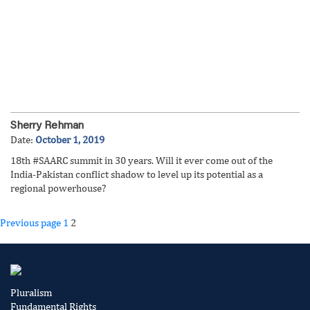
Sherry Rehman
Date:
October 1, 2019
18th #SAARC summit in 30 years. Will it ever come out of the
India-Pakistan conflict shadow to level up its potential as a
regional powerhouse?
Posts
Page
Page
Previous page
1
2
pagination
Pluralism
Fundamental Rights