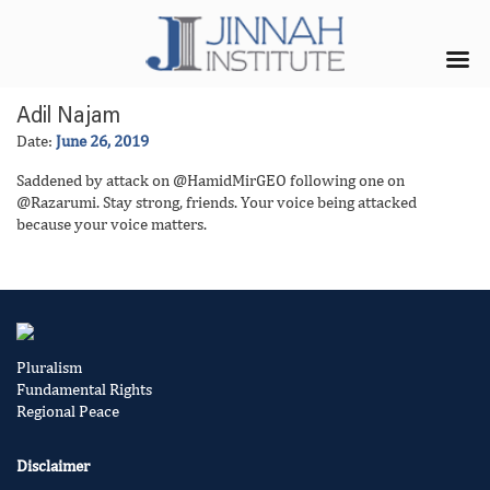
Adil Najam
Date:
June 26, 2019
Saddened by attack on @HamidMirGEO following one on
@Razarumi. Stay strong, friends. Your voice being attacked
because your voice matters.
Pluralism
Fundamental Rights
Regional Peace
Disclaimer