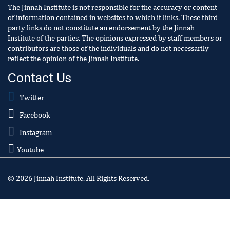
The Jinnah Institute is not responsible for the accuracy or content
of information contained in websites to which it links. These third-
party links do not constitute an endorsement by the Jinnah
Institute of the parties. The opinions expressed by staff members or
contributors are those of the individuals and do not necessarily
reflect the opinion of the Jinnah Institute.
Contact Us
Twitter
Facebook
Instagram
Youtube
© 2026 Jinnah Institute. All Rights Reserved.