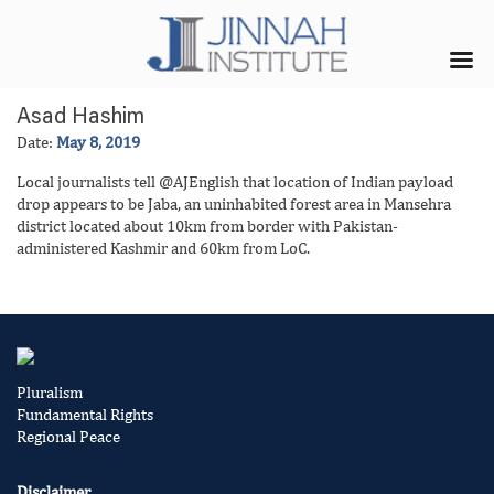
Asad Hashim
Date:
May 8, 2019
Local journalists tell @AJEnglish that location of Indian payload
drop appears to be Jaba, an uninhabited forest area in Mansehra
district located about 10km from border with Pakistan-
administered Kashmir and 60km from LoC.
Pluralism
Fundamental Rights
Regional Peace
Disclaimer