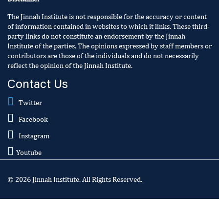
The Jinnah Institute is not responsible for the accuracy or content
of information contained in websites to which it links. These third-
party links do not constitute an endorsement by the Jinnah
Institute of the parties. The opinions expressed by staff members or
contributors are those of the individuals and do not necessarily
reflect the opinion of the Jinnah Institute.
Contact Us
Twitter
Facebook
Instagram
Youtube
© 2026 Jinnah Institute. All Rights Reserved.