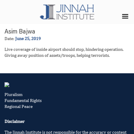
Asim Bajwa
Date:
June 25, 2019
Live coverage of inside airport should stop, hindering operation.
Giving away position of assets/troops, helping terrorists.
Pluralism
Fundamental Rights
Regional Peace
Disclaimer
The Jinnah Institute is not responsible for the accuracy or content