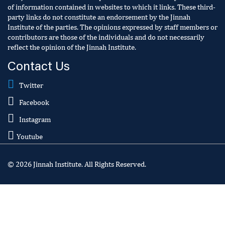
of information contained in websites to which it links. These third-
party links do not constitute an endorsement by the Jinnah
Institute of the parties. The opinions expressed by staff members or
contributors are those of the individuals and do not necessarily
reflect the opinion of the Jinnah Institute.
Contact Us
Twitter
Facebook
Instagram
Youtube
© 2026 Jinnah Institute. All Rights Reserved.