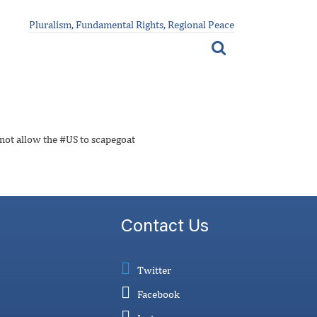
Pluralism, Fundamental Rights, Regional Peace
 not allow the #US to scapegoat
Contact Us
Twitter
Facebook