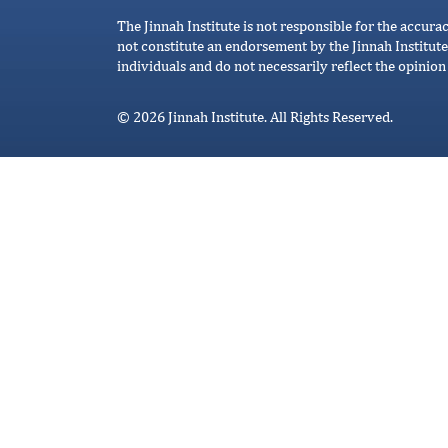
The Jinnah Institute is not responsible for the accura
not constitute an endorsement by the Jinnah Institute
individuals and do not necessarily reflect the opinion 
© 2026 Jinnah Institute. All Rights Reserved.