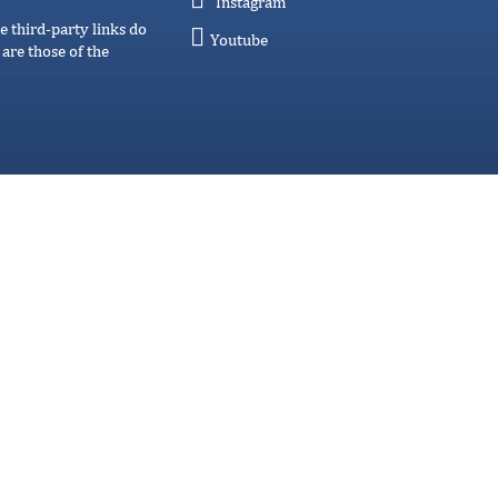
Instagram
e third-party links do
Youtube
are those of the