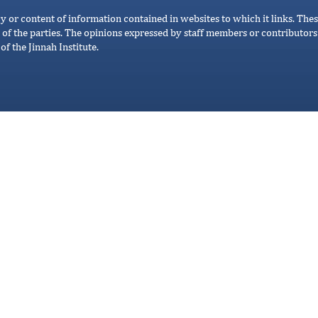
cy or content of information contained in websites to which it links. Thes
 of the parties. The opinions expressed by staff members or contributors 
of the Jinnah Institute.