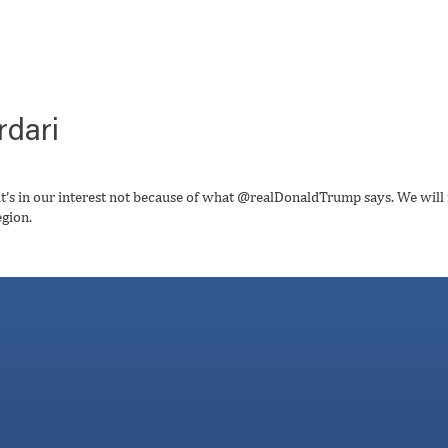
rdari
t’s in our interest not because of what @realDonaldTrump says. We will
egion.