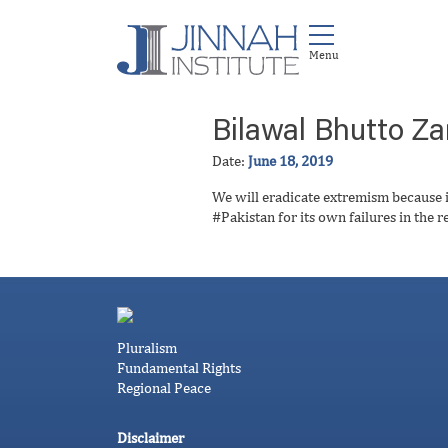
Bilawal Bhutto Za
Date:
June 18, 2019
We will eradicate extremism because i
#Pakistan for its own failures in the r
Pluralism
Fundamental Rights
Regional Peace
Disclaimer