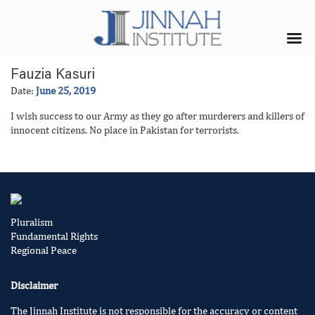
Fauzia Kasuri
Date:
June 25, 2019
I wish success to our Army as they go after murderers and killers of
innocent citizens. No place in Pakistan for terrorists.
Pluralism
Fundamental Rights
Regional Peace
Disclaimer
The Jinnah Institute is not responsible for the accuracy or content