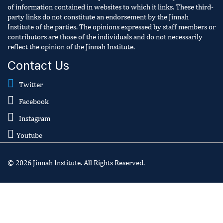
of information contained in websites to which it links. These third-
party links do not constitute an endorsement by the Jinnah
Institute of the parties. The opinions expressed by staff members or
contributors are those of the individuals and do not necessarily
reflect the opinion of the Jinnah Institute.
Contact Us
Twitter
Facebook
Instagram
Youtube
© 2026 Jinnah Institute. All Rights Reserved.