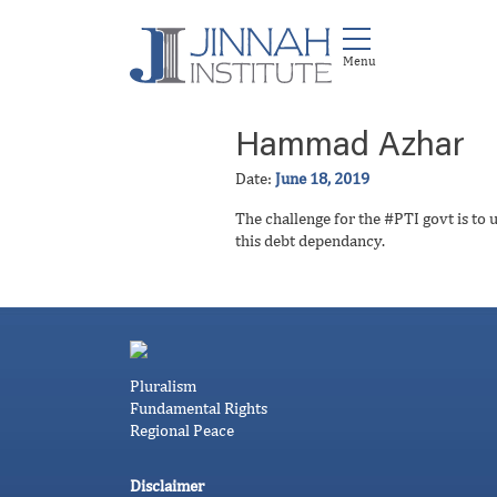
Hammad Azhar
Date:
June 18, 2019
The challenge for the #PTI govt is to 
this debt dependancy.
Pluralism
Fundamental Rights
Regional Peace
Disclaimer