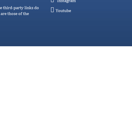
Instagram
e third-party links do
Youtube
are those of the