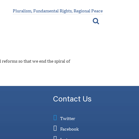
Pluralism, Fundamental Rights, Regional Peace
 reforms so that we end the spiral of
Contact Us
Twitter
Facebook