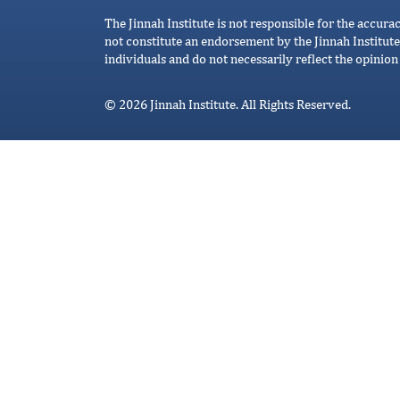
The Jinnah Institute is not responsible for the accura
not constitute an endorsement by the Jinnah Institute
individuals and do not necessarily reflect the opinion 
© 2026 Jinnah Institute. All Rights Reserved.