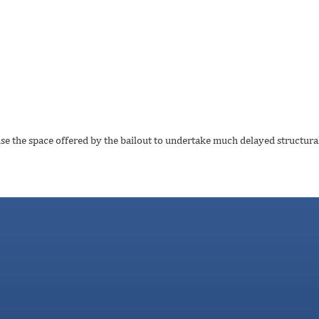
use the space offered by the bailout to undertake much delayed structural