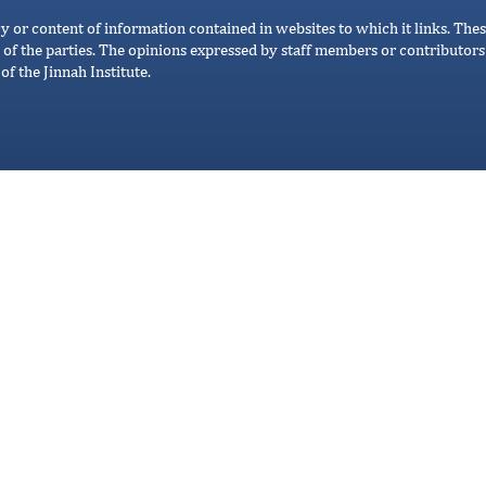
cy or content of information contained in websites to which it links. Thes
 of the parties. The opinions expressed by staff members or contributors 
of the Jinnah Institute.