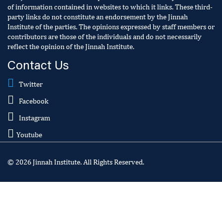
of information contained in websites to which it links. These third-
party links do not constitute an endorsement by the Jinnah
Institute of the parties. The opinions expressed by staff members or
contributors are those of the individuals and do not necessarily
reflect the opinion of the Jinnah Institute.
Contact Us
Twitter
Facebook
Instagram
Youtube
© 2026 Jinnah Institute. All Rights Reserved.