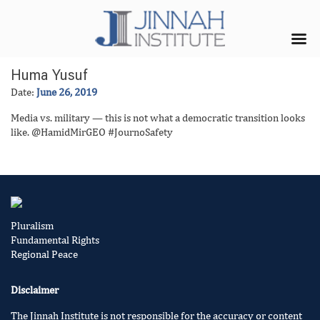
Huma Yusuf
Date:
June 26, 2019
Media vs. military — this is not what a democratic transition looks
like. @HamidMirGEO #JournoSafety
Pluralism
Fundamental Rights
Regional Peace
Disclaimer
The Jinnah Institute is not responsible for the accuracy or content