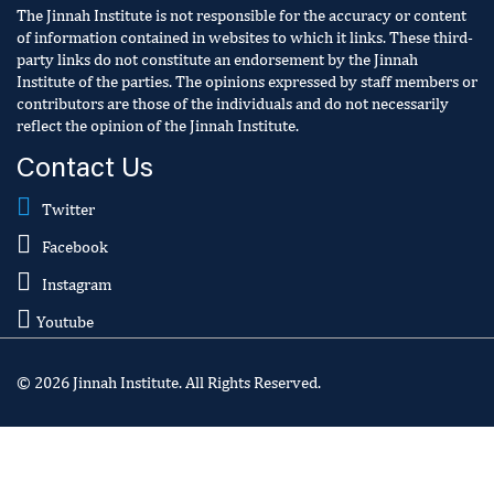
The Jinnah Institute is not responsible for the accuracy or content
of information contained in websites to which it links. These third-
party links do not constitute an endorsement by the Jinnah
Institute of the parties. The opinions expressed by staff members or
contributors are those of the individuals and do not necessarily
reflect the opinion of the Jinnah Institute.
Contact Us
Twitter
Facebook
Instagram
Youtube
© 2026 Jinnah Institute. All Rights Reserved.