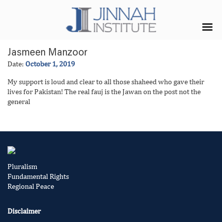
Jasmeen Manzoor
Date:
October 1, 2019
My support is loud and clear to all those shaheed who gave their
lives for Pakistan! The real fauj is the Jawan on the post not the
general
Pluralism
Fundamental Rights
Regional Peace
Disclaimer