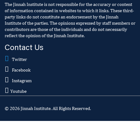
The Jinnah Institute is not responsible for the accuracy or content
of information contained in websites to which it links. These third-
party links do not constitute an endorsement by the Jinnah
Institute of the parties. The opinions expressed by staff members or
contributors are those of the individuals and do not necessarily
reflect the opinion of the Jinnah Institute.
Contact Us
Twitter
Facebook
Instagram
Youtube
© 2026 Jinnah Institute. All Rights Reserved.