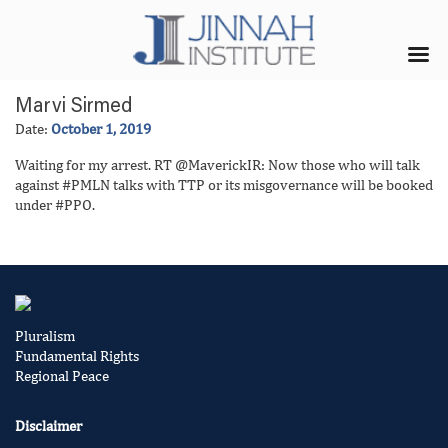
Marvi Sirmed
Date:
October 1, 2019
Waiting for my arrest. RT @MaverickIR: Now those who will talk
against #PMLN talks with TTP or its misgovernance will be booked
under #PPO.
Pluralism
Fundamental Rights
Regional Peace
Disclaimer