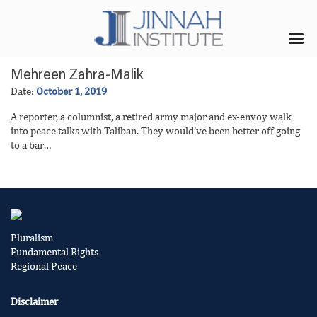
Mehreen Zahra-Malik
Date:
October 1, 2019
A reporter, a columnist, a retired army major and ex-envoy walk
into peace talks with Taliban. They would’ve been better off going
to a bar…
Pluralism
Fundamental Rights
Regional Peace
Disclaimer