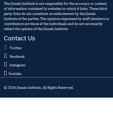
The Jinnah Institute is not responsible for the accuracy or content
of information contained in websites to which it links. These third-
party links do not constitute an endorsement by the Jinnah
Institute of the parties. The opinions expressed by staff members or
contributors are those of the individuals and do not necessarily
reflect the opinion of the Jinnah Institute.
Contact Us
Twitter
Facebook
Instagram
Youtube
© 2026 Jinnah Institute. All Rights Reserved.