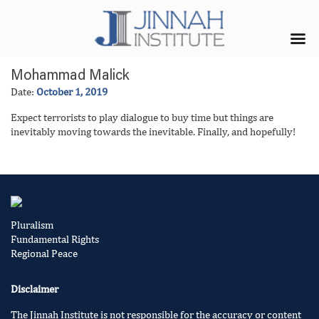
Mohammad Malick
Date:
October 1, 2019
Expect terrorists to play dialogue to buy time but things are
inevitably moving towards the inevitable. Finally, and hopefully!
Pluralism
Fundamental Rights
Regional Peace
Disclaimer
The Jinnah Institute is not responsible for the accuracy or content