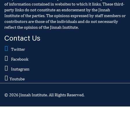
of information contained in websites to which it links. These third-
party links do not constitute an endorsement by the Jinnah
Institute of the parties. The opinions expressed by staff members or
contributors are those of the individuals and do not necessarily
reflect the opinion of the Jinnah Institute.
Contact Us
Twitter
Facebook
Instagram
Youtube
© 2026 Jinnah Institute. All Rights Reserved.