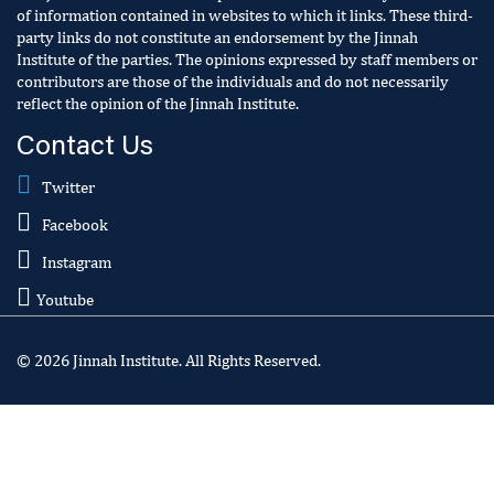
of information contained in websites to which it links. These third-
party links do not constitute an endorsement by the Jinnah
Institute of the parties. The opinions expressed by staff members or
contributors are those of the individuals and do not necessarily
reflect the opinion of the Jinnah Institute.
Contact Us
Twitter
Facebook
Instagram
Youtube
© 2026 Jinnah Institute. All Rights Reserved.