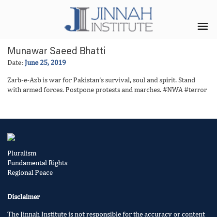
Munawar Saeed Bhatti
Date:
June 25, 2019
Zarb-e-Azb is war for Pakistan’s survival, soul and spirit. Stand
with armed forces. Postpone protests and marches. #NWA #terror
Pluralism
Fundamental Rights
Regional Peace
Disclaimer
The Jinnah Institute is not responsible for the accuracy or content