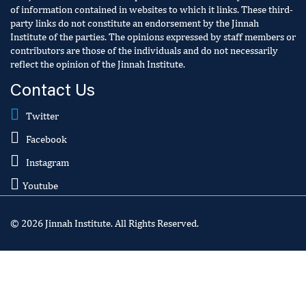
of information contained in websites to which it links. These third-
party links do not constitute an endorsement by the Jinnah
Institute of the parties. The opinions expressed by staff members or
contributors are those of the individuals and do not necessarily
reflect the opinion of the Jinnah Institute.
Contact Us
Twitter
Facebook
Instagram
Youtube
© 2026 Jinnah Institute. All Rights Reserved.