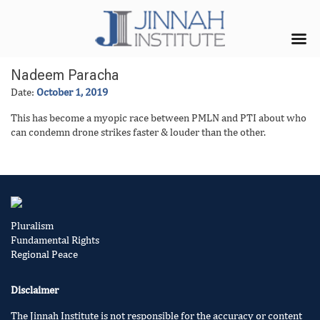
Nadeem Paracha
Date:
October 1, 2019
This has become a myopic race between PMLN and PTI about who
can condemn drone strikes faster & louder than the other.
Pluralism
Fundamental Rights
Regional Peace
Disclaimer
The Jinnah Institute is not responsible for the accuracy or content