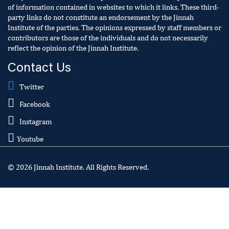
of information contained in websites to which it links. These third-
party links do not constitute an endorsement by the Jinnah
Institute of the parties. The opinions expressed by staff members or
contributors are those of the individuals and do not necessarily
reflect the opinion of the Jinnah Institute.
Contact Us
Twitter
Facebook
Instagram
Youtube
© 2026 Jinnah Institute. All Rights Reserved.