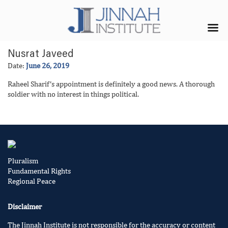
Nusrat Javeed
Date:
June 26, 2019
Raheel Sharif’s appointment is definitely a good news. A thorough
soldier with no interest in things political.
Pluralism
Fundamental Rights
Regional Peace
Disclaimer
The Jinnah Institute is not responsible for the accuracy or content