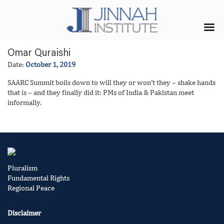
Omar Quraishi
Date:
October 1, 2019
SAARC Summit boils down to will they or won’t they – shake hands
that is – and they finally did it: PMs of India & Pakistan meet
informally.
Pluralism
Fundamental Rights
Regional Peace
Disclaimer