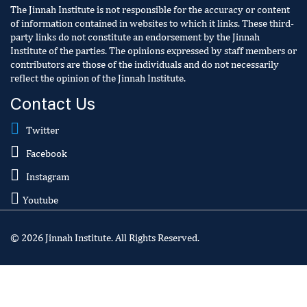
The Jinnah Institute is not responsible for the accuracy or content
of information contained in websites to which it links. These third-
party links do not constitute an endorsement by the Jinnah
Institute of the parties. The opinions expressed by staff members or
contributors are those of the individuals and do not necessarily
reflect the opinion of the Jinnah Institute.
Contact Us
Twitter
Facebook
Instagram
Youtube
© 2026 Jinnah Institute. All Rights Reserved.