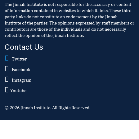
The Jinnah Institute is not responsible for the accuracy or content
of information contained in websites to which it links. These third-
party links do not constitute an endorsement by the Jinnah
Institute of the parties. The opinions expressed by staff members or
contributors are those of the individuals and do not necessarily
reflect the opinion of the Jinnah Institute.
Contact Us
Twitter
Facebook
Instagram
Youtube
© 2026 Jinnah Institute. All Rights Reserved.