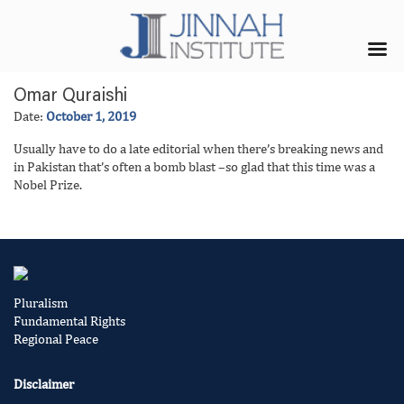
Omar Quraishi
Date:
October 1, 2019
Usually have to do a late editorial when there’s breaking news and
in Pakistan that’s often a bomb blast –so glad that this time was a
Nobel Prize.
Pluralism
Fundamental Rights
Regional Peace
Disclaimer