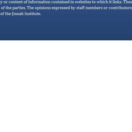
cy or content of information contained in websites to which it links. Thes
 of the parties. The opinions expressed by staff members or contributors 
of the Jinnah Institute.