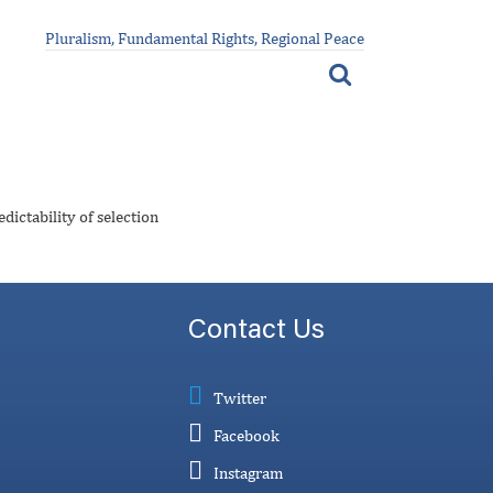
Pluralism, Fundamental Rights, Regional Peace
dictability of selection
Contact Us
Twitter
Facebook
Instagram