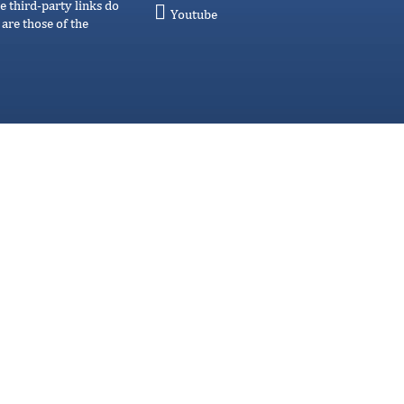
e third-party links do
Youtube
are those of the