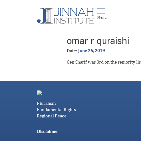
omar r quraishi
Date:
June 26, 2019
Gen Sharif was 3rd on the seniority li
Pluralism
Fundamental Rights
Regional Peace
Disclaimer