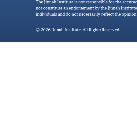
The Jinnah Institute is not responsible for the accura
not constitute an endorsement by the Jinnah Institute
individuals and do not necessarily reflect the opinion 
© 2026 Jinnah Institute. All Rights Reserved.