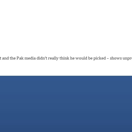
st and the Pak media didn’t really think he would be picked – shows unpre