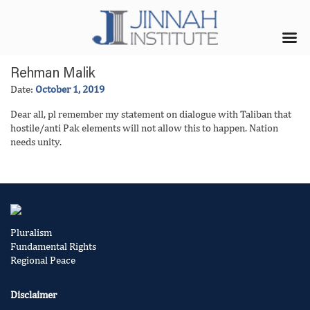
Rehman Malik
Date:
October 1, 2019
Dear all, pl remember my statement on dialogue with Taliban that
hostile/anti Pak elements will not allow this to happen. Nation
needs unity.
Pluralism
Fundamental Rights
Regional Peace
Disclaimer