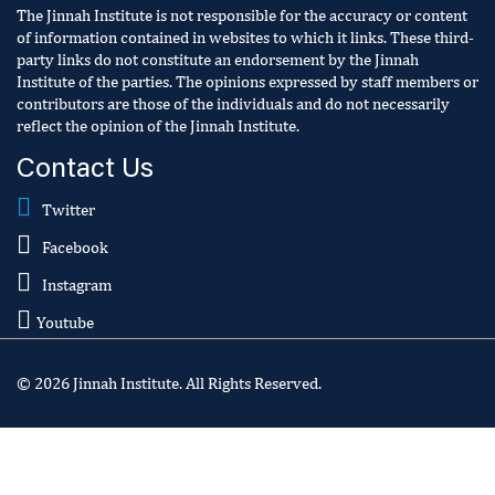
The Jinnah Institute is not responsible for the accuracy or content
of information contained in websites to which it links. These third-
party links do not constitute an endorsement by the Jinnah
Institute of the parties. The opinions expressed by staff members or
contributors are those of the individuals and do not necessarily
reflect the opinion of the Jinnah Institute.
Contact Us
Twitter
Facebook
Instagram
Youtube
© 2026 Jinnah Institute. All Rights Reserved.