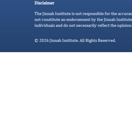
Disclaimer
The Jinnah Institute is not responsible for the accura
not constitute an endorsement by the Jinnah Institute
individuals and do not necessarily reflect the opinion 
© 2026 Jinnah Institute. All Rights Reserved.