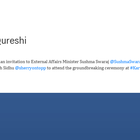
ureshi
 an invitation to External Affairs Minister Sushma Swaraj
@SushmaSwara
gh Sidhu
@sherryontopp
to attend the groundbreaking ceremony at
#Kar