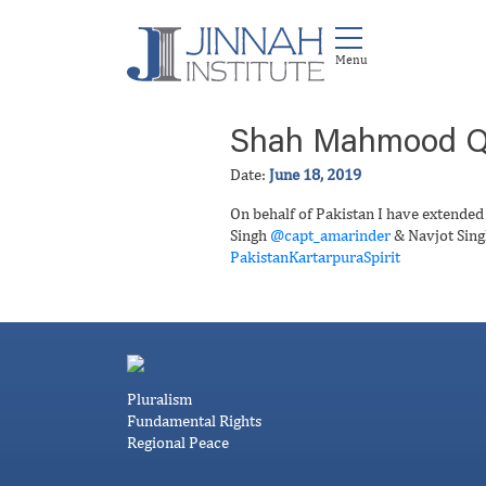
Shah Mahmood Q
Date:
June 18, 2019
On behalf of Pakistan I have extended
Singh
@capt_amarinder
& Navjot Sin
PakistanKartarpuraSpirit
Pluralism
Fundamental Rights
Regional Peace