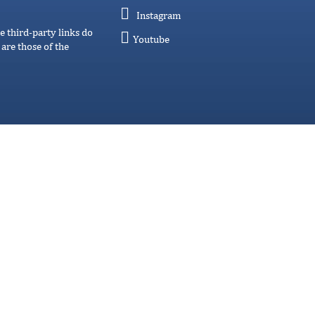
Instagram
e third-party links do
Youtube
are those of the