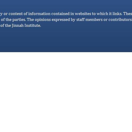
cy or content of information contained in websites to which it links. Thes
 of the parties. The opinions expressed by staff members or contributors 
of the Jinnah Institute.