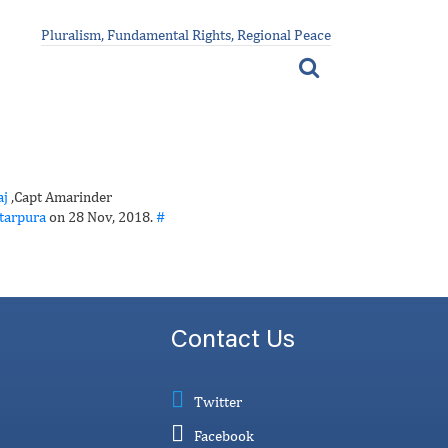
Pluralism, Fundamental Rights, Regional Peace
j
,Capt Amarinder
tarpura
on 28 Nov, 2018.
#
Contact Us
Twitter
Facebook