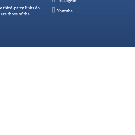
Instagram
e third-party links do
Youtube
are those of the