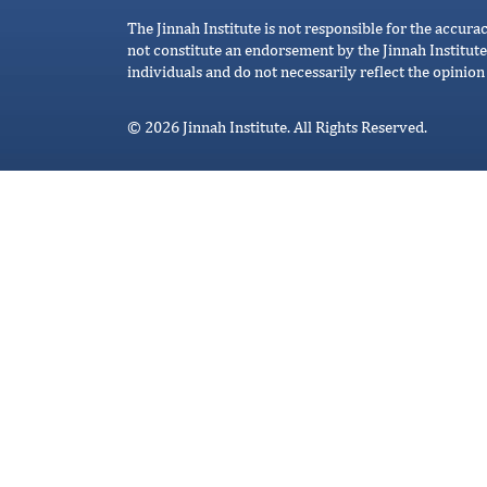
The Jinnah Institute is not responsible for the accura
not constitute an endorsement by the Jinnah Institute
individuals and do not necessarily reflect the opinion 
© 2026 Jinnah Institute. All Rights Reserved.