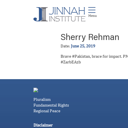
Sherry Rehman
Date:
June 25, 2019
Brave #Pakistan, brace for impact. PM 
#ZarbEAzb
Pluralism
Fundamental Rights
Regional Peace
Disclaimer