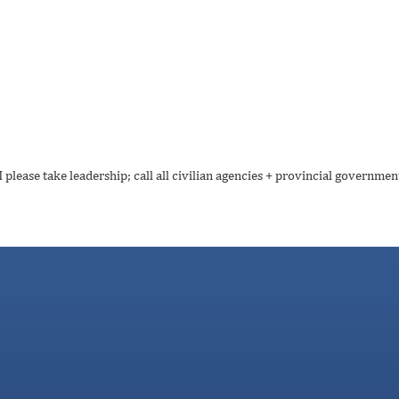
please take leadership; call all civilian agencies + provincial government