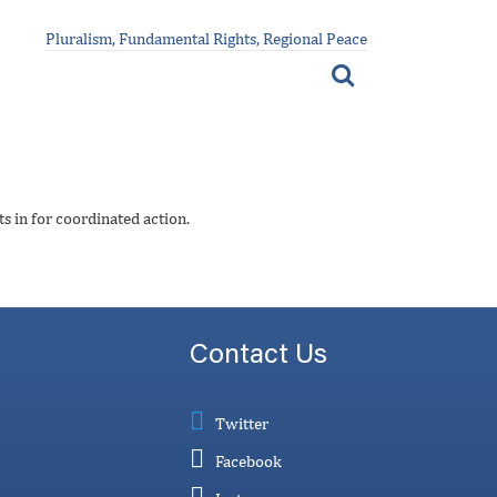
Pluralism, Fundamental Rights, Regional Peace
s in for coordinated action.
Contact Us
Twitter
Facebook