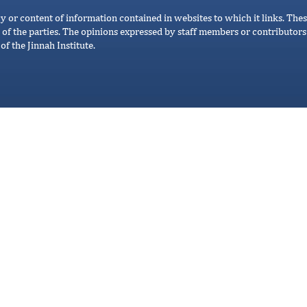
cy or content of information contained in websites to which it links. Thes
 of the parties. The opinions expressed by staff members or contributors 
of the Jinnah Institute.