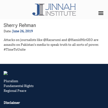
Sherry Rehman
Date:
June 26, 2019
Attacks on journalists like @Razarumi and @HamidMirGEO are
assaults on Pakistan’s media to speak truth to all sorts of power.
#TimeToUnite
Pluralism
Fundamental Rights
Regional Peace
Disclaimer