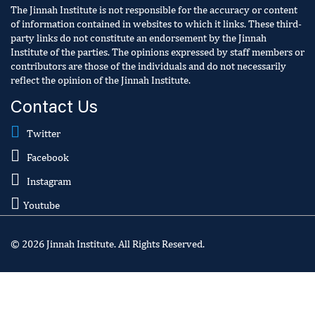
The Jinnah Institute is not responsible for the accuracy or content
of information contained in websites to which it links. These third-
party links do not constitute an endorsement by the Jinnah
Institute of the parties. The opinions expressed by staff members or
contributors are those of the individuals and do not necessarily
reflect the opinion of the Jinnah Institute.
Contact Us
Twitter
Facebook
Instagram
Youtube
© 2026 Jinnah Institute. All Rights Reserved.