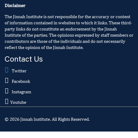
Disclaimer
The Jinnah Institute is not responsible for the accuracy or content
of information contained in websites to which it links. These third-
party links do not constitute an endorsement by the Jinnah
Institute of the parties. The opinions expressed by staff members or
contributors are those of the individuals and do not necessarily
reflect the opinion of the Jinnah Institute.
Contact Us
Twitter
Facebook
Instagram
Youtube
© 2026 Jinnah Institute. All Rights Reserved.