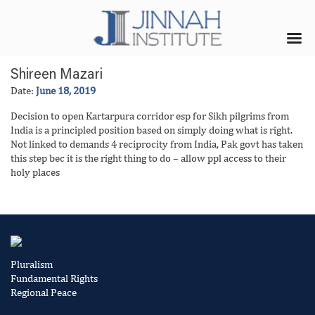
Shireen Mazari
Date:
June 18, 2019
Decision to open Kartarpura corridor esp for Sikh pilgrims from
India is a principled position based on simply doing what is right.
Not linked to demands 4 reciprocity from India, Pak govt has taken
this step bec it is the right thing to do – allow ppl access to their
holy places
Pluralism
Fundamental Rights
Regional Peace