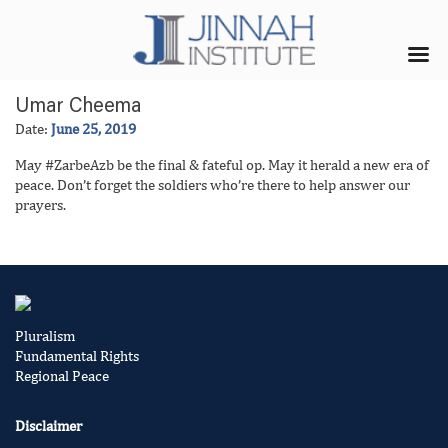
Umar Cheema
Date:
June 25, 2019
May #ZarbeAzb be the final & fateful op. May it herald a new era of
peace. Don’t forget the soldiers who’re there to help answer our
prayers.
Pluralism
Fundamental Rights
Regional Peace
Disclaimer