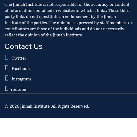
The Jinnah Institute is not responsible for the accuracy or content
of information contained in websites to which it links. These third-
party links do not constitute an endorsement by the Jinnah
Institute of the parties. The opinions expressed by staff members or
contributors are those of the individuals and do not necessarily
reflect the opinion of the Jinnah Institute.
Contact Us
Twitter
Facebook
Instagram
Youtube
© 2026 Jinnah Institute. All Rights Reserved.