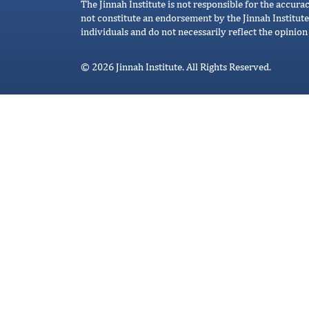
The Jinnah Institute is not responsible for the accura
not constitute an endorsement by the Jinnah Institute
individuals and do not necessarily reflect the opinion 
© 2026 Jinnah Institute. All Rights Reserved.