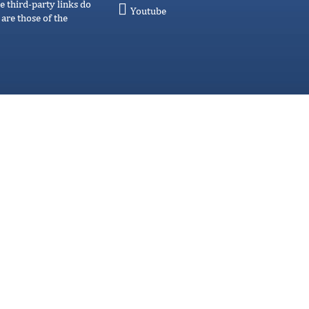
e third-party links do
Youtube
are those of the