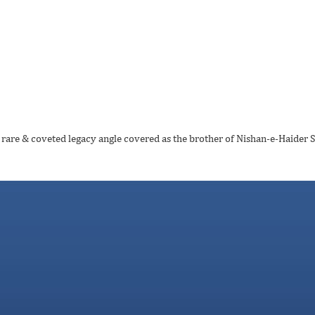
e rare & coveted legacy angle covered as the brother of Nishan-e-Haider 