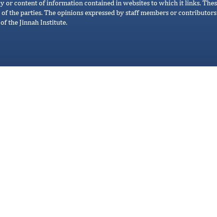
cy or content of information contained in websites to which it links. Thes
 of the parties. The opinions expressed by staff members or contributors 
of the Jinnah Institute.