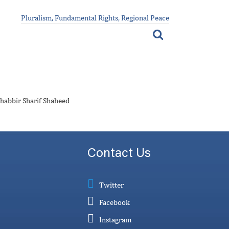
Pluralism, Fundamental Rights, Regional Peace
Shabbir Sharif Shaheed
Contact Us
Twitter
Facebook
Instagram