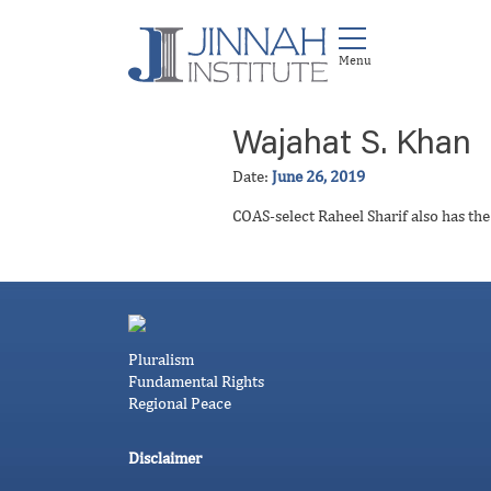
Wajahat S. Khan
Date:
June 26, 2019
COAS-select Raheel Sharif also has th
Pluralism
Fundamental Rights
Regional Peace
Disclaimer