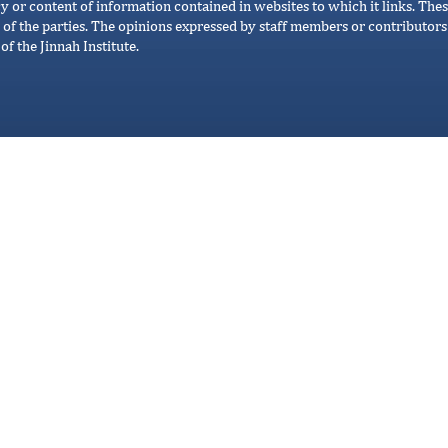
cy or content of information contained in websites to which it links. Thes
 of the parties. The opinions expressed by staff members or contributors 
of the Jinnah Institute.