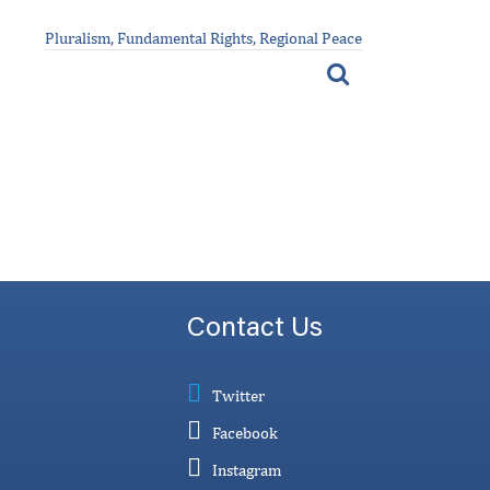
Pluralism, Fundamental Rights, Regional Peace
Contact Us
Twitter
Facebook
Instagram