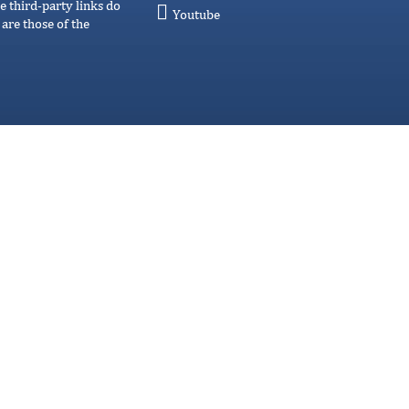
e third-party links do
Youtube
are those of the