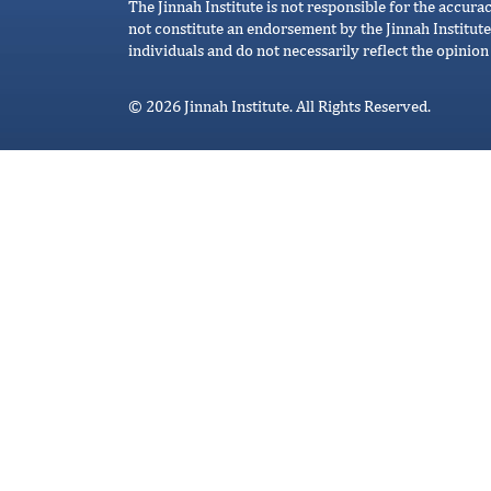
The Jinnah Institute is not responsible for the accura
not constitute an endorsement by the Jinnah Institute
individuals and do not necessarily reflect the opinion 
© 2026 Jinnah Institute. All Rights Reserved.