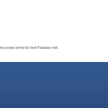
ccepts invite for first Pakistan visit.