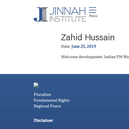
Zahid Hussain
Date:
June 25, 2019
Welcome development. Indian PM Modi a
Pluralism
Fundamental Rights
Regional Peace
Disclaimer