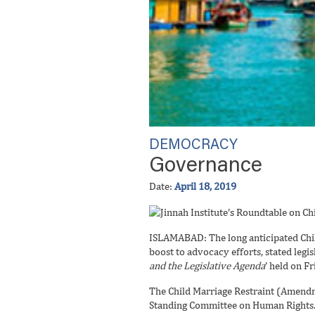
DEMOCRACY
Governance
Date:
April 18, 2019
ISLAMABAD: The long anticipated Child
boost to advocacy efforts, stated legisl
and the Legislative Agenda
’ held on Fr
The Child Marriage Restraint (Amend
Standing Committee on Human Rights. I