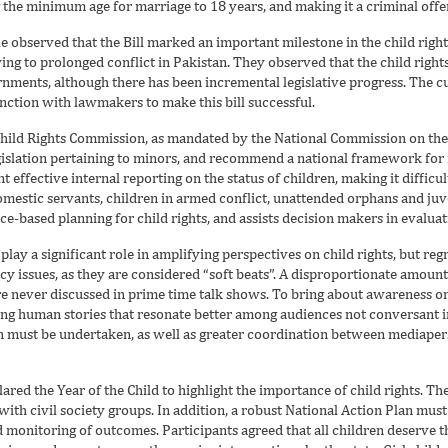
g the minimum age for marriage to 18 years, and making it a criminal offe
le observed that the Bill marked an important milestone in the child ri
ing to prolonged conflict in Pakistan. They observed that the child righ
ernments, although there has been incremental legislative progress. The
unction with lawmakers to make this bill successful.
Child Rights Commission, as mandated by the National Commission on the 
gislation pertaining to minors, and recommend a national framework for
nt effective internal reporting on the status of children, making it difficu
omestic servants, children in armed conflict, unattended orphans and juv
ce-based planning for child rights, and assists decision makers in evaluat
play a significant role in amplifying perspectives on child rights, but reg
icy issues, as they are considered “soft beats”. A disproportionate amount
 are never discussed in prime time talk shows. To bring about awareness on
ng human stories that resonate better among audiences not conversant in
must be undertaken, as well as greater coordination between mediaperso
lared the Year of the Child to highlight the importance of child rights. T
ith civil society groups. In addition, a robust National Action Plan must
 monitoring of outcomes. Participants agreed that all children deserve t