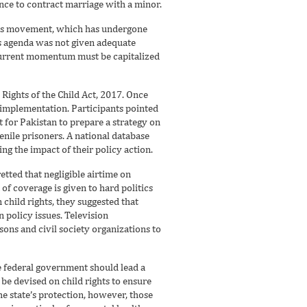
nce to contract marriage with a minor.
ghts movement, which has undergone
ts agenda was not given adequate
 current momentum must be capitalized
Rights of the Child Act, 2017. Once
 implementation. Participants pointed
lt for Pakistan to prepare a strategy on
enile prisoners. A national database
ing the impact of their policy action.
retted that negligible airtime on
 of coverage is given to hard politics
 child rights, they suggested that
 policy issues. Television
ns and civil society organizations to
he federal government should lead a
 be devised on child rights to ensure
he state’s protection, however, those