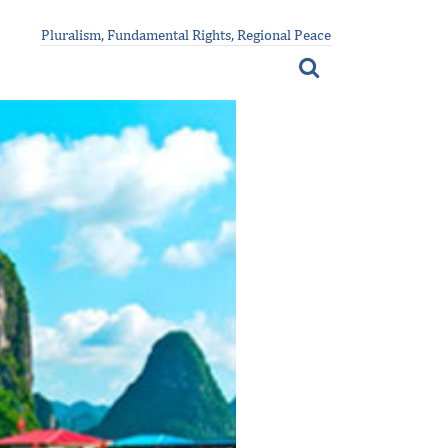
Pluralism, Fundamental Rights, Regional Peace