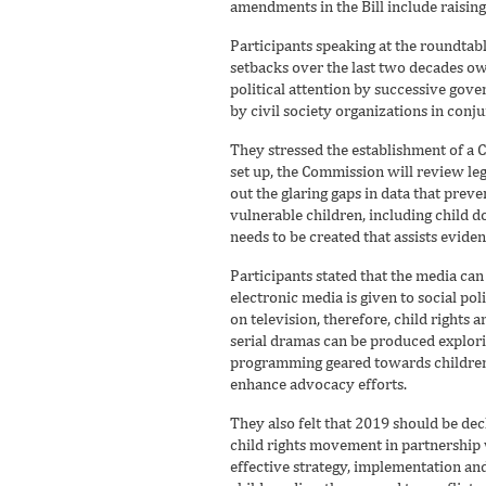
amendments in the Bill include raisin
Participants speaking at the roundtab
setbacks over the last two decades ow
political attention by successive gov
by civil society organizations in conj
They stressed the establishment of a 
set up, the Commission will review le
out the glaring gaps in data that preve
vulnerable children, including child d
needs to be created that assists eviden
Participants stated that the media can 
electronic media is given to social pol
on television, therefore, child rights
serial dramas can be produced explori
programming geared towards children 
enhance advocacy efforts.
They also felt that 2019 should be dec
child rights movement in partnership w
effective strategy, implementation and