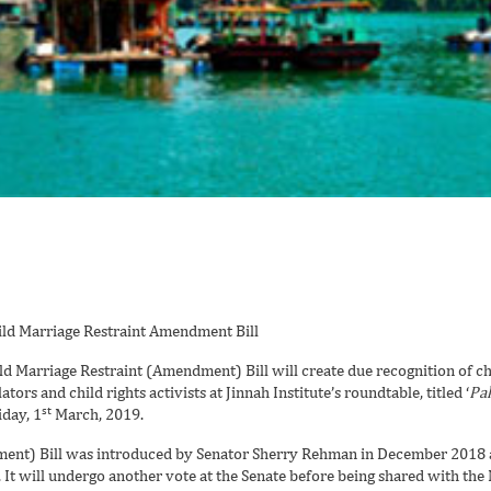
 Marriage Restraint (Amendment) Bill will create due recognition of chi
ators and child rights activists at Jinnah Institute’s roundtable, titled ‘
Pak
st
iday, 1
March, 2019.
ment) Bill was introduced by Senator Sherry Rehman in December 2018 
t will undergo another vote at the Senate before being shared with the