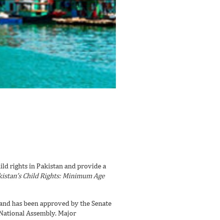
ld rights in Pakistan and provide a
istan’s Child Rights: Minimum Age
and has been approved by the Senate
 National Assembly. Major