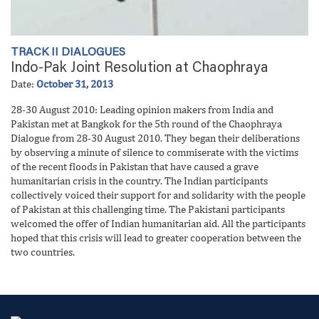
TRACK II DIALOGUES
Indo-Pak Joint Resolution at Chaophraya
Date:
October 31, 2013
28-30 August 2010: Leading opinion makers from India and
Pakistan met at Bangkok for the 5th round of the Chaophraya
Dialogue from 28-30 August 2010. They began their deliberations
by observing a minute of silence to commiserate with the victims
of the recent floods in Pakistan that have caused a grave
humanitarian crisis in the country. The Indian participants
collectively voiced their support for and solidarity with the people
of Pakistan at this challenging time. The Pakistani participants
welcomed the offer of Indian humanitarian aid. All the participants
hoped that this crisis will lead to greater cooperation between the
two countries.