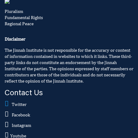
Pluralism
Fundamental Rights
Regional Peace
Disclaimer
The Jinnah Institute is not responsible for the accuracy or content
of information contained in websites to which it links. These third-
party links do not constitute an endorsement by the Jinnah
Institute of the parties. The opinions expressed by staff members or
contributors are those of the individuals and do not necessarily
reflect the opinion of the Jinnah Institute.
Contact Us
Twitter
Facebook
Instagram
Youtube