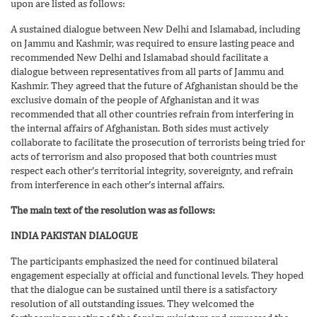
upon are listed as follows:
A sustained dialogue between New Delhi and Islamabad, including
on Jammu and Kashmir, was required to ensure lasting peace and
recommended New Delhi and Islamabad should facilitate a
dialogue between representatives from all parts of Jammu and
Kashmir. They agreed that the future of Afghanistan should be the
exclusive domain of the people of Afghanistan and it was
recommended that all other countries refrain from interfering in
the internal affairs of Afghanistan. Both sides must actively
collaborate to facilitate the prosecution of terrorists being tried for
acts of terrorism and also proposed that both countries must
respect each other’s territorial integrity, sovereignty, and refrain
from interference in each other’s internal affairs.
The main text of the resolution was as follows:
INDIA PAKISTAN DIALOGUE
The participants emphasized the need for continued bilateral
engagement especially at official and functional levels. They hoped
that the dialogue can be sustained until there is a satisfactory
resolution of all outstanding issues. They welcomed the