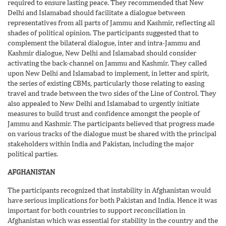
required to ensure lasting peace. They recommended that New
Delhi and Islamabad should facilitate a dialogue between
representatives from all parts of Jammu and Kashmir, reflecting all
shades of political opinion. The participants suggested that to
complement the bilateral dialogue, inter and intra-Jammu and
Kashmir dialogue, New Delhi and Islamabad should consider
activating the back-channel on Jammu and Kashmir. They called
upon New Delhi and Islamabad to implement, in letter and spirit,
the series of existing CBMs, particularly those relating to easing
travel and trade between the two sides of the Line of Control. They
also appealed to New Delhi and Islamabad to urgently initiate
measures to build trust and confidence amongst the people of
Jammu and Kashmir. The participants believed that progress made
on various tracks of the dialogue must be shared with the principal
stakeholders within India and Pakistan, including the major
political parties.
AFGHANISTAN
The participants recognized that instability in Afghanistan would
have serious implications for both Pakistan and India. Hence it was
important for both countries to support reconciliation in
Afghanistan which was essential for stability in the country and the