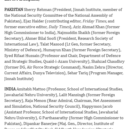
PAKISTAN
Sherry Rehman (President, Jinnah Institute, member of
the National Security Committee of the National Assembly of
Pakistan), Ejaz Haider (contributing editor,
Friday Times
, and
former executive editor,
Daily Times
), Aziz Ahmad Khan (former
High Commissioner to India), Najmuddin Shaikh (former Foreign
Secretary), Ahmer Bilal Soofi (President, Research Society of
International Law), Talat Masood (Lt Gen, former Secretary,
Ministry of Defence), Humayun Khan (former Foreign Secretary),
Syed Rifaat Hussain (Professor and Chair, Department of Defence
and Strategic Studies, Quaid-i-Azam University), Shahzad Chaudhry
(former DG, Air Force Strategic Command), Nasim Zehra (Director,
Current Affairs, Dunya Television), Sehar Tariq (Program Manager,
Jinnah Institute)
INDIA
Amitabh Mattoo (Professor, School of International Studies,
Jawaharlal Nehru University), Lalit Mansingh (former Foreign
Secretary), Raja Menon (Rear Admiral, Chairman, Net Assessment
and Simulation, National Security Council), Happymon Jacob
(Assistant Professor, School of International Studies, Jawaharlal
Nehru University), G Parthasarathy (former High Commissioner to
Pakistan), Dipankar Banerjee (Maj. Gen., Director, Institute of