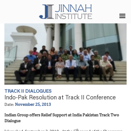
TRACK II DIALOGUES
Indo-Pak Resolution at Track II Conference
Date:
November 25, 2013
Indian Group offers Relief Support at India Pakistan Track Two
Dialogue
th