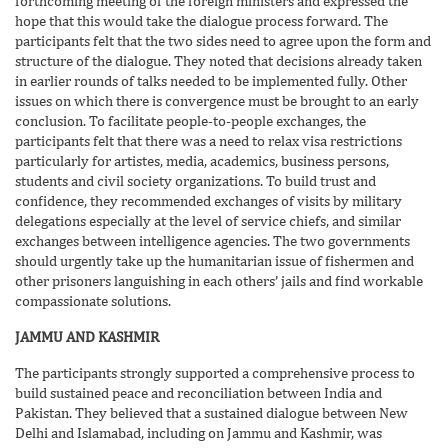
forthcoming meeting of the foreign ministers and expressed the
hope that this would take the dialogue process forward. The
participants felt that the two sides need to agree upon the form and
structure of the dialogue. They noted that decisions already taken
in earlier rounds of talks needed to be implemented fully. Other
issues on which there is convergence must be brought to an early
conclusion. To facilitate people-to-people exchanges, the
participants felt that there was a need to relax visa restrictions
particularly for artistes, media, academics, business persons,
students and civil society organizations. To build trust and
confidence, they recommended exchanges of visits by military
delegations especially at the level of service chiefs, and similar
exchanges between intelligence agencies. The two governments
should urgently take up the humanitarian issue of fishermen and
other prisoners languishing in each others’ jails and find workable
compassionate solutions.
JAMMU AND KASHMIR
The participants strongly supported a comprehensive process to
build sustained peace and reconciliation between India and
Pakistan. They believed that a sustained dialogue between New
Delhi and Islamabad, including on Jammu and Kashmir, was