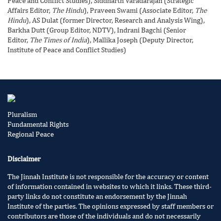
Peace and Conflict Studies), Siddharth Varadarajan (Strategic
Affairs Editor,
The Hindu
), Praveen Swami (Associate Editor,
The
Hindu
), AS Dulat (former Director, Research and Analysis Wing),
Barkha Dutt (Group Editor, NDTV), Indrani Bagchi (Senior
Editor,
The Times of India
), Mallika Joseph (Deputy Director,
Institute of Peace and Conflict Studies)
Pluralism
Fundamental Rights
Regional Peace
Disclaimer
The Jinnah Institute is not responsible for the accuracy or content
of information contained in websites to which it links. These third-
party links do not constitute an endorsement by the Jinnah
Institute of the parties. The opinions expressed by staff members or
contributors are those of the individuals and do not necessarily