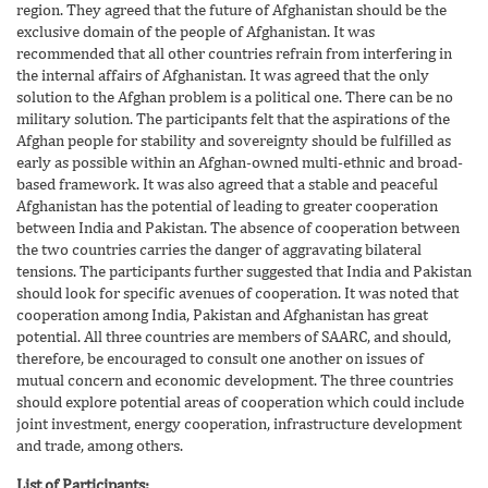
region. They agreed that the future of Afghanistan should be the
exclusive domain of the people of Afghanistan. It was
recommended that all other countries refrain from interfering in
the internal affairs of Afghanistan. It was agreed that the only
solution to the Afghan problem is a political one. There can be no
military solution. The participants felt that the aspirations of the
Afghan people for stability and sovereignty should be fulfilled as
early as possible within an Afghan-owned multi-ethnic and broad-
based framework. It was also agreed that a stable and peaceful
Afghanistan has the potential of leading to greater cooperation
between India and Pakistan. The absence of cooperation between
the two countries carries the danger of aggravating bilateral
tensions. The participants further suggested that India and Pakistan
should look for specific avenues of cooperation. It was noted that
cooperation among India, Pakistan and Afghanistan has great
potential. All three countries are members of SAARC, and should,
therefore, be encouraged to consult one another on issues of
mutual concern and economic development. The three countries
should explore potential areas of cooperation which could include
joint investment, energy cooperation, infrastructure development
and trade, among others.
List of Participants;