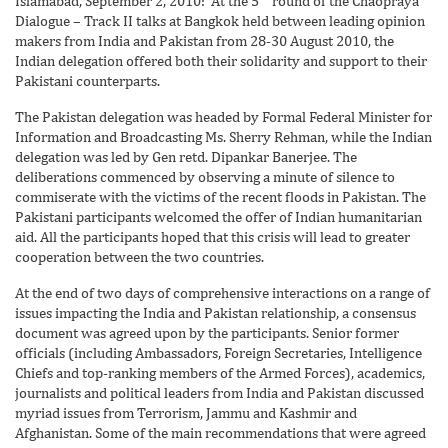
Islamabad, September 2, 2010: At the 5
round of the Chaopraya
Dialogue – Track II talks at Bangkok held between leading opinion
makers from India and Pakistan from 28-30 August 2010, the
Indian delegation offered both their solidarity and support to their
Pakistani counterparts.
The Pakistan delegation was headed by Formal Federal Minister for
Information and Broadcasting Ms. Sherry Rehman, while the Indian
delegation was led by Gen retd. Dipankar Banerjee. The
deliberations commenced by observing a minute of silence to
commiserate with the victims of the recent floods in Pakistan. The
Pakistani participants welcomed the offer of Indian humanitarian
aid. All the participants hoped that this crisis will lead to greater
cooperation between the two countries.
At the end of two days of comprehensive interactions on a range of
issues impacting the India and Pakistan relationship, a consensus
document was agreed upon by the participants. Senior former
officials (including Ambassadors, Foreign Secretaries, Intelligence
Chiefs and top-ranking members of the Armed Forces), academics,
journalists and political leaders from India and Pakistan discussed
myriad issues from Terrorism, Jammu and Kashmir and
Afghanistan. Some of the main recommendations that were agreed