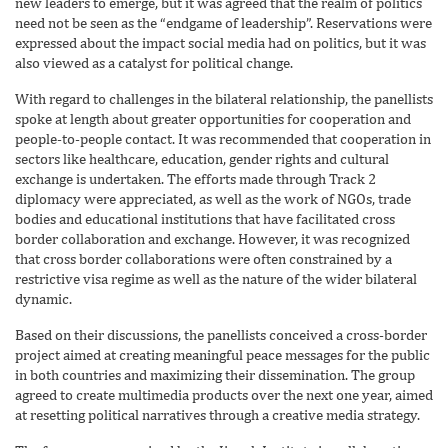
new leaders to emerge, but it was agreed that the realm of politics
need not be seen as the “endgame of leadership”. Reservations were
expressed about the impact social media had on politics, but it was
also viewed as a catalyst for political change.
With regard to challenges in the bilateral relationship, the panellists
spoke at length about greater opportunities for cooperation and
people-to-people contact. It was recommended that cooperation in
sectors like healthcare, education, gender rights and cultural
exchange is undertaken. The efforts made through Track 2
diplomacy were appreciated, as well as the work of NGOs, trade
bodies and educational institutions that have facilitated cross
border collaboration and exchange. However, it was recognized
that cross border collaborations were often constrained by a
restrictive visa regime as well as the nature of the wider bilateral
dynamic.
Based on their discussions, the panellists conceived a cross-border
project aimed at creating meaningful peace messages for the public
in both countries and maximizing their dissemination. The group
agreed to create multimedia products over the next one year, aimed
at resetting political narratives through a creative media strategy.