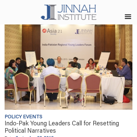
POLICY EVENTS
Indo-Pak Young Leaders Call for Resetting
Political Narratives