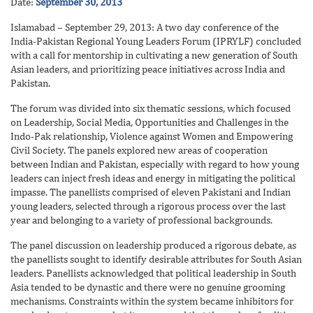
Date:
September 30, 2013
Islamabad – September 29, 2013: A two day conference of the
India-Pakistan Regional Young Leaders Forum (IPRYLF) concluded
with a call for mentorship in cultivating a new generation of South
Asian leaders, and prioritizing peace initiatives across India and
Pakistan.
The forum was divided into six thematic sessions, which focused
on Leadership, Social Media, Opportunities and Challenges in the
Indo-Pak relationship, Violence against Women and Empowering
Civil Society. The panels explored new areas of cooperation
between Indian and Pakistan, especially with regard to how young
leaders can inject fresh ideas and energy in mitigating the political
impasse. The panellists comprised of eleven Pakistani and Indian
young leaders, selected through a rigorous process over the last
year and belonging to a variety of professional backgrounds.
The panel discussion on leadership produced a rigorous debate, as
the panellists sought to identify desirable attributes for South Asian
leaders. Panellists acknowledged that political leadership in South
Asia tended to be dynastic and there were no genuine grooming
mechanisms. Constraints within the system became inhibitors for