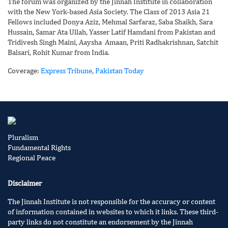
The forum was organized by the Jinnah Institute in collaboration
with the New York-based Asia Society. The Class of 2013 Asia 21
Fellows included Donya Aziz, Mehmal Sarfaraz, Saba Shaikh, Sara
Hussain, Samar Ata Ullah, Yasser Latif Hamdani from Pakistan and
Tridivesh Singh Maini, Aaysha Amaan, Priti Radhakrishnan, Satchit
Balsari, Rohit Kumar from India.
Coverage:
Express Tribune
,
Pakistan Today
Pluralism
Fundamental Rights
Regional Peace
Disclaimer
The Jinnah Institute is not responsible for the accuracy or content
of information contained in websites to which it links. These third-
party links do not constitute an endorsement by the Jinnah