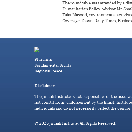
The roundtable was attended by a disti
Humanitarian Policy Advisor Mr. Shafq
Talat Masood, environmental activists
Coverage: Dawn, Daily Times, Busines
Pluralism
Fundamental Rights
Regional Peace
Disclaimer
The Jinnah Institute is not responsible for the accura
not constitute an endorsement by the Jinnah Institute
individuals and do not necessarily reflect the opinion 
© 2026 Jinnah Institute. All Rights Reserved.