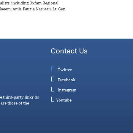
alists, including Oxfam Regional
Naeem, Amb. Fauzia Nasreen, Lt. Gen.
Contact Us
Twitter
Facebook
Instagram
e third-party links do
Youtube
are those of the