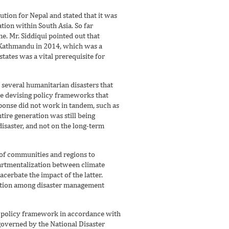
tion for Nepal and stated that it was
ion within South Asia. So far
e. Mr. Siddiqui pointed out that
 Kathmandu in 2014, which was a
ates was a vital prerequisite for
several humanitarian disasters that
le devising policy frameworks that
esponse did not work in tandem, such as
ire generation was still being
disaster, and not on the long-term
 of communities and regions to
partmentalization between climate
acerbate the impact of the latter.
ination among disaster management
 policy framework in accordance with
governed by the National Disaster