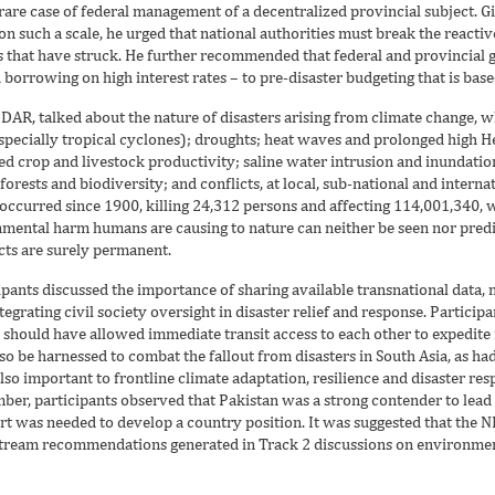
re case of federal management of a decentralized provincial subject. Gi
n such a scale, he urged that national authorities must break the reactiv
ies that have struck. He further recommended that federal and provinci
borrowing on high interest rates – to pre-disaster budgeting that is bas
AR, talked about the nature of disasters arising from climate change, 
pecially tropical cyclones); droughts; heat waves and prolonged high He
d crop and livestock productivity; saline water intrusion and inundatio
orests and biodiversity; and conflicts, at local, sub-national and interna
d occurred since 1900, killing 24,312 persons and affecting 114,001,340
nmental harm humans are causing to nature can neither be seen nor predic
cts are surely permanent.
ipants discussed the importance of sharing available transnational dat
grating civil society oversight in disaster relief and response. Participant
ould have allowed immediate transit access to each other to expedite rel
o be harnessed to combat the fallout from disasters in South Asia, as ha
also important to frontline climate adaptation, resilience and disaster r
er, participants observed that Pakistan was a strong contender to lead 
rt was needed to develop a country position. It was suggested that the 
nstream recommendations generated in Track 2 discussions on environmen