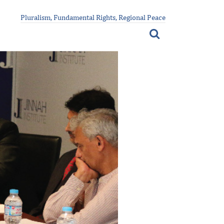
Pluralism, Fundamental Rights, Regional Peace