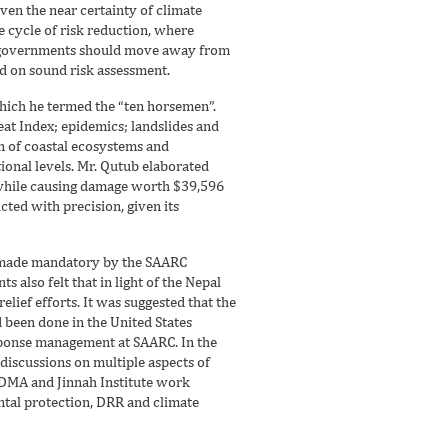
ven the near certainty of climate
e cycle of risk reduction, where
al governments should move away from
ed on sound risk assessment.
which he termed the “ten horsemen”.
at Index; epidemics; landslides and
n of coastal ecosystems and
tional levels. Mr. Qutub elaborated
, while causing damage worth $39,596
ted with precision, given its
a, made mandatory by the SAARC
s also felt that in light of the Nepal
ief efforts. It was suggested that the
d been done in the United States
esponse management at SAARC. In the
discussions on multiple aspects of
NDMA and Jinnah Institute work
tal protection, DRR and climate