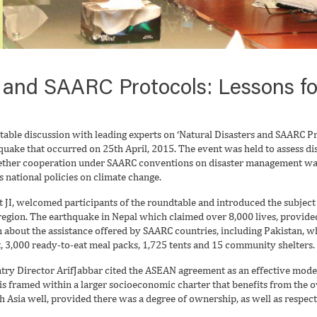
 and SAARC Protocols: Lessons fo
table discussion with leading experts on ‘Natural Disasters and SAARC Pr
quake that occurred on 25th April, 2015. The event was held to assess di
hether cooperation under SAARC conventions on disaster management was 
s national policies on climate change.
I, welcomed participants of the roundtable and introduced the subject as 
egion. The earthquake in Nepal which claimed over 8,000 lives, provided 
 about the assistance offered by SAARC countries, including Pakistan, wh
t, 3,000 ready-to-eat meal packs, 1,725 tents and 15 community shelters.
ry Director ArifJabbar cited the ASEAN agreement as an effective model
 is framed within a larger socioeconomic charter that benefits from th
 Asia well, provided there was a degree of ownership, as well as respect