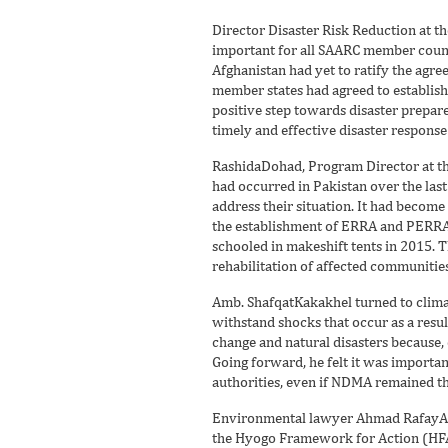
Director Disaster Risk Reduction at t
important for all SAARC member countr
Afghanistan had yet to ratify the agr
member states had agreed to establis
positive step towards disaster prepar
timely and effective disaster response
RashidaDohad, Program Director at the
had occurred in Pakistan over the las
address their situation. It had become
the establishment of ERRA and PERRA. 
schooled in makeshift tents in 2015. T
rehabilitation of affected communities
Amb. ShafqatKakakhel turned to climat
withstand shocks that occur as a resu
change and natural disasters because, q
Going forward, he felt it was importa
authorities, even if NDMA remained the 
Environmental lawyer Ahmad RafayAla
the Hyogo Framework for Action (HFA).