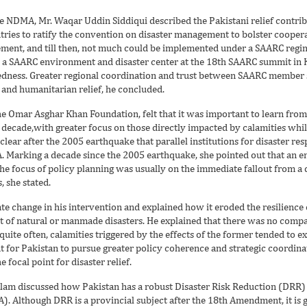
he NDMA, Mr. Waqar Uddin Siddiqui described the Pakistani relief contribu
ies to ratify the convention on disaster management to bolster cooperat
eement, and till then, not much could be implemented under a SAARC regim
h a SAARC environment and disaster center at the 18th SAARC summit in
edness. Greater regional coordination and trust between SAARC member st
 and humanitarian relief, he concluded.
 Omar Asghar Khan Foundation, felt that it was important to learn from 
t decade,with greater focus on those directly impacted by calamities whi
 clear after the 2005 earthquake that parallel institutions for disaster r
Marking a decade since the 2005 earthquake, she pointed out that an ent
he focus of policy planning was usually on the immediate fallout from a 
, she stated.
e change in his intervention and explained how it eroded the resilience
lt of natural or manmade disasters. He explained that there was no com
uite often, calamities triggered by the effects of the former tended to ex
nt for Pakistan to pursue greater policy coherence and strategic coord
focal point for disaster relief.
m discussed how Pakistan has a robust Disaster Risk Reduction (DRR)
 Although DRR is a provincial subject after the 18th Amendment, it is 