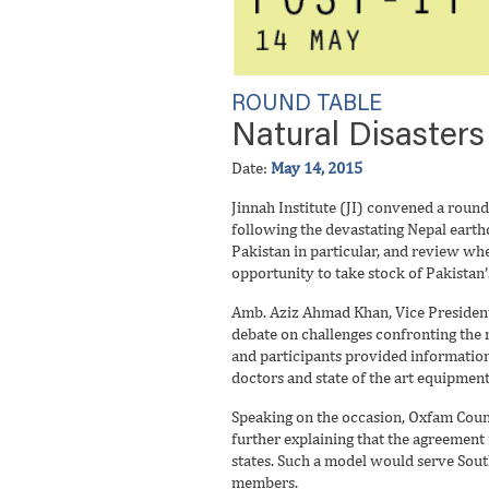
ROUND TABLE
Natural Disasters
Date:
May 14, 2015
Jinnah Institute (JI) convened a round
following the devastating Nepal earth
Pakistan in particular, and review w
opportunity to take stock of Pakistan’
Amb. Aziz Ahmad Khan, Vice President J
debate on challenges confronting the r
and participants provided information
doctors and state of the art equipmen
Speaking on the occasion, Oxfam Count
further explaining that the agreement
states. Such a model would serve South
members.