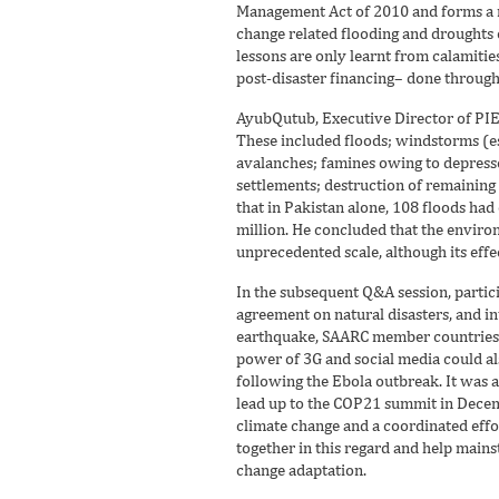
Management Act of 2010 and forms a ra
change related flooding and droughts o
lessons are only learnt from calamit
post-disaster financing– done through 
AyubQutub, Executive Director of PIED
These included floods; windstorms (es
avalanches; famines owing to depresse
settlements; destruction of remaining f
that in Pakistan alone, 108 floods ha
million. He concluded that the enviro
unprecedented scale, although its effe
In the subsequent Q&A session, partic
agreement on natural disasters, and inte
earthquake, SAARC member countries sh
power of 3G and social media could als
following the Ebola outbreak. It was 
lead up to the COP21 summit in Decemb
climate change and a coordinated effo
together in this regard and help mai
change adaptation.