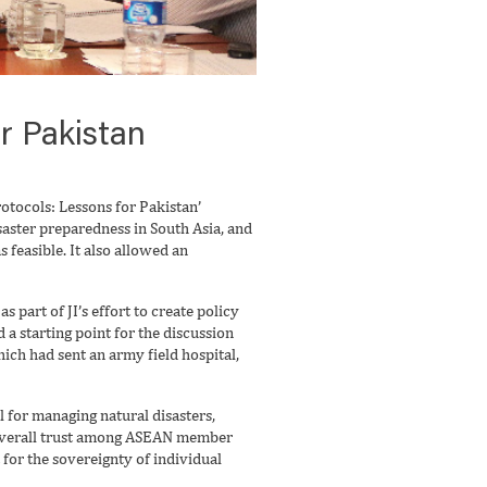
r Pakistan
otocols: Lessons for Pakistan’
saster preparedness in South Asia, and
feasible. It also allowed an
part of JI’s effort to create policy
a starting point for the discussion
ich had sent an army field hospital,
 for managing natural disasters,
e overall trust among ASEAN member
 for the sovereignty of individual