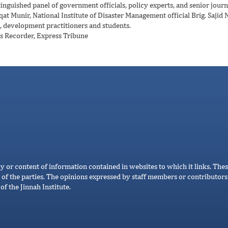
nguished panel of government officials, policy experts, and senior journ
at Munir, National Institute of Disaster Management official Brig. Sajid 
, development practitioners and students.
s Recorder, Express Tribune
cy or content of information contained in websites to which it links. Thes
 of the parties. The opinions expressed by staff members or contributors 
of the Jinnah Institute.