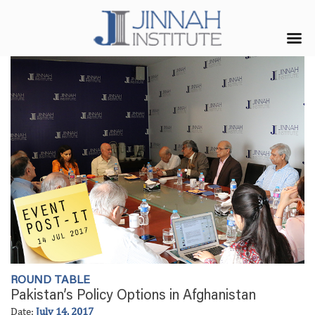
ROUND TABLE
Pakistan’s Policy Options in Afghanistan
Date:
July 14, 2017