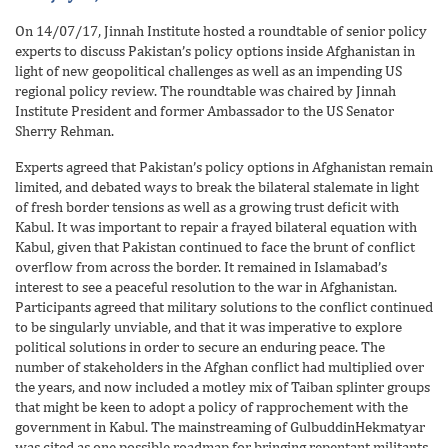
On 14/07/17, Jinnah Institute hosted a roundtable of senior policy
experts to discuss Pakistan’s policy options inside Afghanistan in
light of new geopolitical challenges as well as an impending US
regional policy review. The roundtable was chaired by Jinnah
Institute President and former Ambassador to the US Senator
Sherry Rehman.
Experts agreed that Pakistan’s policy options in Afghanistan remain
limited, and debated ways to break the bilateral stalemate in light
of fresh border tensions as well as a growing trust deficit with
Kabul. It was important to repair a frayed bilateral equation with
Kabul, given that Pakistan continued to face the brunt of conflict
overflow from across the border. It remained in Islamabad’s
interest to see a peaceful resolution to the war in Afghanistan.
Participants agreed that military solutions to the conflict continued
to be singularly unviable, and that it was imperative to explore
political solutions in order to secure an enduring peace. The
number of stakeholders in the Afghan conflict had multiplied over
the years, and now included a motley mix of Taiban splinter groups
that might be keen to adopt a policy of rapprochement with the
government in Kabul. The mainstreaming of GulbuddinHekmatyar
was cited as one possible roadmap for bringing repentant militants