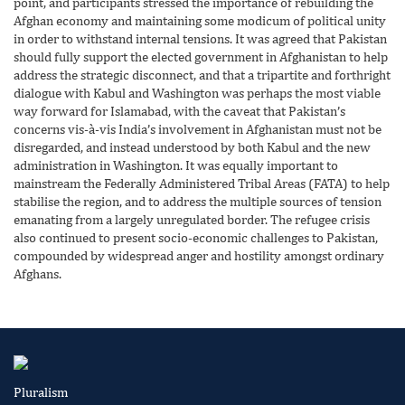
point, and participants stressed the importance of rebuilding the
Afghan economy and maintaining some modicum of political unity
in order to withstand internal tensions. It was agreed that Pakistan
should fully support the elected government in Afghanistan to help
address the strategic disconnect, and that a tripartite and forthright
dialogue with Kabul and Washington was perhaps the most viable
way forward for Islamabad, with the caveat that Pakistan’s
concerns vis-à-vis India’s involvement in Afghanistan must not be
disregarded, and instead understood by both Kabul and the new
administration in Washington. It was equally important to
mainstream the Federally Administered Tribal Areas (FATA) to help
stabilise the region, and to address the multiple sources of tension
emanating from a largely unregulated border. The refugee crisis
also continued to present socio-economic challenges to Pakistan,
compounded by widespread anger and hostility amongst ordinary
Afghans.
Pluralism