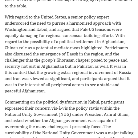
to the table.
With regard to the United States, a senior policy expert
underscored the need to pursue a harmonised approach with
Washington and Kabul, and argued that Pak-US tensions were
equally damaging for regional consensus-building efforts. With
regard to the possibility of a political settlement in Afghanistan,
China’s role as a potential mediator was highlighted. Participants
also discussed the emergence of Daesh in the region, and the
challenges that the group’s Khorasan chapter posed to peace and
security not just in Afghanistan but in Pakistan as well. It was in
this context that the growing extra-regional involvement of Russia
and Iran was viewed as significant, and participants argued that it
was in the interest of all peripheral actors to see a stable and
peaceful Afghanistan.
Commenting on the political dysfunction in Kabul, participants
expressed their concern vis-à-vis the policy statis within the
National Unity Government (NUG) under President Ashraf Ghani,
and asked whether the Afghan government was capable of
overcoming the many challenges it presently faced. The
survivability of the National Unity Government was a major talking