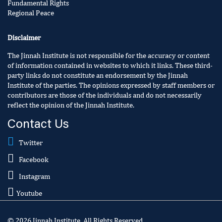
Fundamental Rights
Regional Peace
Disclaimer
The Jinnah Institute is not responsible for the accuracy or content
of information contained in websites to which it links. These third-
party links do not constitute an endorsement by the Jinnah
Institute of the parties. The opinions expressed by staff members or
contributors are those of the individuals and do not necessarily
reflect the opinion of the Jinnah Institute.
Contact Us
Twitter
Facebook
Instagram
Youtube
© 2026 Jinnah Institute. All Rights Reserved.